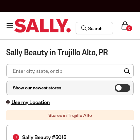
0
Sally Beauty in Trujillo Alto, PR
FIN
Show our newest stores
Use my Location
Stores in Trujillo Alto
Sally Beauty #5015
1