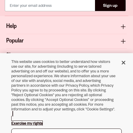
Sign up
Help
Popular
Shop
This website uses cookies to better understand how visitors
use our site, for advertising (including to serve tailored
About
advertising on and off our website), and to offer you a more
personalized experience. We share information about your use
of our site with analytics, social media, and advertising
Terms & Privacy
partners in accordance with our Privacy Policy, which Privacy
Policy you agree to by proceeding on this site. By clicking
"Reject Optional Cookies" you are rejecting all optional
cookies. By clicking “Accept Optional Cookies” or proceeding
past this notice, you are accepting all cookies. For more
Download the
information and to adjust your settings, click "Cookie Settings".
Sally Beauty App
Exercise my rights
Opens in new tab
Opens in new tab
Opens in new tab
Opens in new tab
Opens in new tab
Opens in new tab