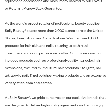
equipment, accessories and more, many backed by our Love It
or Return It Money-Back Guarantee.
As the world's largest retailer of professional beauty supplies,
Sally Beauty® boasts more than 2,000 stores across the United
States, Puerto Rico and Canada alone. We offer over 6,000
products for hair, skin and nails, catering to both retail
consumers and salon professionals alike. Our unique selection
includes products such as professional-quality hair color, hair
extensions, textured multicultural hair products, UV lights, nail
art, acrylic nails & gel polishes, waxing products and an extensive
variety of brushes and combs.
At Sally Beauty®, we pride ourselves on our exclusive brands that
are designed to deliver high-quality ingredients and technology