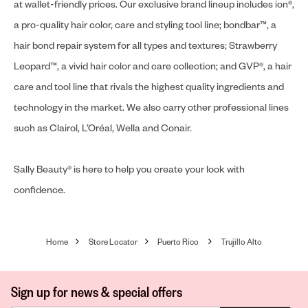
at wallet-friendly prices. Our exclusive brand lineup includes ion®,
a pro-quality hair color, care and styling tool line; bondbar™, a
hair bond repair system for all types and textures; Strawberry
Leopard™, a vivid hair color and care collection; and GVP®, a hair
care and tool line that rivals the highest quality ingredients and
technology in the market. We also carry other professional lines
such as Clairol, L’Oréal, Wella and Conair.
Sally Beauty® is here to help you create your look with
confidence.
Home
Store Locator
Puerto Rico
Trujillo Alto
Sign up for news & special offers