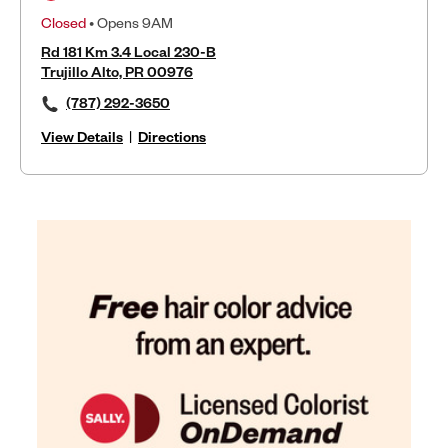
Closed
• Opens 9AM
Rd 181 Km 3.4 Local 230-B
Trujillo Alto, PR 00976
(787) 292-3650
View Details
|
Directions