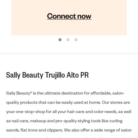
Sally Beauty Trujillo Alto PR
Sally Beauty® is the ultimate destination for affordable, salon-
quality products that can be easily used at home. Our stores are
your one-stop-shop for all your hair care and color needs, as well
as nail care, makeup and pro-quality styling tools like curling
wands, flat irons and clippers. We also offer a wide range of salon