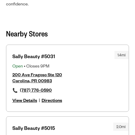
confidence.
Nearby Stores
1.4mi
Sally Beauty #5031
Open
• Closes 9PM
200 Ave Fragoso Ste 120
Carolina, PR 00983
(787) 776-0590
View Details
|
Directions
2.0mi
Sally Beauty #5015