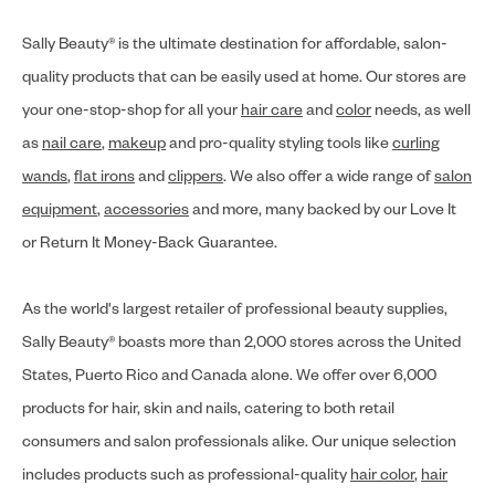
Sally Beauty® is the ultimate destination for affordable, salon-
quality products that can be easily used at home. Our stores are
your one-stop-shop for all your
hair care
and
color
needs, as well
as
nail care
,
makeup
and pro-quality styling tools like
curling
wands
,
flat irons
and
clippers
. We also offer a wide range of
salon
equipment
,
accessories
and more, many backed by our Love It
or Return It Money-Back Guarantee.
As the world's largest retailer of professional beauty supplies,
Sally Beauty® boasts more than 2,000 stores across the United
States, Puerto Rico and Canada alone. We offer over 6,000
products for hair, skin and nails, catering to both retail
consumers and salon professionals alike. Our unique selection
includes products such as professional-quality
hair color
,
hair