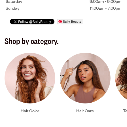
Saturday
9:00am
-
9:00pm
Sunday
11:00am
-
7:00pm
Sally Beauty
Shop by category.
Hair Color
Hair Care
Te