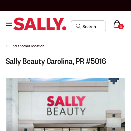
0
Find another location
Sally Beauty Carolina, PR #5016