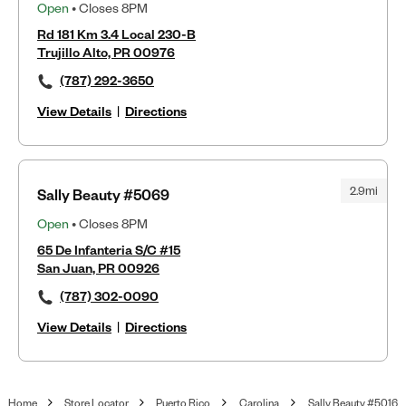
Open
• Closes 8PM
Rd 181 Km 3.4 Local 230-B
Trujillo Alto, PR 00976
(787) 292-3650
View Details
|
Directions
2.9mi
Sally Beauty #5069
Open
• Closes 8PM
65 De Infanteria S/C #15
San Juan, PR 00926
(787) 302-0090
View Details
|
Directions
Home
Store Locator
Puerto Rico
Carolina
Sally Beauty #5016