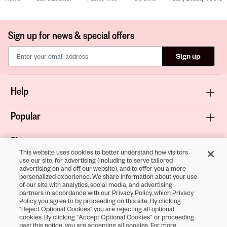
Sign up for news & special offers
Sign up
Help
Popular
Shop
This website uses cookies to better understand how visitors
use our site, for advertising (including to serve tailored
About
advertising on and off our website), and to offer you a more
personalized experience. We share information about your use
of our site with analytics, social media, and advertising
Terms & Privacy
partners in accordance with our Privacy Policy, which Privacy
Policy you agree to by proceeding on this site. By clicking
"Reject Optional Cookies" you are rejecting all optional
cookies. By clicking “Accept Optional Cookies” or proceeding
Download the
past this notice, you are accepting all cookies. For more