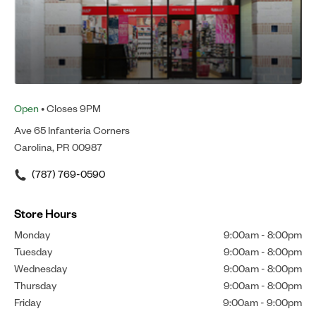
Open
• Closes 9PM
Ave 65 Infanteria Corners
Carolina, PR 00987
(787) 769-0590
Store Hours
Monday
9:00am
-
8:00pm
Tuesday
9:00am
-
8:00pm
Wednesday
9:00am
-
8:00pm
Thursday
9:00am
-
8:00pm
Friday
9:00am
-
9:00pm