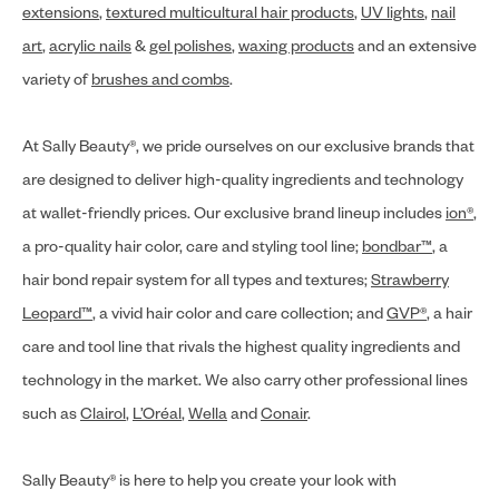
extensions
,
textured multicultural hair products
,
UV lights
,
nail
art
,
acrylic nails
&
gel polishes
,
waxing products
and an extensive
variety of
brushes and combs
.
At Sally Beauty®, we pride ourselves on our exclusive brands that
are designed to deliver high-quality ingredients and technology
at wallet-friendly prices. Our exclusive brand lineup includes
ion®
,
a pro-quality hair color, care and styling tool line;
bondbar™
, a
hair bond repair system for all types and textures;
Strawberry
Leopard™
, a vivid hair color and care collection; and
GVP®
, a hair
care and tool line that rivals the highest quality ingredients and
technology in the market. We also carry other professional lines
such as
Clairol
,
L’Oréal
,
Wella
and
Conair
.
Sally Beauty® is here to help you create your look with