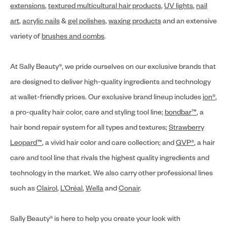
extensions
,
textured multicultural hair products
,
UV lights
,
nail
art
,
acrylic nails
&
gel polishes
,
waxing products
and an extensive
variety of
brushes and combs
.
At Sally Beauty®, we pride ourselves on our exclusive brands that
are designed to deliver high-quality ingredients and technology
at wallet-friendly prices. Our exclusive brand lineup includes
ion®
,
a pro-quality hair color, care and styling tool line;
bondbar™
, a
hair bond repair system for all types and textures;
Strawberry
Leopard™
, a vivid hair color and care collection; and
GVP®
, a hair
care and tool line that rivals the highest quality ingredients and
technology in the market. We also carry other professional lines
such as
Clairol
,
L’Oréal
,
Wella
and
Conair
.
Sally Beauty® is here to help you create your look with