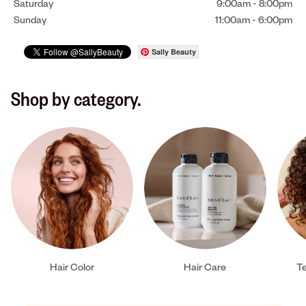
Saturday
9:00am
-
8:00pm
Sunday
11:00am
-
6:00pm
Sally Beauty
Shop by category.
Hair Color
Hair Care
Te