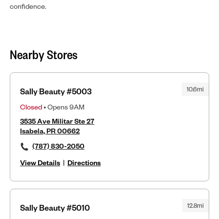
confidence.
Nearby Stores
10.6mi
Sally Beauty #5003
Closed
• Opens 9AM
3535 Ave Militar Ste 27
Isabela, PR 00662
(787) 830-2050
View Details
|
Directions
12.8mi
Sally Beauty #5010