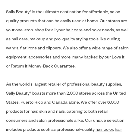
Sally Beauty® is the ultimate destination for affordable, salon-
quality products that can be easily used at home. Our stores are
your one-stop-shop for all your
hair care
and
color
needs, as well
as
nail care
,
makeup
and pro-quality styling tools like
curling
wands
,
flat irons
and
clippers
. We also offer a wide range of
salon
equipment
,
accessories
and more, many backed by our Love It
or Return It Money-Back Guarantee.
As the world's largest retailer of professional beauty supplies,
Sally Beauty® boasts more than 2,000 stores across the United
States, Puerto Rico and Canada alone. We offer over 6,000
products for hair, skin and nails, catering to both retail
consumers and salon professionals alike. Our unique selection
includes products such as professional-quality
hair color
,
hair