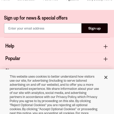
Sign up for news & special offers
Sign up
Help
Popular
Shop
This website uses cookies to better understand how visitors
use our site, for advertising (including to serve tailored
About
advertising on and off our website), and to offer you a more
personalized experience. We share information about your use
of our site with analytics, social media, and advertising
Terms & Privacy
partners in accordance with our Privacy Policy, which Privacy
Policy you agree to by proceeding on this site. By clicking
"Reject Optional Cookies" you are rejecting all optional
cookies. By clicking “Accept Optional Cookies” or proceeding
Download the
past this notice, you are accepting all cookies. For more