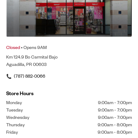
Closed
• Opens 9AM
Km 124.9 Bo Carmital Bajo
Aguadilla, PR 00603
(787) 882-0066
Store Hours
Monday
9:00am
-
7:00pm
Tuesday
9:00am
-
7:00pm
Wednesday
9:00am
-
7:00pm
Thursday
9:00am
-
8:00pm
Friday
9:00am
-
8:00pm