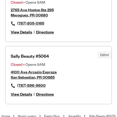
Closed
• Opens 9AM
2765 Ave Hostos Ste 295
Mayaguez, PR 00680
(787) 805-0165
View Details
|
Directions
13.6mi
Sally Beauty #5064
Closed
• Opens 9AM
4100 Ave Arcazio Espraza
San Sebastian, PR 00685
(787) 896-9600
View Details
|
Directions
Home
Store Locator
Puerto Rico
Aguadilla
Sally Beauty #5079