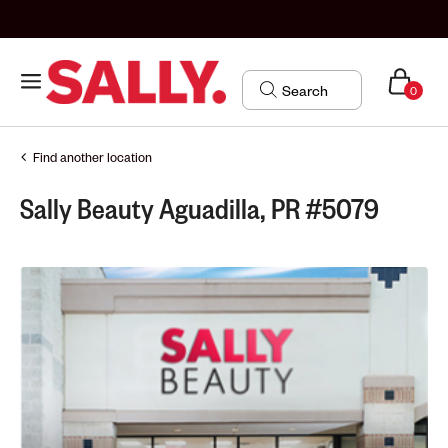
0
Find another location
Sally Beauty Aguadilla, PR #5079