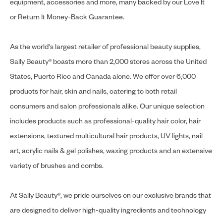
equipment, accessories and more, many backed by our Love It
or Return It Money-Back Guarantee.
As the world's largest retailer of professional beauty supplies,
Sally Beauty® boasts more than 2,000 stores across the United
States, Puerto Rico and Canada alone. We offer over 6,000
products for hair, skin and nails, catering to both retail
consumers and salon professionals alike. Our unique selection
includes products such as professional-quality hair color, hair
extensions, textured multicultural hair products, UV lights, nail
art, acrylic nails & gel polishes, waxing products and an extensive
variety of brushes and combs.
At Sally Beauty®, we pride ourselves on our exclusive brands that
are designed to deliver high-quality ingredients and technology