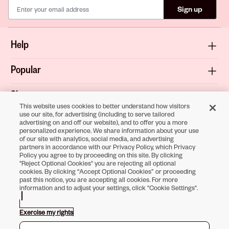
Sign up
Help
Popular
Shop
This website uses cookies to better understand how visitors
use our site, for advertising (including to serve tailored
About
advertising on and off our website), and to offer you a more
personalized experience. We share information about your use
of our site with analytics, social media, and advertising
Terms & Privacy
partners in accordance with our Privacy Policy, which Privacy
Policy you agree to by proceeding on this site. By clicking
"Reject Optional Cookies" you are rejecting all optional
cookies. By clicking “Accept Optional Cookies” or proceeding
past this notice, you are accepting all cookies. For more
Download the
information and to adjust your settings, click "Cookie Settings".
Sally Beauty App
Exercise my rights
Opens in new tab
Opens in new tab
Opens in new tab
Opens in new tab
Opens in new tab
Opens in new tab