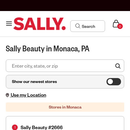
0
Sally Beauty in Monaca, PA
FIN
Show our newest stores
Use my Location
Stores in Monaca
Sally Beauty #2666
1