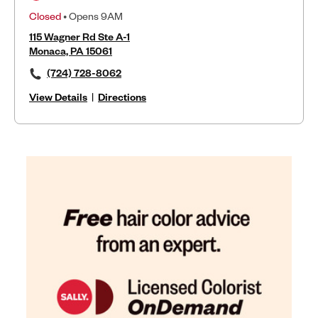
Closed
• Opens 9AM
115 Wagner Rd Ste A-1
Monaca, PA 15061
(724) 728-8062
View Details
|
Directions