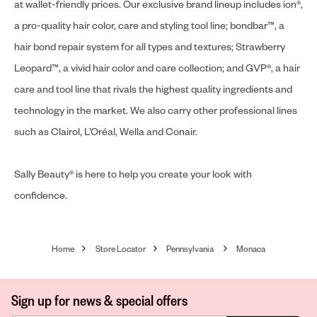
at wallet-friendly prices. Our exclusive brand lineup includes ion®,
a pro-quality hair color, care and styling tool line; bondbar™, a
hair bond repair system for all types and textures; Strawberry
Leopard™, a vivid hair color and care collection; and GVP®, a hair
care and tool line that rivals the highest quality ingredients and
technology in the market. We also carry other professional lines
such as Clairol, L’Oréal, Wella and Conair.
Sally Beauty® is here to help you create your look with
confidence.
Home
Store Locator
Pennsylvania
Monaca
Sign up for news & special offers