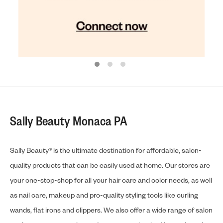
Sally Beauty Monaca PA
Sally Beauty® is the ultimate destination for affordable, salon-
quality products that can be easily used at home. Our stores are
your one-stop-shop for all your hair care and color needs, as well
as nail care, makeup and pro-quality styling tools like curling
wands, flat irons and clippers. We also offer a wide range of salon