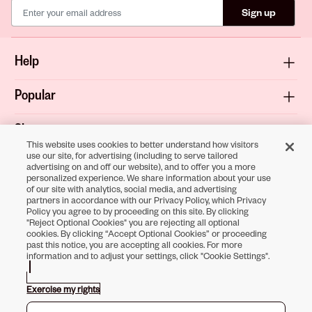
Sign up
Help
Popular
Shop
This website uses cookies to better understand how visitors
use our site, for advertising (including to serve tailored
About
advertising on and off our website), and to offer you a more
personalized experience. We share information about your use
of our site with analytics, social media, and advertising
Terms & Privacy
partners in accordance with our Privacy Policy, which Privacy
Policy you agree to by proceeding on this site. By clicking
"Reject Optional Cookies" you are rejecting all optional
cookies. By clicking “Accept Optional Cookies” or proceeding
past this notice, you are accepting all cookies. For more
Download the
information and to adjust your settings, click "Cookie Settings".
Sally Beauty App
Exercise my rights
Opens in new tab
Opens in new tab
Opens in new tab
Opens in new tab
Opens in new tab
Opens in new tab