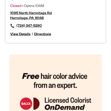
Closed
• Opens 10AM
1095 North Hermitage Rd
Hermitage, PA 16148
(724) 347-5290
View Details
|
Directions