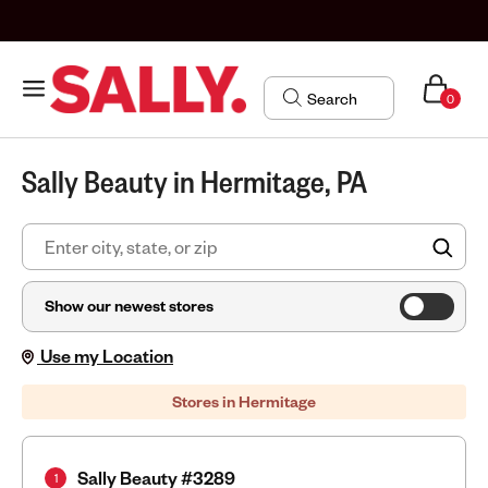
0
Sally Beauty in Hermitage, PA
FIN
Show our newest stores
Use my Location
Stores in Hermitage
Sally Beauty #3289
1