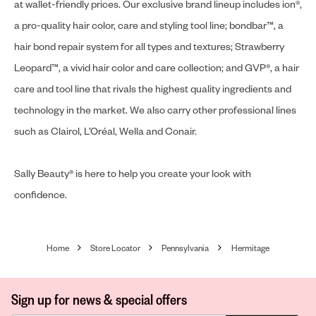
at wallet-friendly prices. Our exclusive brand lineup includes ion®,
a pro-quality hair color, care and styling tool line; bondbar™, a
hair bond repair system for all types and textures; Strawberry
Leopard™, a vivid hair color and care collection; and GVP®, a hair
care and tool line that rivals the highest quality ingredients and
technology in the market. We also carry other professional lines
such as Clairol, L’Oréal, Wella and Conair.
Sally Beauty® is here to help you create your look with
confidence.
Home
Store Locator
Pennsylvania
Hermitage
Sign up for news & special offers