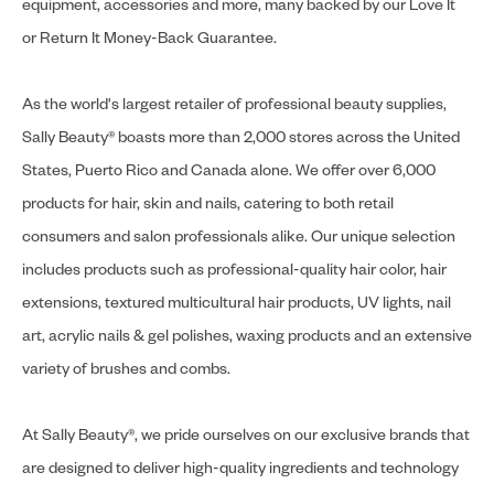
equipment, accessories and more, many backed by our Love It
or Return It Money-Back Guarantee.
As the world's largest retailer of professional beauty supplies,
Sally Beauty® boasts more than 2,000 stores across the United
States, Puerto Rico and Canada alone. We offer over 6,000
products for hair, skin and nails, catering to both retail
consumers and salon professionals alike. Our unique selection
includes products such as professional-quality hair color, hair
extensions, textured multicultural hair products, UV lights, nail
art, acrylic nails & gel polishes, waxing products and an extensive
variety of brushes and combs.
At Sally Beauty®, we pride ourselves on our exclusive brands that
are designed to deliver high-quality ingredients and technology