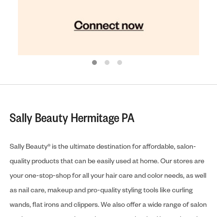
Sally Beauty Hermitage PA
Sally Beauty® is the ultimate destination for affordable, salon-
quality products that can be easily used at home. Our stores are
your one-stop-shop for all your hair care and color needs, as well
as nail care, makeup and pro-quality styling tools like curling
wands, flat irons and clippers. We also offer a wide range of salon