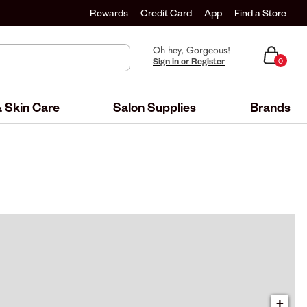
Rewards
Credit Card
App
Find a Store
Oh hey, Gorgeous!
Sign in or Register
0
 Skin Care
Salon Supplies
Brands
+