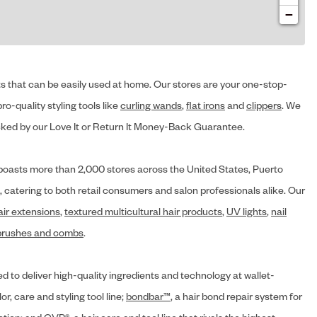
−
cts that can be easily used at home. Our stores are your one-stop-
ro-quality styling tools like
curling wands
,
flat irons
and
clippers
. We
ed by our Love It or Return It Money-Back Guarantee.
y® boasts more than 2,000 stores across the United States, Puerto
, catering to both retail consumers and salon professionals alike. Our
air extensions
,
textured multicultural hair products
,
UV lights
,
nail
brushes and combs
.
d to deliver high-quality ingredients and technology at wallet-
lor, care and styling tool line;
bondbar™
, a hair bond repair system for