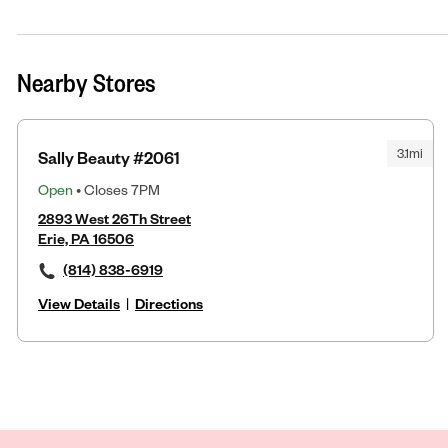
Nearby Stores
3.1mi
Sally Beauty #2061
Open
• Closes 7PM
2893 West 26Th Street
Erie, PA 16506
(814) 838-6919
View Details
|
Directions