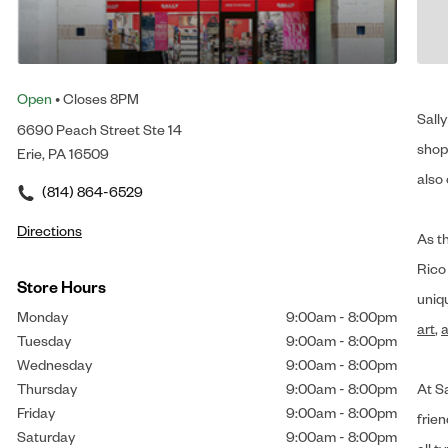
Open
• Closes 8PM
Sally
6690 Peach Street Ste 14
shop 
Erie, PA 16509
also 
(814) 864-6529
Directions
As t
Rico
Store Hours
uniq
Monday
9:00am
-
8:00pm
art
,
a
Tuesday
9:00am
-
8:00pm
Wednesday
9:00am
-
8:00pm
Thursday
9:00am
-
8:00pm
At Sa
Friday
9:00am
-
8:00pm
frien
Saturday
9:00am
-
8:00pm