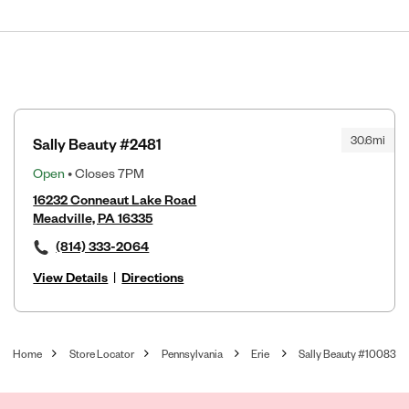
30.6mi
Sally Beauty #2481
Open
• Closes 7PM
16232 Conneaut Lake Road
Meadville, PA 16335
(814) 333-2064
View Details
|
Directions
Home
Store Locator
Pennsylvania
Erie
Sally Beauty #10083