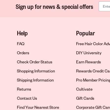
Sign up for news & special offers
Help
Popular
FAQ
Free Hair Color Ad
Orders
DIY University
Check Order Status
Earn Rewards
Shopping Information
Rewards Credit Ca
Shipping Information
Pro Member Pricin
Returns
Cultivate
Contact Us
Gift Cards
Opens in new tab
Find Your Nearest Store
Corporate Gift Car