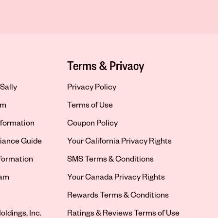
Terms & Privacy
Sally
Privacy Policy
om
Terms of Use
formation
Coupon Policy
iance Guide
Your California Privacy Rights
nformation
SMS Terms & Conditions
ram
Your Canada Privacy Rights
tab
Rewards Terms & Conditions
oldings, Inc.
Ratings & Reviews Terms of Use