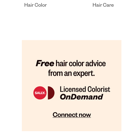
Hair Color
Hair Care