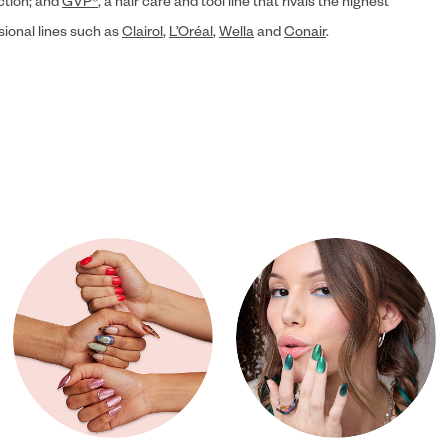
ection; and
GVP®
, a hair care and tool line that rivals the highest
sional lines such as
Clairol
,
L’Oréal
,
Wella
and
Conair
.