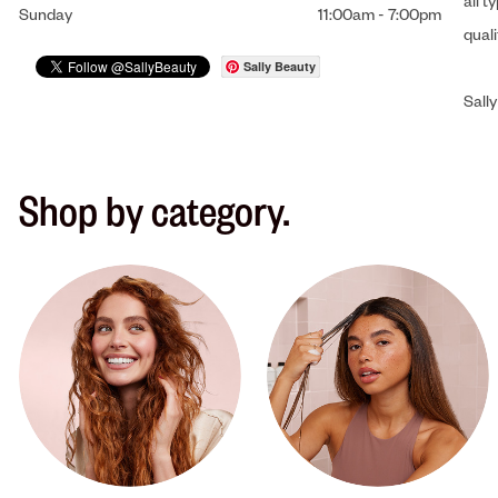
all t
Sunday
11:00am
-
7:00pm
qual
Sally Beauty
Sally
Shop by category.