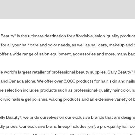
 Beauty® is the ultimate destination for affordable, salon-quality produ
for all your
hair care
and
color
needs, as well as
nail care
,
makeup
and p
offer a wide range of
salon equipment
,
accessories
and more, many back
he world's largest retailer of professional beauty supplies, Sally Beaut
 and Canada alone. We offer over 6,000 products for hair, skin and nails
ue selection includes products such as professional-quality
hair color
,
h
crylic nails
&
gel polishes
,
waxing products
and an extensive variety of
lly Beauty®, we pride ourselves on our exclusive brands that are designe
dly prices. Our exclusive brand lineup includes
ion®
, a pro-quality hair co