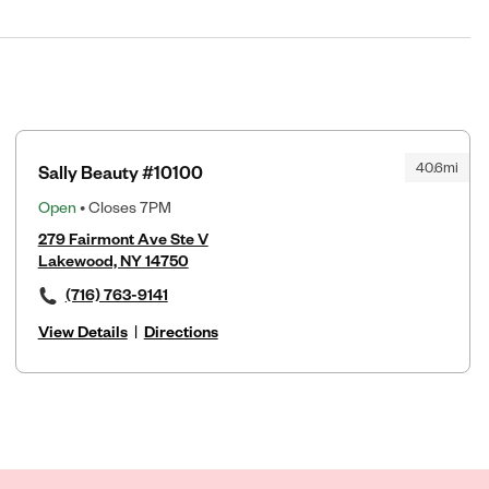
40.6mi
Sally Beauty #10100
Open
• Closes 7PM
279 Fairmont Ave Ste V
Lakewood, NY 14750
(716) 763-9141
View Details
|
Directions