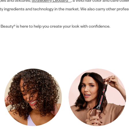
ypes and textures;
Strawberry Leopard™
, a vivid hair color and care coll
ity ingredients and technology in the market. We also carry other profes
 Beauty® is here to help you create your look with confidence.