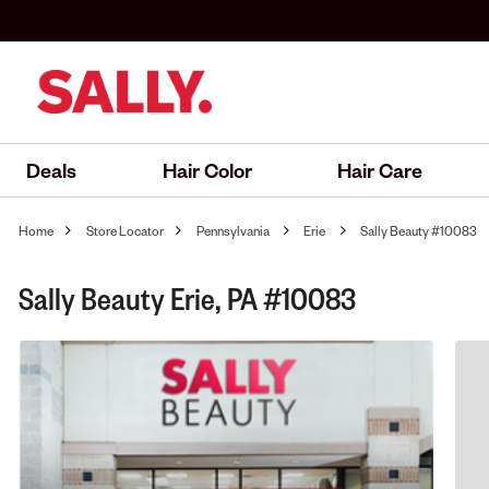
Deals
Hair Color
Hair Care
Home
Store Locator
Pennsylvania
Erie
Sally Beauty #10083
Sally Beauty Erie, PA #10083