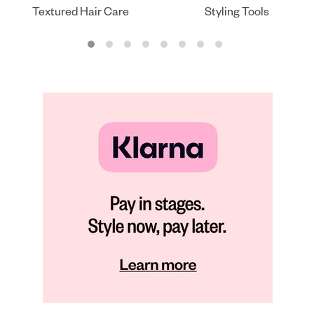
Textured Hair Care
Styling Tools