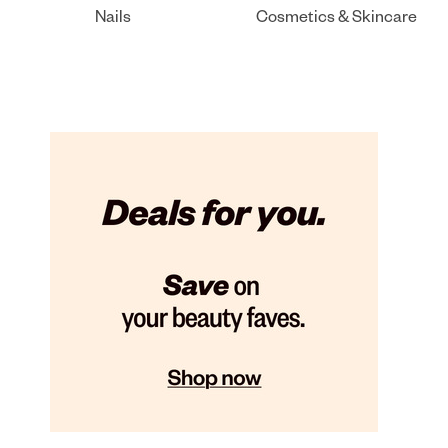
Nails
Cosmetics & Skincare