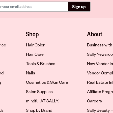
Sign up
Shop
About
vice
Hair Color
Business with 
Hair Care
Sally Newsro
Tools & Brushes
New Vendor In
rd
Nails
Vendor Compl
g
Cosmetics & Skin Care
Real Estate I
Salon Supplies
Affiliate Prog
Opens in new 
mindful AT SALLY.
Careers
ds
Shop by Brand
Sally Beauty H