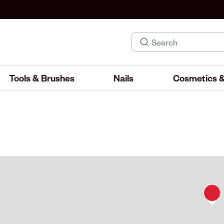
Tools & Brushes
Nails
Cosmetics &