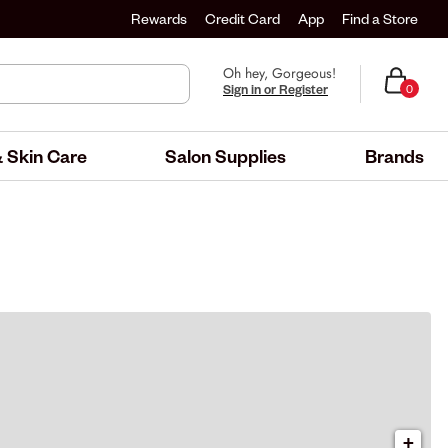
Rewards
Credit Card
App
Find a Store
Oh hey, Gorgeous!
Sign in or Register
0
 Skin Care
Salon Supplies
Brands
+