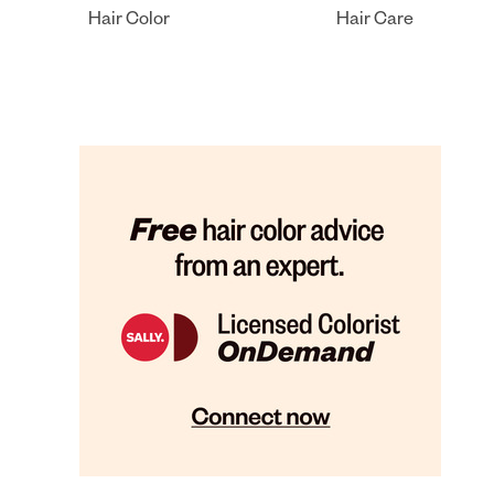
Hair Color
Hair Care