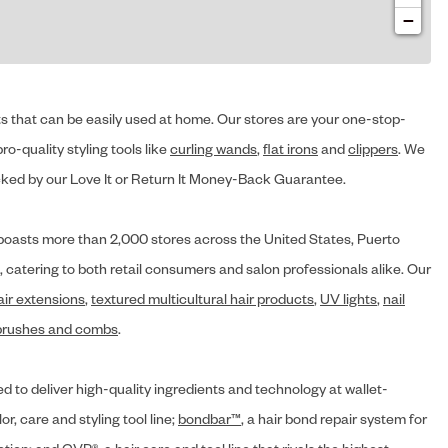
−
cts that can be easily used at home. Our stores are your one-stop-
ro-quality styling tools like
curling wands
,
flat irons
and
clippers
. We
ed by our Love It or Return It Money-Back Guarantee.
y® boasts more than 2,000 stores across the United States, Puerto
, catering to both retail consumers and salon professionals alike. Our
air extensions
,
textured multicultural hair products
,
UV lights
,
nail
brushes and combs
.
d to deliver high-quality ingredients and technology at wallet-
lor, care and styling tool line;
bondbar™
, a hair bond repair system for