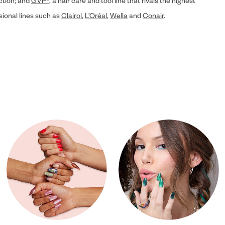
ection; and
GVP®
, a hair care and tool line that rivals the highest
sional lines such as
Clairol
,
L’Oréal
,
Wella
and
Conair
.