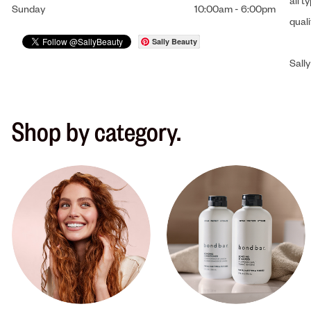
all t
Sunday
10:00am
-
6:00pm
qual
Sally Beauty
Sally
Shop by category.