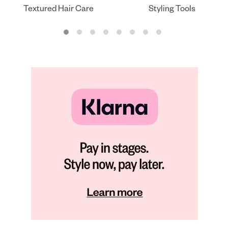
Textured Hair Care
Styling Tools