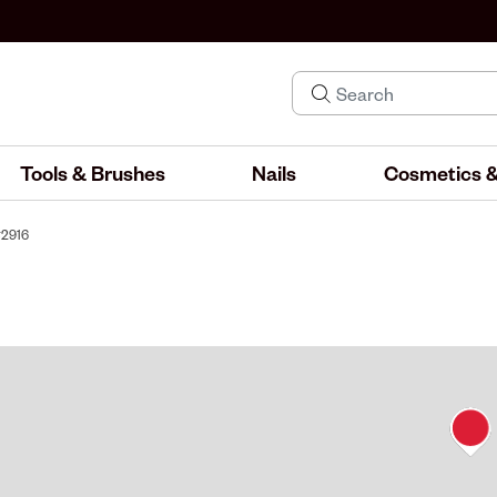
Tools & Brushes
Nails
Cosmetics &
#2916