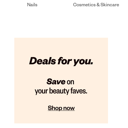
Nails
Cosmetics & Skincare