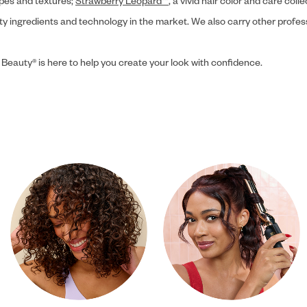
ypes and textures;
Strawberry Leopard™
, a vivid hair color and care coll
ity ingredients and technology in the market. We also carry other profes
 Beauty® is here to help you create your look with confidence.