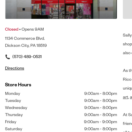
Closed
• Opens 9AM
Sally
1134 Commerce Blvd.
shop 
Dickson City, PA 18519
also 
(570) 489-0531
Directions
As t
Rico
Store Hours
uniq
Monday
9:00am
-
8:00pm
art
,
a
Tuesday
9:00am
-
8:00pm
Wednesday
9:00am
-
8:00pm
Thursday
9:00am
-
8:00pm
At Sa
Friday
9:00am
-
9:00pm
frien
Saturday
9:00am
-
8:00pm