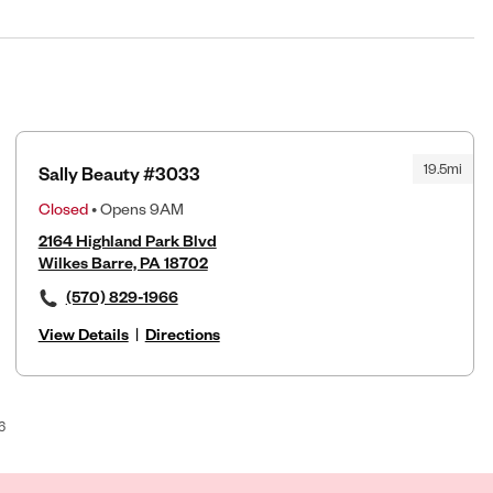
19.5mi
Sally Beauty #3033
Closed
• Opens 9AM
2164 Highland Park Blvd
Wilkes Barre, PA 18702
(570) 829-1966
View Details
|
Directions
6