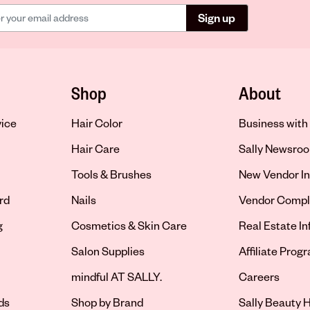
Sign up
Shop
About
vice
Hair Color
Business with 
Hair Care
Sally Newsro
Tools & Brushes
New Vendor In
rd
Nails
Vendor Compl
g
Cosmetics & Skin Care
Real Estate I
Salon Supplies
Affiliate Prog
Opens in new 
mindful AT SALLY.
Careers
ds
Shop by Brand
Sally Beauty H