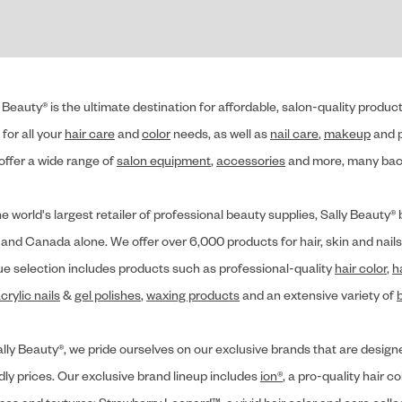
 Beauty® is the ultimate destination for affordable, salon-quality produ
for all your
hair care
and
color
needs, as well as
nail care
,
makeup
and p
offer a wide range of
salon equipment
,
accessories
and more, many back
he world's largest retailer of professional beauty supplies, Sally Beaut
 and Canada alone. We offer over 6,000 products for hair, skin and nails
ue selection includes products such as professional-quality
hair color
,
h
crylic nails
&
gel polishes
,
waxing products
and an extensive variety of
lly Beauty®, we pride ourselves on our exclusive brands that are designe
dly prices. Our exclusive brand lineup includes
ion®
, a pro-quality hair co