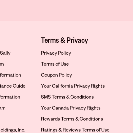
Terms & Privacy
Sally
Privacy Policy
om
Terms of Use
formation
Coupon Policy
iance Guide
Your California Privacy Rights
nformation
SMS Terms & Conditions
ram
Your Canada Privacy Rights
tab
Rewards Terms & Conditions
oldings, Inc.
Ratings & Reviews Terms of Use