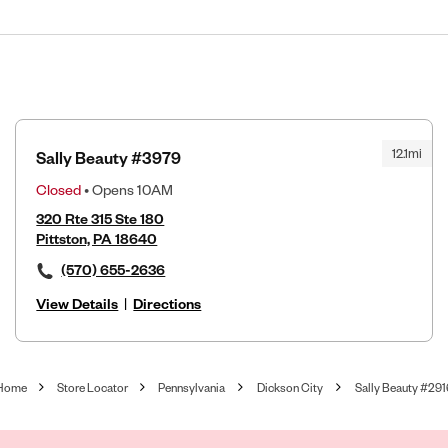
12.1mi
Sally Beauty #3979
Closed
• Opens 10AM
320 Rte 315 Ste 180
Pittston, PA 18640
(570) 655-2636
View Details
|
Directions
Home
Store Locator
Pennsylvania
Dickson City
Sally Beauty #291