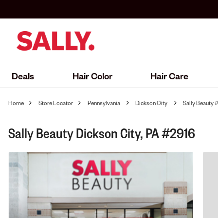
Deals
Hair Color
Hair Care
Home
Store Locator
Pennsylvania
Dickson City
Sally Beauty 
Sally Beauty Dickson City, PA #2916