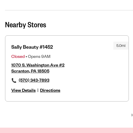
Nearby Stores
5.0mi
Sally Beauty #1452
Closed
• Opens 9AM
1070 S. Washington Ave #2
Scranton, PA 18505
(570) 343-7893
View Details
|
Directions