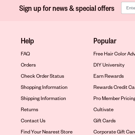
Sign up for news & special offers
Help
Popular
FAQ
Free Hair Color Ad
Orders
DIY University
Check Order Status
Earn Rewards
Shopping Information
Rewards Credit Ca
Shipping Information
Pro Member Pricin
Returns
Cultivate
Contact Us
Gift Cards
Opens in new tab
Find Your Nearest Store
Corporate Gift Car