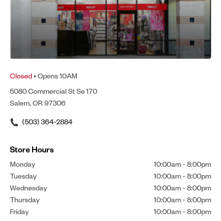
Closed
• Opens 10AM
5080 Commercial St Se 170
Salem, OR 97306
(503) 364-2884
Store Hours
Monday
10:00am
-
8:00pm
Tuesday
10:00am
-
8:00pm
Wednesday
10:00am
-
8:00pm
Thursday
10:00am
-
8:00pm
Friday
10:00am
-
8:00pm