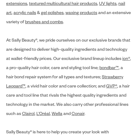
extensions
,
textured multicultural hair products
,
UV lights
,
nail
art
,
acrylic nails
&
gel polishes
,
waxing products
and an extensive
variety of
brushes and combs
.
At Sally Beauty®, we pride ourselves on our exclusive brands that
are designed to deliver high-quality ingredients and technology
at wallet-friendly prices. Our exclusive brand lineup includes
ion®
,
a pro-quality hair color, care and styling tool line;
bondbar™
, a
hair bond repair system for all types and textures;
Strawberry
Leopard™
, a vivid hair color and care collection; and
GVP®
, a hair
care and tool line that rivals the highest quality ingredients and
technology in the market. We also carry other professional lines
such as
Clairol
,
L’Oréal
,
Wella
and
Conair
.
Sally Beauty® is here to help you create your look with