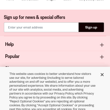
Sign up for news & special offers
Sign up
Help
Popular
Shop
This website uses cookies to better understand how visitors
use our site, for advertising (including to serve tailored
About
advertising on and off our website), and to offer you a more
personalized experience. We share information about your use
of our site with analytics, social media, and advertising
Terms & Privacy
partners in accordance with our Privacy Policy, which Privacy
Policy you agree to by proceeding on this site. By clicking
"Reject Optional Cookies" you are rejecting all optional
cookies. By clicking “Accept Optional Cookies” or proceeding
Download the
past this notice, you are accepting all cookies. For more