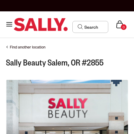
0
Find another location
Sally Beauty Salem, OR #2855