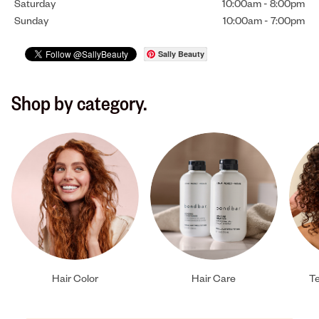
Saturday
10:00am
-
8:00pm
Sunday
10:00am
-
7:00pm
Sally Beauty
Shop by category.
Hair Color
Hair Care
Te