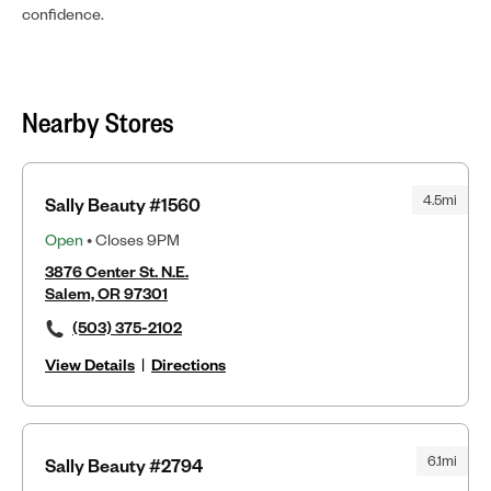
confidence.
Nearby Stores
4.5mi
Sally Beauty #1560
Open
• Closes 9PM
3876 Center St. N.E.
Salem, OR 97301
(503) 375-2102
View Details
|
Directions
6.1mi
Sally Beauty #2794