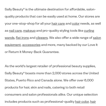
Sally Beauty® is the ultimate destination for affordable, salon-
quality products that can be easily used at home. Our stores are
your one-stop-shop for all your
hair care
and
color
needs, as well
as
nail care
,
makeup
and pro-quality styling tools like
curling
wands
,
flat irons
and
clippers
. We also offer a wide range of
salon
equipment
,
accessories
and more, many backed by our Love It
or Return It Money-Back Guarantee.
As the world's largest retailer of professional beauty supplies,
Sally Beauty® boasts more than 2,000 stores across the United
States, Puerto Rico and Canada alone. We offer over 6,000
products for hair, skin and nails, catering to both retail
consumers and salon professionals alike. Our unique selection
includes products such as professional-quality
hair color
,
hair