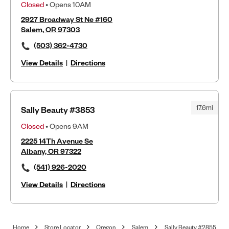
Closed
• Opens 10AM
2927 Broadway St Ne #160
Salem, OR 97303
(503) 362-4730
View Details
|
Directions
17.6mi
Sally Beauty #3853
Closed
• Opens 9AM
2225 14Th Avenue Se
Albany, OR 97322
(541) 926-2020
View Details
|
Directions
Home
Store Locator
Oregon
Salem
Sally Beauty #2855