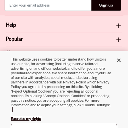
Sign up
Help
Popular
Shop
This website uses cookies to better understand how visitors
use our site, for advertising (including to serve tailored
About
advertising on and off our website), and to offer you a more
personalized experience. We share information about your use
of our site with analytics, social media, and advertising
Terms & Privacy
partners in accordance with our Privacy Policy, which Privacy
Policy you agree to by proceeding on this site. By clicking
"Reject Optional Cookies" you are rejecting all optional
cookies. By clicking “Accept Optional Cookies” or proceeding
past this notice, you are accepting all cookies. For more
Download the
information and to adjust your settings, click "Cookie Settings".
Sally Beauty App
Exercise my rights
Opens in new tab
Opens in new tab
Opens in new tab
Opens in new tab
Opens in new tab
Opens in new tab