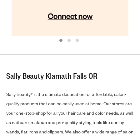
Sally Beauty Klamath Falls OR
Sally Beauty® is the ultimate destination for affordable, salon-
quality products that can be easily used at home. Our stores are
your one-stop-shop for all your hair care and color needs, as well
as nail care, makeup and pro-quality styling tools like curling
wands, flat irons and clippers. We also offer a wide range of salon