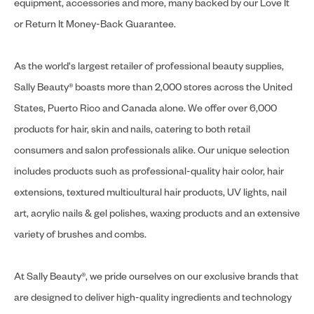
equipment, accessories and more, many backed by our Love It
or Return It Money-Back Guarantee.
As the world's largest retailer of professional beauty supplies,
Sally Beauty® boasts more than 2,000 stores across the United
States, Puerto Rico and Canada alone. We offer over 6,000
products for hair, skin and nails, catering to both retail
consumers and salon professionals alike. Our unique selection
includes products such as professional-quality hair color, hair
extensions, textured multicultural hair products, UV lights, nail
art, acrylic nails & gel polishes, waxing products and an extensive
variety of brushes and combs.
At Sally Beauty®, we pride ourselves on our exclusive brands that
are designed to deliver high-quality ingredients and technology