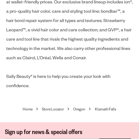
at wallet-friendly prices. Our exclusive brand lineup includes ion®,
a pro-quality hair color, care and styling tool line; bondbar™, a
hair bond repair system for all types and textures; Strawberry
Leopard™, a vivid hair color and care collection; and GVP®, a hair
care and tool line that rivals the highest quality ingredients and
technology in the market. We also carry other professional lines
such as Clairol, L’Oréal, Wella and Conair.
Sally Beauty® is here to help you create your look with
confidence.
Home
Store Locator
Oregon
Klamath Falls
Sign up for news & special offers