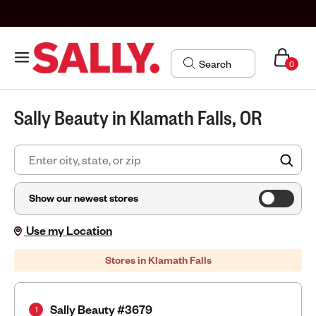
0
Sally Beauty in Klamath Falls, OR
FIN
Show our newest stores
Use my Location
Stores in Klamath Falls
Sally Beauty #3679
1