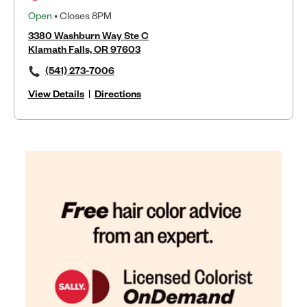
Open
• Closes 8PM
3380 Washburn Way Ste C
Klamath Falls, OR 97603
(541) 273-7006
View Details
|
Directions