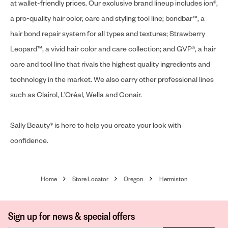
at wallet-friendly prices. Our exclusive brand lineup includes ion®,
a pro-quality hair color, care and styling tool line; bondbar™, a
hair bond repair system for all types and textures; Strawberry
Leopard™, a vivid hair color and care collection; and GVP®, a hair
care and tool line that rivals the highest quality ingredients and
technology in the market. We also carry other professional lines
such as Clairol, L’Oréal, Wella and Conair.
Sally Beauty® is here to help you create your look with
confidence.
Home
Store Locator
Oregon
Hermiston
Sign up for news & special offers