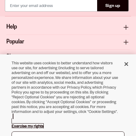
Sign up
Help
Popular
Shop
This website uses cookies to better understand how visitors
use our site, for advertising (including to serve tailored
About
advertising on and off our website), and to offer you a more
personalized experience. We share information about your use
of our site with analytics, social media, and advertising
Terms & Privacy
partners in accordance with our Privacy Policy, which Privacy
Policy you agree to by proceeding on this site. By clicking
"Reject Optional Cookies" you are rejecting all optional
cookies. By clicking “Accept Optional Cookies” or proceeding
past this notice, you are accepting all cookies. For more
Download the
information and to adjust your settings, click "Cookie Settings".
Sally Beauty App
Exercise my rights
Opens in new tab
Opens in new tab
Opens in new tab
Opens in new tab
Opens in new tab
Opens in new tab