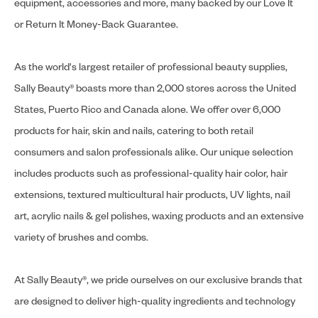
equipment, accessories and more, many backed by our Love It
or Return It Money-Back Guarantee.
As the world's largest retailer of professional beauty supplies,
Sally Beauty® boasts more than 2,000 stores across the United
States, Puerto Rico and Canada alone. We offer over 6,000
products for hair, skin and nails, catering to both retail
consumers and salon professionals alike. Our unique selection
includes products such as professional-quality hair color, hair
extensions, textured multicultural hair products, UV lights, nail
art, acrylic nails & gel polishes, waxing products and an extensive
variety of brushes and combs.
At Sally Beauty®, we pride ourselves on our exclusive brands that
are designed to deliver high-quality ingredients and technology