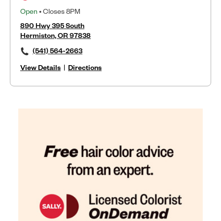
Open
• Closes 8PM
890 Hwy 395 South
Hermiston, OR 97838
(541) 564-2663
View Details
|
Directions