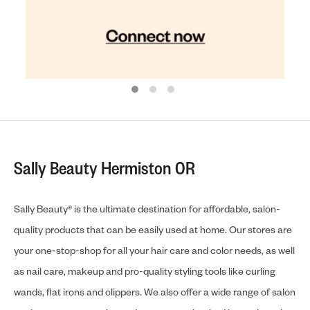
Sally Beauty Hermiston OR
Sally Beauty® is the ultimate destination for affordable, salon-
quality products that can be easily used at home. Our stores are
your one-stop-shop for all your hair care and color needs, as well
as nail care, makeup and pro-quality styling tools like curling
wands, flat irons and clippers. We also offer a wide range of salon