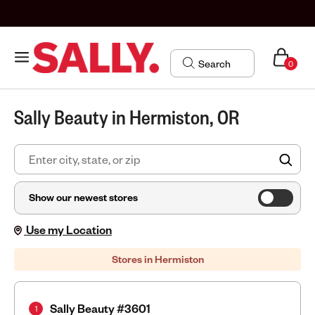
0
Sally Beauty in Hermiston, OR
FIN
Show our newest stores
Use my Location
Stores in Hermiston
Sally Beauty #3601
1