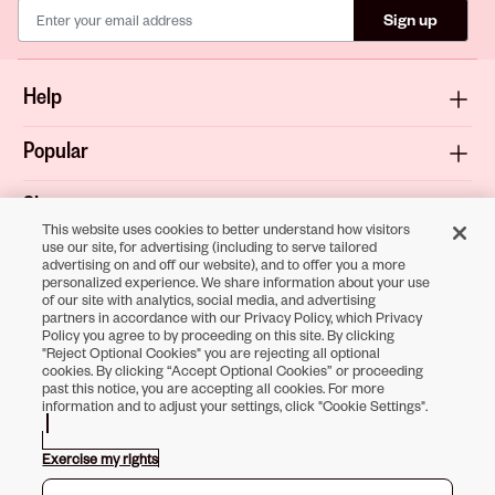
Sign up
Help
Popular
Shop
This website uses cookies to better understand how visitors
use our site, for advertising (including to serve tailored
About
advertising on and off our website), and to offer you a more
personalized experience. We share information about your use
of our site with analytics, social media, and advertising
Terms & Privacy
partners in accordance with our Privacy Policy, which Privacy
Policy you agree to by proceeding on this site. By clicking
"Reject Optional Cookies" you are rejecting all optional
cookies. By clicking “Accept Optional Cookies” or proceeding
past this notice, you are accepting all cookies. For more
Download the
information and to adjust your settings, click "Cookie Settings".
Sally Beauty App
Exercise my rights
Opens in new tab
Opens in new tab
Opens in new tab
Opens in new tab
Opens in new tab
Opens in new tab