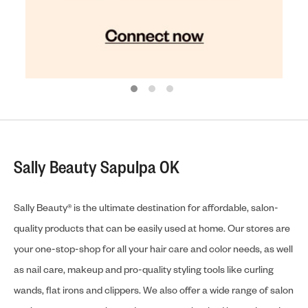
Sally Beauty Sapulpa OK
Sally Beauty® is the ultimate destination for affordable, salon-
quality products that can be easily used at home. Our stores are
your one-stop-shop for all your hair care and color needs, as well
as nail care, makeup and pro-quality styling tools like curling
wands, flat irons and clippers. We also offer a wide range of salon