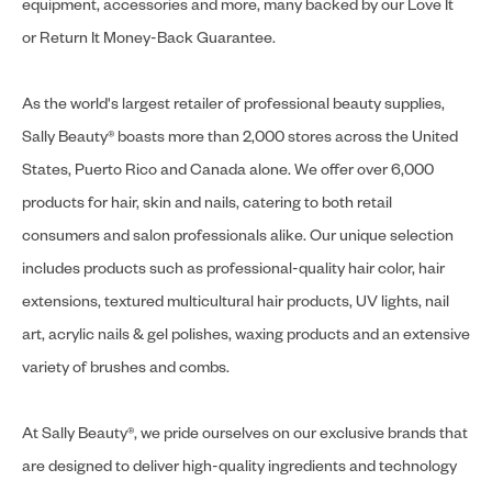
equipment, accessories and more, many backed by our Love It
or Return It Money-Back Guarantee.
As the world's largest retailer of professional beauty supplies,
Sally Beauty® boasts more than 2,000 stores across the United
States, Puerto Rico and Canada alone. We offer over 6,000
products for hair, skin and nails, catering to both retail
consumers and salon professionals alike. Our unique selection
includes products such as professional-quality hair color, hair
extensions, textured multicultural hair products, UV lights, nail
art, acrylic nails & gel polishes, waxing products and an extensive
variety of brushes and combs.
At Sally Beauty®, we pride ourselves on our exclusive brands that
are designed to deliver high-quality ingredients and technology