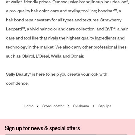
at wallet-friendly prices. Our exclusive brand lineup includes ion®,
a pro-quality hair color, care and styling tool line; bondbar™, a
hair bond repair system for all types and textures; Strawberry
Leopard™, a vivid hair color and care collection; and GVP®, a hair
care and tool line that rivals the highest quality ingredients and
technology in the market. We also carry other professional lines
such as Clairol, L’Oréal, Wella and Conair.
Sally Beauty® is here to help you create your look with
confidence.
Home
Store Locator
Oklahoma
Sapulpa
Sign up for news & special offers