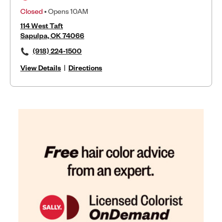
Closed
• Opens 10AM
114 West Taft
Sapulpa, OK 74066
(918) 224-1500
View Details
|
Directions