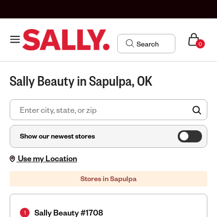
0
Sally Beauty in Sapulpa, OK
FIN
Show our newest stores
Use my Location
Stores in Sapulpa
Sally Beauty #1708
1