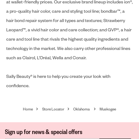
at wallet-friendly prices. Our exclusive brand lineup includes ion®,
a pro-quality hair color, care and styling tool line; bondbar™, a
hair bond repair system for all types and textures; Strawberry
Leopard™, a vivid hair color and care collection; and GVP®, a hair
care and tool line that rivals the highest quality ingredients and
technology in the market. We also carry other professional lines
such as Clairol, L’Oréal, Wella and Conair.
Sally Beauty® is here to help you create your look with
confidence.
Home
Store Locator
Oklahoma
Muskogee
Sign up for news & special offers