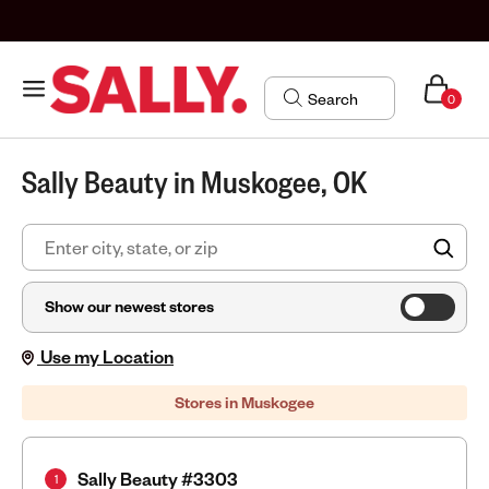
0
Sally Beauty in Muskogee, OK
FIN
Show our newest stores
Use my Location
Stores in Muskogee
Sally Beauty #3303
1