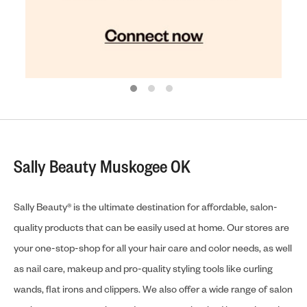
Sally Beauty Muskogee OK
Sally Beauty® is the ultimate destination for affordable, salon-
quality products that can be easily used at home. Our stores are
your one-stop-shop for all your hair care and color needs, as well
as nail care, makeup and pro-quality styling tools like curling
wands, flat irons and clippers. We also offer a wide range of salon