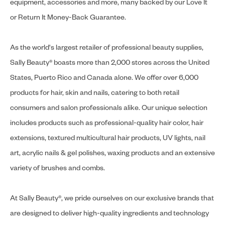
equipment, accessories and more, many backed by our Love It
or Return It Money-Back Guarantee.
As the world's largest retailer of professional beauty supplies,
Sally Beauty® boasts more than 2,000 stores across the United
States, Puerto Rico and Canada alone. We offer over 6,000
products for hair, skin and nails, catering to both retail
consumers and salon professionals alike. Our unique selection
includes products such as professional-quality hair color, hair
extensions, textured multicultural hair products, UV lights, nail
art, acrylic nails & gel polishes, waxing products and an extensive
variety of brushes and combs.
At Sally Beauty®, we pride ourselves on our exclusive brands that
are designed to deliver high-quality ingredients and technology