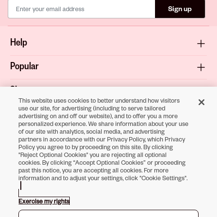
Sign up
Help
Popular
Shop
This website uses cookies to better understand how visitors
use our site, for advertising (including to serve tailored
About
advertising on and off our website), and to offer you a more
personalized experience. We share information about your use
of our site with analytics, social media, and advertising
Terms & Privacy
partners in accordance with our Privacy Policy, which Privacy
Policy you agree to by proceeding on this site. By clicking
"Reject Optional Cookies" you are rejecting all optional
cookies. By clicking “Accept Optional Cookies” or proceeding
past this notice, you are accepting all cookies. For more
Download the
information and to adjust your settings, click "Cookie Settings".
Sally Beauty App
Exercise my rights
Opens in new tab
Opens in new tab
Opens in new tab
Opens in new tab
Opens in new tab
Opens in new tab