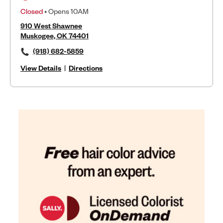
Closed
• Opens 10AM
910 West Shawnee
Muskogee, OK 74401
(918) 682-5859
View Details
|
Directions