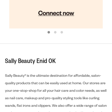
Sally Beauty Enid OK
Sally Beauty® is the ultimate destination for affordable, salon-
quality products that can be easily used at home. Our stores are
your one-stop-shop for all your hair care and color needs, as well
as nail care, makeup and pro-quality styling tools like curling
wands, flat irons and clippers. We also offer a wide range of salon