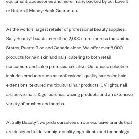
equipment, accessories and more, many backed by our Love It
or Return It Money-Back Guarantee.
As the world's largest retailer of professional beauty supplies,
Sally Beauty® boasts more than 2,000 stores across the United
States, Puerto Rico and Canada alone. We offer over 6,000
products for hair, skin and nails, catering to both retail
consumers and salon professionals alike. Our unique selection
includes products such as professional-quality hair color, hair
extensions, textured multicultural hair products, UV lights, nail
art, acrylic nails & gel polishes, waxing products and an extensive
variety of brushes and combs.
At Sally Beauty®, we pride ourselves on our exclusive brands that
are designed to deliver high-quality ingredients and technology