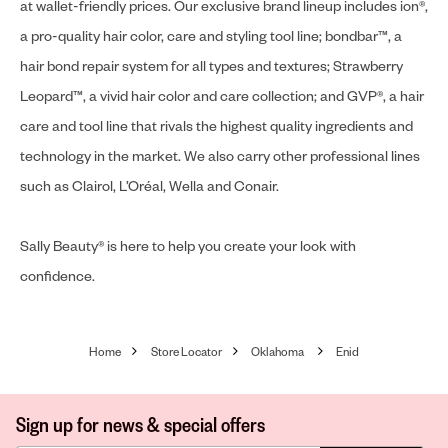
at wallet-friendly prices. Our exclusive brand lineup includes ion®,
a pro-quality hair color, care and styling tool line; bondbar™, a
hair bond repair system for all types and textures; Strawberry
Leopard™, a vivid hair color and care collection; and GVP®, a hair
care and tool line that rivals the highest quality ingredients and
technology in the market. We also carry other professional lines
such as Clairol, L’Oréal, Wella and Conair.
Sally Beauty® is here to help you create your look with
confidence.
Home
Store Locator
Oklahoma
Enid
Sign up for news & special offers