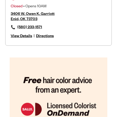
Closed
• Opens 10AM
3406 W. Owen K. Garriott
Enid, OK 73703
(580) 233-1571
View Details
|
Directions