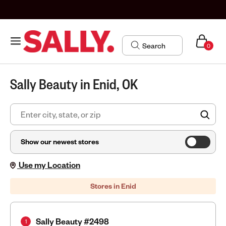
0
Sally Beauty in Enid, OK
FIN
Show our newest stores
Use my Location
Stores in Enid
Sally Beauty #2498
1