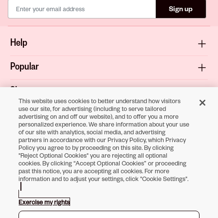
Sign up
Help
Popular
Shop
This website uses cookies to better understand how visitors
use our site, for advertising (including to serve tailored
About
advertising on and off our website), and to offer you a more
personalized experience. We share information about your use
of our site with analytics, social media, and advertising
Terms & Privacy
partners in accordance with our Privacy Policy, which Privacy
Policy you agree to by proceeding on this site. By clicking
"Reject Optional Cookies" you are rejecting all optional
cookies. By clicking “Accept Optional Cookies” or proceeding
past this notice, you are accepting all cookies. For more
Download the
information and to adjust your settings, click "Cookie Settings".
Sally Beauty App
Exercise my rights
Opens in new tab
Opens in new tab
Opens in new tab
Opens in new tab
Opens in new tab
Opens in new tab