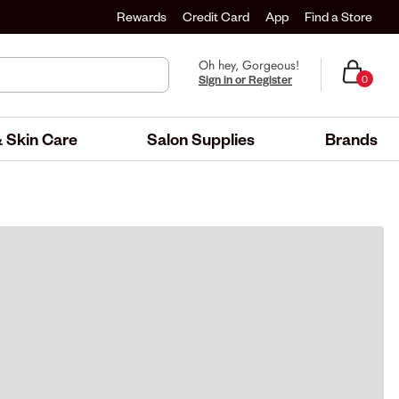
Rewards
Credit Card
App
Find a Store
Oh hey, Gorgeous!
Sign in or Register
0
 Skin Care
Salon Supplies
Brands