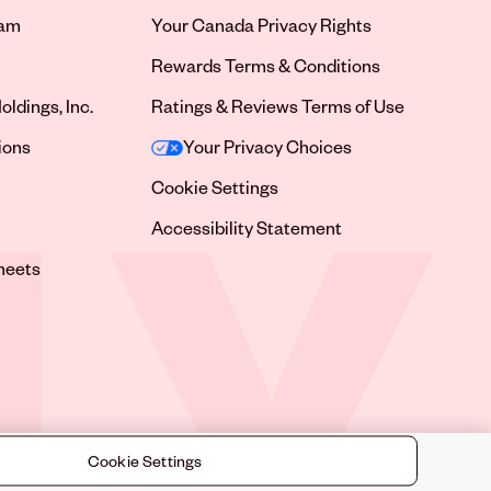
ram
Your Canada Privacy Rights
tab
Rewards Terms & Conditions
oldings, Inc.
Ratings & Reviews Terms of Use
tab
ions
Your Privacy Choices
tab
Cookie Settings
tab
Accessibility Statement
tab
heets
 tab
Cookie Settings
©
2026
Sally Beauty Supply LLC