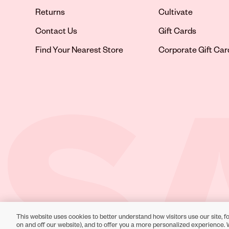
Returns
Cultivate
Contact Us
Gift Cards
Opens in new tab
Find Your Nearest Store
Corporate Gift Car
This website uses cookies to better understand how visitors use our site, fo
Toll-Free Support:
1-866-234-9442
on and off our website), and to offer you a more personalized experience. 