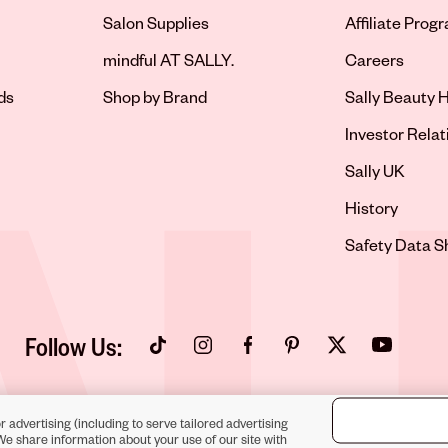
Salon Supplies
Affiliate Prog
Opens in new 
mindful AT SALLY.
Careers
ds
Shop by Brand
Sally Beauty H
Opens in new 
Investor Relat
Opens in new 
Sally UK
Opens in new 
History
Opens in new 
Safety Data S
Follow Us:
Opens in new tab
Opens in new tab
Opens in new tab
Opens in new tab
Opens in new tab
Opens in new
r advertising (including to serve tailored advertising
We share information about your use of our site with