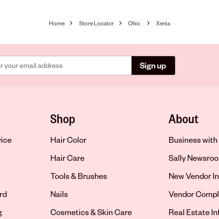
Home
Store Locator
Ohio
Xenia
Sign up
Shop
About
vice
Hair Color
Business with 
Hair Care
Sally Newsro
Tools & Brushes
New Vendor In
rd
Nails
Vendor Compl
g
Cosmetics & Skin Care
Real Estate I