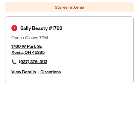
Stores in Xenia
Sally Beauty #1792
1
Open
• Closes 7PM
1760 W Park Sq
Xenia, OH 45385
(937) 376-3113
View Details
|
Directions