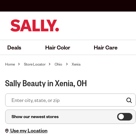
Deals
Hair Color
Hair Care
Home
Store Locator
Ohio
Xenia
Sally Beauty in Xenia, OH
F
Show our newest stores
Use my Location