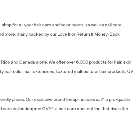
hop for all your hair care and color needs, as well as nail care,
s and more, many backed by our Love It or Return It Money-Back
o Rico and Canada alone. We offer over 6,000 products for hair, skin
 hair color, hair extensions, textured multicultural hair products, UV
endly prices. Our exclusive brand lineup includes ion®, a pro-quality
d care collection; and GVP®, a hair care and tool line that rivals the