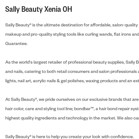
Sally Beauty Xenia OH
Sally Beauty® is the ultimate destination for affordable, salon-qualit
makeup and pro-quality styling tools like curling wands, flat irons 
Guarantee.
As the world's largest retailer of professional beauty supplies, Sal
and nails, catering to both retail consumers and salon professionals a
lights, nail art, acrylic nails & gel polishes, waxing products and an 
At Sally Beauty®, we pride ourselves on our exclusive brands that are 
hair color, care and styling tool line; bondbar™, a hair bond repair sys
highest quality ingredients and technology in the market. We also carr
Sally Beauty® is here to help you create your look with confidence.