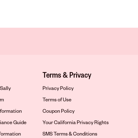
Terms & Privacy
Sally
Privacy Policy
om
Terms of Use
formation
Coupon Policy
iance Guide
Your California Privacy Rights
nformation
SMS Terms & Conditions