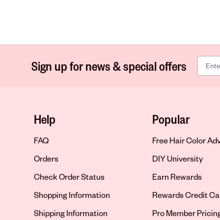
Sign up for news & special offers
Help
Popular
FAQ
Free Hair Color Ad
Orders
DIY University
Check Order Status
Earn Rewards
Shopping Information
Rewards Credit Ca
Shipping Information
Pro Member Pricin