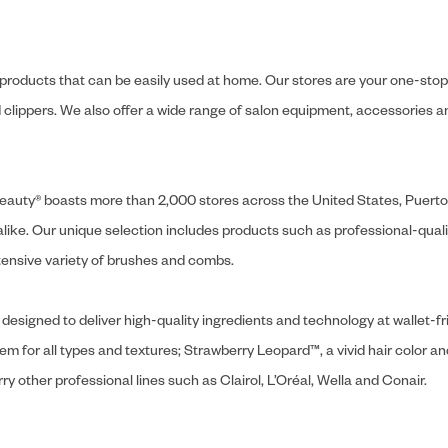
y products that can be easily used at home. Our stores are your one-stop-s
and clippers. We also offer a wide range of salon equipment, accessorie
ly Beauty® boasts more than 2,000 stores across the United States, Puert
like. Our unique selection includes products such as professional-quality
extensive variety of brushes and combs.
designed to deliver high-quality ingredients and technology at wallet-fri
tem for all types and textures; Strawberry Leopard™, a vivid hair color an
y other professional lines such as Clairol, L’Oréal, Wella and Conair.