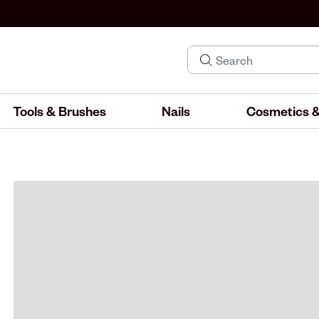
Tools & Brushes
Nails
Cosmetics &
IND