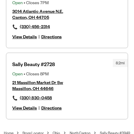
Open
• Closes 7PM
3014 Atlantic Avenue N.E.
Canton, OH 44705
(330) 456-2314
View Details
|
Directions
8.2mi
Sally Beauty #2728
Open
• Closes 8PM
21 Massillon Market Dr Sw
Massillon, OH 44646
(330) 830-0458
View Details
|
Directions
Home
Store Locator
Ohio
North Canton
Sally Beauty #3949