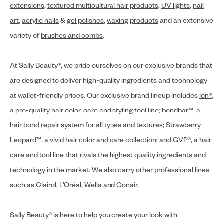
extensions
,
textured multicultural hair products
,
UV lights
,
nail
art
,
acrylic nails
&
gel polishes
,
waxing products
and an extensive
variety of
brushes and combs
.
At Sally Beauty®, we pride ourselves on our exclusive brands that
are designed to deliver high-quality ingredients and technology
at wallet-friendly prices. Our exclusive brand lineup includes
ion®
,
a pro-quality hair color, care and styling tool line;
bondbar™
, a
hair bond repair system for all types and textures;
Strawberry
Leopard™
, a vivid hair color and care collection; and
GVP®
, a hair
care and tool line that rivals the highest quality ingredients and
technology in the market. We also carry other professional lines
such as
Clairol
,
L’Oréal
,
Wella
and
Conair
.
Sally Beauty® is here to help you create your look with