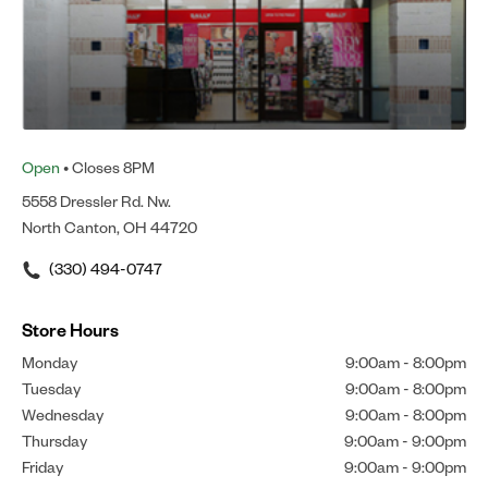
Open
• Closes 8PM
5558 Dressler Rd. Nw.
North Canton, OH 44720
(330) 494-0747
Store Hours
Monday
9:00am
-
8:00pm
Tuesday
9:00am
-
8:00pm
Wednesday
9:00am
-
8:00pm
Thursday
9:00am
-
9:00pm
Friday
9:00am
-
9:00pm