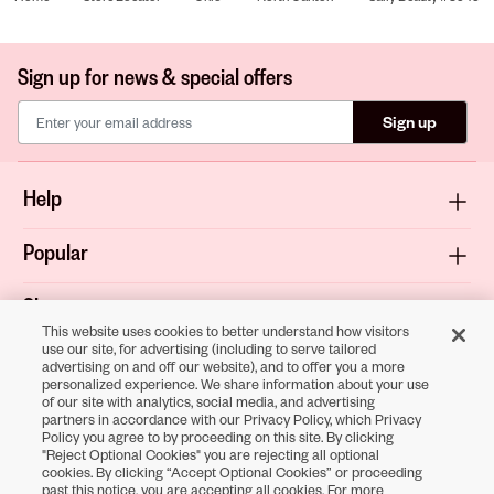
Sign up for news & special offers
Sign up
Help
Popular
Shop
This website uses cookies to better understand how visitors
use our site, for advertising (including to serve tailored
About
advertising on and off our website), and to offer you a more
personalized experience. We share information about your use
of our site with analytics, social media, and advertising
Terms & Privacy
partners in accordance with our Privacy Policy, which Privacy
Policy you agree to by proceeding on this site. By clicking
"Reject Optional Cookies" you are rejecting all optional
cookies. By clicking “Accept Optional Cookies” or proceeding
Download the
past this notice, you are accepting all cookies. For more