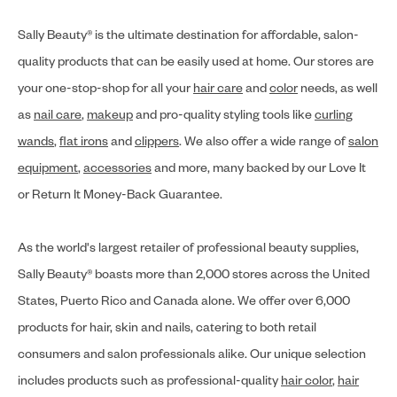
Sally Beauty® is the ultimate destination for affordable, salon-
quality products that can be easily used at home. Our stores are
your one-stop-shop for all your
hair care
and
color
needs, as well
as
nail care
,
makeup
and pro-quality styling tools like
curling
wands
,
flat irons
and
clippers
. We also offer a wide range of
salon
equipment
,
accessories
and more, many backed by our Love It
or Return It Money-Back Guarantee.
As the world's largest retailer of professional beauty supplies,
Sally Beauty® boasts more than 2,000 stores across the United
States, Puerto Rico and Canada alone. We offer over 6,000
products for hair, skin and nails, catering to both retail
consumers and salon professionals alike. Our unique selection
includes products such as professional-quality
hair color
,
hair