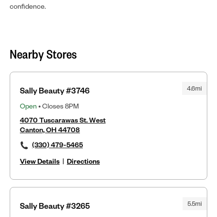
confidence.
Nearby Stores
4.6mi
Sally Beauty #3746
Open
• Closes 8PM
4070 Tuscarawas St. West
Canton, OH 44708
(330) 479-5465
View Details
|
Directions
5.5mi
Sally Beauty #3265