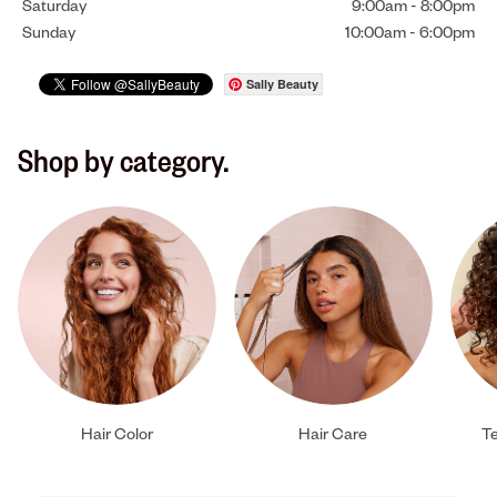
Saturday
9:00am
-
8:00pm
Sunday
10:00am
-
6:00pm
Sally Beauty
Shop by category.
Hair Color
Hair Care
Te