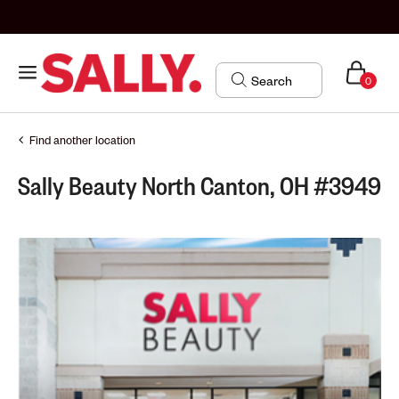
0
Find another location
Sally Beauty North Canton, OH #3949