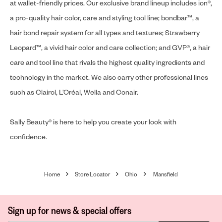
at wallet-friendly prices. Our exclusive brand lineup includes ion®,
a pro-quality hair color, care and styling tool line; bondbar™, a
hair bond repair system for all types and textures; Strawberry
Leopard™, a vivid hair color and care collection; and GVP®, a hair
care and tool line that rivals the highest quality ingredients and
technology in the market. We also carry other professional lines
such as Clairol, L’Oréal, Wella and Conair.
Sally Beauty® is here to help you create your look with
confidence.
Home
Store Locator
Ohio
Mansfield
Sign up for news & special offers