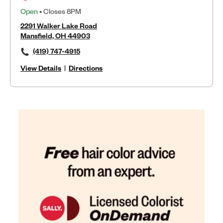
Open
• Closes 8PM
2291 Walker Lake Road
Mansfield, OH 44903
(419) 747-4915
View Details
|
Directions