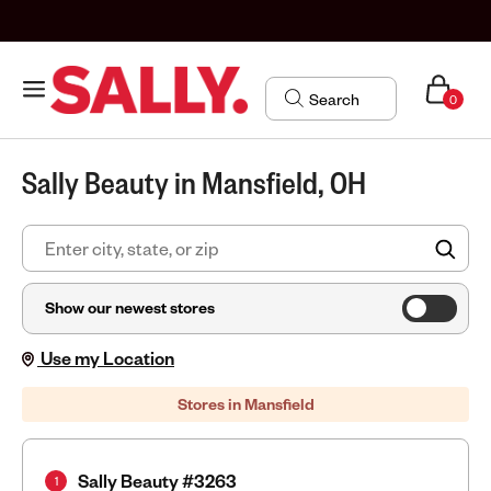
0
Sally Beauty in Mansfield, OH
FIN
Show our newest stores
Use my Location
Stores in Mansfield
Sally Beauty #3263
1