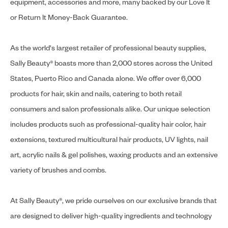
equipment, accessories and more, many backed by our Love It
or Return It Money-Back Guarantee.
As the world's largest retailer of professional beauty supplies,
Sally Beauty® boasts more than 2,000 stores across the United
States, Puerto Rico and Canada alone. We offer over 6,000
products for hair, skin and nails, catering to both retail
consumers and salon professionals alike. Our unique selection
includes products such as professional-quality hair color, hair
extensions, textured multicultural hair products, UV lights, nail
art, acrylic nails & gel polishes, waxing products and an extensive
variety of brushes and combs.
At Sally Beauty®, we pride ourselves on our exclusive brands that
are designed to deliver high-quality ingredients and technology