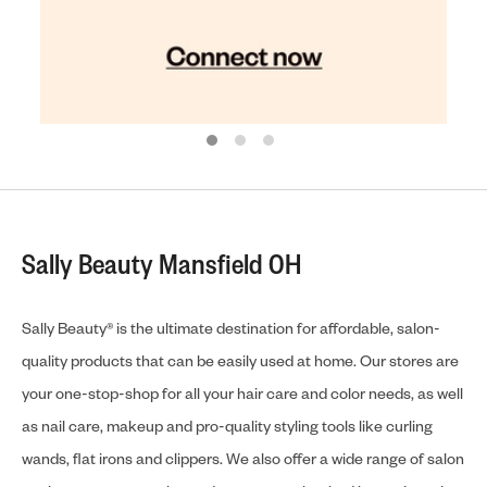
Sally Beauty Mansfield OH
Sally Beauty® is the ultimate destination for affordable, salon-
quality products that can be easily used at home. Our stores are
your one-stop-shop for all your hair care and color needs, as well
as nail care, makeup and pro-quality styling tools like curling
wands, flat irons and clippers. We also offer a wide range of salon