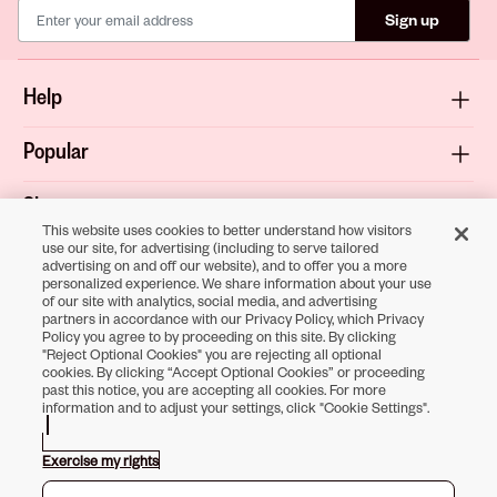
Sign up
Help
Popular
Shop
This website uses cookies to better understand how visitors
use our site, for advertising (including to serve tailored
About
advertising on and off our website), and to offer you a more
personalized experience. We share information about your use
of our site with analytics, social media, and advertising
Terms & Privacy
partners in accordance with our Privacy Policy, which Privacy
Policy you agree to by proceeding on this site. By clicking
"Reject Optional Cookies" you are rejecting all optional
cookies. By clicking “Accept Optional Cookies” or proceeding
past this notice, you are accepting all cookies. For more
Download the
information and to adjust your settings, click "Cookie Settings".
Sally Beauty App
Exercise my rights
Opens in new tab
Opens in new tab
Opens in new tab
Opens in new tab
Opens in new tab
Opens in new tab