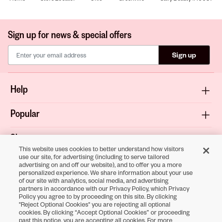
Sign up for news & special offers
Sign up
Help
Popular
Shop
This website uses cookies to better understand how visitors
use our site, for advertising (including to serve tailored
About
advertising on and off our website), and to offer you a more
personalized experience. We share information about your use
of our site with analytics, social media, and advertising
Terms & Privacy
partners in accordance with our Privacy Policy, which Privacy
Policy you agree to by proceeding on this site. By clicking
"Reject Optional Cookies" you are rejecting all optional
cookies. By clicking “Accept Optional Cookies” or proceeding
Download the
past this notice, you are accepting all cookies. For more