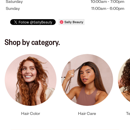
Saturday
10:00am
-
7:00pm
Sunday
11:00am
-
6:00pm
Sally Beauty
Shop by category.
Hair Color
Hair Care
Te