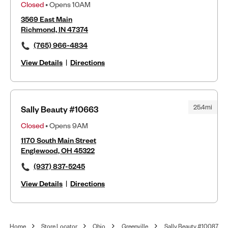
Closed
• Opens 10AM
3569 East Main
Richmond, IN 47374
(765) 966-4834
View Details
|
Directions
25.4mi
Sally Beauty #10663
Closed
• Opens 9AM
1170 South Main Street
Englewood, OH 45322
(937) 837-5245
View Details
|
Directions
Home
Store Locator
Ohio
Greenville
Sally Beauty #10087