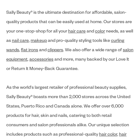
Sally Beauty® is the ultimate destination for affordable, salon-
quality products that can be easily used at home. Our stores are
your one-stop-shop for all your
hair care
and
color
needs, as well
as
nail care
,
makeup
and pro-quality styling tools like
curling
wands
,
flat irons
and
clippers
. We also offer a wide range of
salon
equipment
,
accessories
and more, many backed by our Love It
or Return It Money-Back Guarantee.
As the world's largest retailer of professional beauty supplies,
Sally Beauty® boasts more than 2,000 stores across the United
States, Puerto Rico and Canada alone. We offer over 6,000
products for hair, skin and nails, catering to both retail
consumers and salon professionals alike. Our unique selection
includes products such as professional-quality
hair color
,
hair