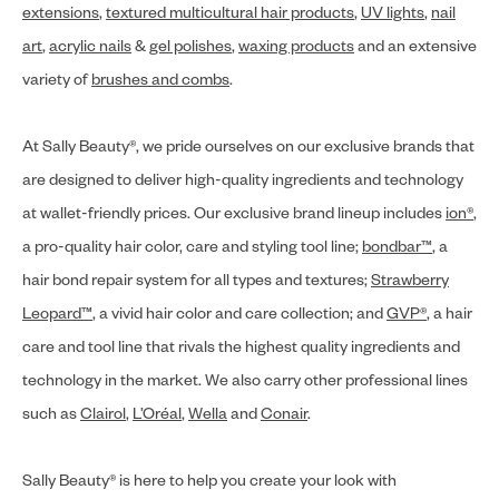
extensions
,
textured multicultural hair products
,
UV lights
,
nail
art
,
acrylic nails
&
gel polishes
,
waxing products
and an extensive
variety of
brushes and combs
.
At Sally Beauty®, we pride ourselves on our exclusive brands that
are designed to deliver high-quality ingredients and technology
at wallet-friendly prices. Our exclusive brand lineup includes
ion®
,
a pro-quality hair color, care and styling tool line;
bondbar™
, a
hair bond repair system for all types and textures;
Strawberry
Leopard™
, a vivid hair color and care collection; and
GVP®
, a hair
care and tool line that rivals the highest quality ingredients and
technology in the market. We also carry other professional lines
such as
Clairol
,
L’Oréal
,
Wella
and
Conair
.
Sally Beauty® is here to help you create your look with