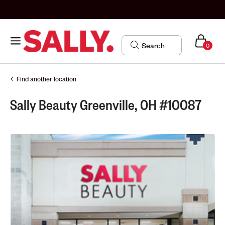
0
Find another location
Sally Beauty Greenville, OH #10087