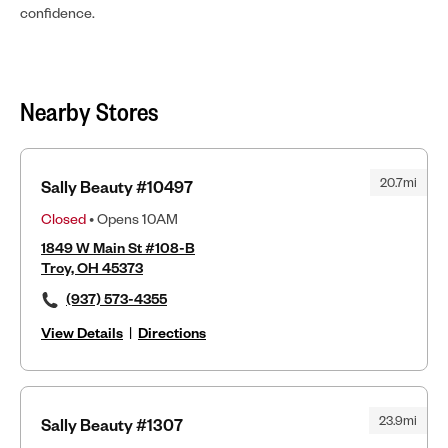
confidence.
Nearby Stores
20.7mi
Sally Beauty #10497
Closed
• Opens 10AM
1849 W Main St #108-B
Troy, OH 45373
(937) 573-4355
View Details
|
Directions
23.9mi
Sally Beauty #1307