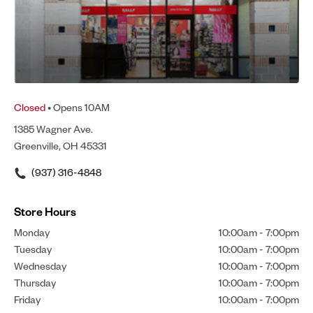
Closed
• Opens 10AM
1385 Wagner Ave.
Greenville, OH 45331
(937) 316-4848
Store Hours
Monday
10:00am
-
7:00pm
Tuesday
10:00am
-
7:00pm
Wednesday
10:00am
-
7:00pm
Thursday
10:00am
-
7:00pm
Friday
10:00am
-
7:00pm