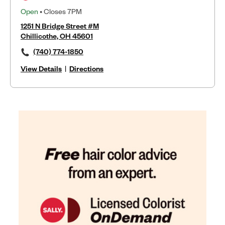
Open
• Closes 7PM
1251 N Bridge Street #M
Chillicothe, OH 45601
(740) 774-1850
View Details
|
Directions