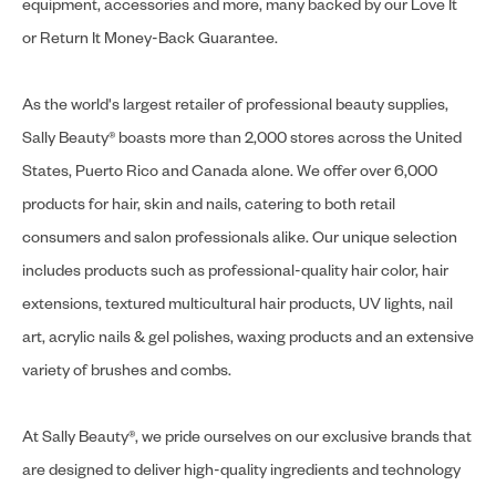
equipment, accessories and more, many backed by our Love It
or Return It Money-Back Guarantee.
As the world's largest retailer of professional beauty supplies,
Sally Beauty® boasts more than 2,000 stores across the United
States, Puerto Rico and Canada alone. We offer over 6,000
products for hair, skin and nails, catering to both retail
consumers and salon professionals alike. Our unique selection
includes products such as professional-quality hair color, hair
extensions, textured multicultural hair products, UV lights, nail
art, acrylic nails & gel polishes, waxing products and an extensive
variety of brushes and combs.
At Sally Beauty®, we pride ourselves on our exclusive brands that
are designed to deliver high-quality ingredients and technology