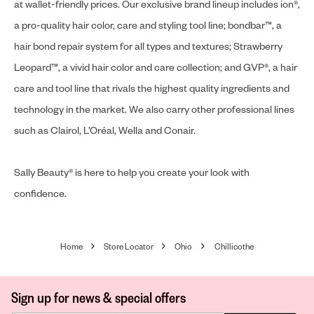
at wallet-friendly prices. Our exclusive brand lineup includes ion®,
a pro-quality hair color, care and styling tool line; bondbar™, a
hair bond repair system for all types and textures; Strawberry
Leopard™, a vivid hair color and care collection; and GVP®, a hair
care and tool line that rivals the highest quality ingredients and
technology in the market. We also carry other professional lines
such as Clairol, L’Oréal, Wella and Conair.
Sally Beauty® is here to help you create your look with
confidence.
Home
Store Locator
Ohio
Chillicothe
Sign up for news & special offers