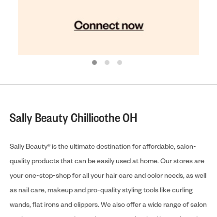
Sally Beauty Chillicothe OH
Sally Beauty® is the ultimate destination for affordable, salon-
quality products that can be easily used at home. Our stores are
your one-stop-shop for all your hair care and color needs, as well
as nail care, makeup and pro-quality styling tools like curling
wands, flat irons and clippers. We also offer a wide range of salon