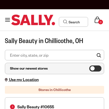
0
Sally Beauty in Chillicothe, OH
FIN
Show our newest stores
Use my Location
Stores in Chillicothe
Sally Beauty #10655
1