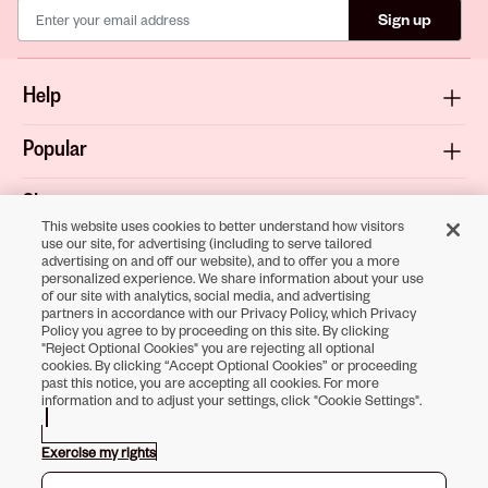
Sign up
Help
Popular
Shop
This website uses cookies to better understand how visitors
use our site, for advertising (including to serve tailored
About
advertising on and off our website), and to offer you a more
personalized experience. We share information about your use
of our site with analytics, social media, and advertising
Terms & Privacy
partners in accordance with our Privacy Policy, which Privacy
Policy you agree to by proceeding on this site. By clicking
"Reject Optional Cookies" you are rejecting all optional
cookies. By clicking “Accept Optional Cookies” or proceeding
past this notice, you are accepting all cookies. For more
Download the
information and to adjust your settings, click "Cookie Settings".
Sally Beauty App
Exercise my rights
Opens in new tab
Opens in new tab
Opens in new tab
Opens in new tab
Opens in new tab
Opens in new tab