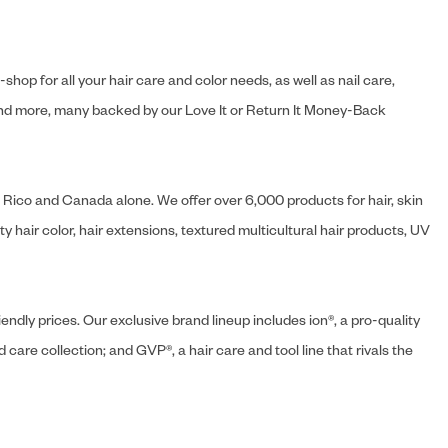
hop for all your hair care and color needs, as well as nail care,
s and more, many backed by our Love It or Return It Money-Back
o Rico and Canada alone. We offer over 6,000 products for hair, skin
 hair color, hair extensions, textured multicultural hair products, UV
endly prices. Our exclusive brand lineup includes ion®, a pro-quality
d care collection; and GVP®, a hair care and tool line that rivals the