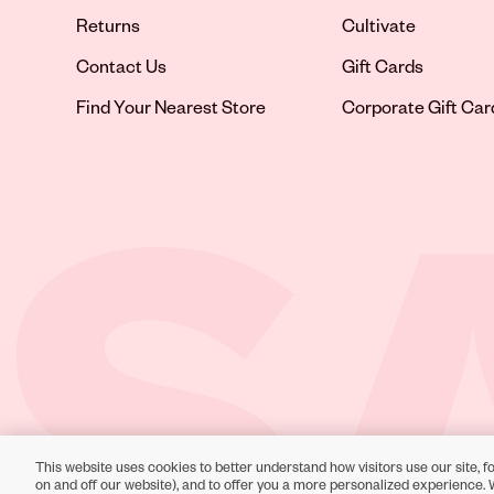
Returns
Cultivate
Contact Us
Gift Cards
Opens in new tab
Find Your Nearest Store
Corporate Gift Car
This website uses cookies to better understand how visitors use our site, fo
Toll-Free Support:
1-866-234-9442
on and off our website), and to offer you a more personalized experience. 