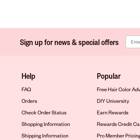
Sign up for news & special offers
Help
Popular
FAQ
Free Hair Color Ad
Orders
DIY University
Check Order Status
Earn Rewards
Shopping Information
Rewards Credit Ca
Shipping Information
Pro Member Pricin