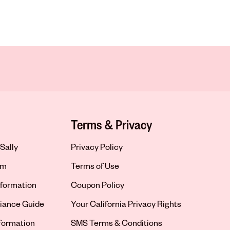
Terms & Privacy
Sally
Privacy Policy
om
Terms of Use
formation
Coupon Policy
iance Guide
Your California Privacy Rights
nformation
SMS Terms & Conditions