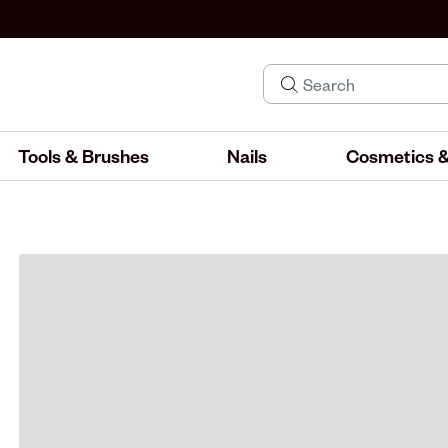
Tools & Brushes
Nails
Cosmetics &
IND