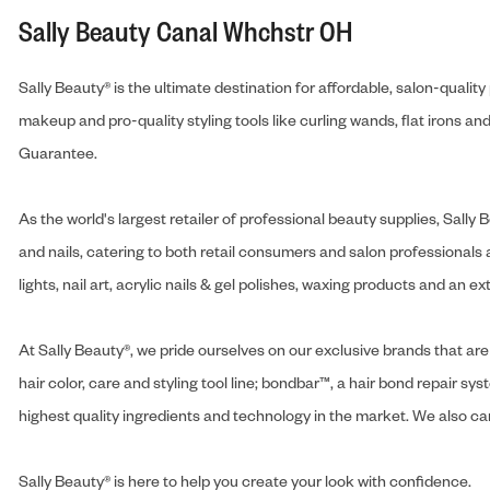
Sally Beauty Canal Whchstr OH
Sally Beauty® is the ultimate destination for affordable, salon-qualit
makeup and pro-quality styling tools like curling wands, flat irons 
Guarantee.
As the world's largest retailer of professional beauty supplies, Sal
and nails, catering to both retail consumers and salon professionals a
lights, nail art, acrylic nails & gel polishes, waxing products and an 
At Sally Beauty®, we pride ourselves on our exclusive brands that are 
hair color, care and styling tool line; bondbar™, a hair bond repair sys
highest quality ingredients and technology in the market. We also carr
Sally Beauty® is here to help you create your look with confidence.