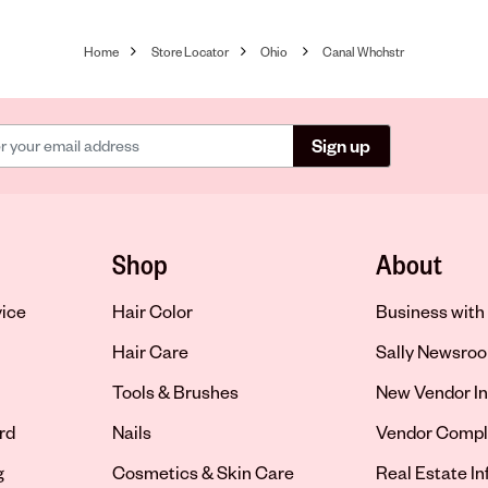
Home
Store Locator
Ohio
Canal Whchstr
Sign up
Shop
About
vice
Hair Color
Business with 
Hair Care
Sally Newsro
Tools & Brushes
New Vendor In
rd
Nails
Vendor Compl
g
Cosmetics & Skin Care
Real Estate I