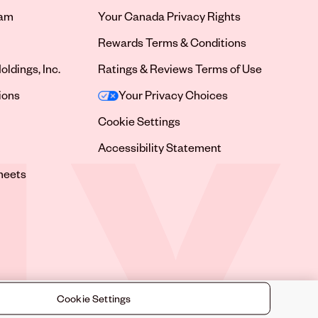
ram
Your Canada Privacy Rights
tab
Rewards Terms & Conditions
oldings, Inc.
Ratings & Reviews Terms of Use
tab
ions
Your Privacy Choices
tab
Cookie Settings
tab
Accessibility Statement
tab
heets
 tab
Cookie Settings
©
2026
Sally Beauty Supply LLC