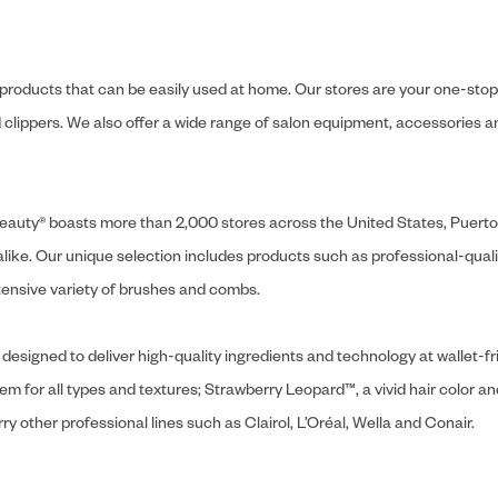
y products that can be easily used at home. Our stores are your one-stop-s
and clippers. We also offer a wide range of salon equipment, accessorie
ly Beauty® boasts more than 2,000 stores across the United States, Puert
like. Our unique selection includes products such as professional-quality
extensive variety of brushes and combs.
designed to deliver high-quality ingredients and technology at wallet-fri
tem for all types and textures; Strawberry Leopard™, a vivid hair color an
y other professional lines such as Clairol, L’Oréal, Wella and Conair.