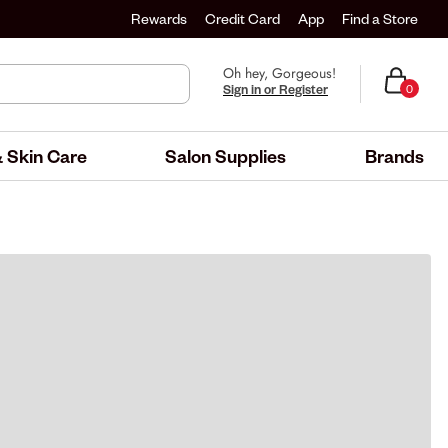
Rewards
Credit Card
App
Find a Store
Oh hey, Gorgeous!
Sign in or Register
0
 Skin Care
Salon Supplies
Brands