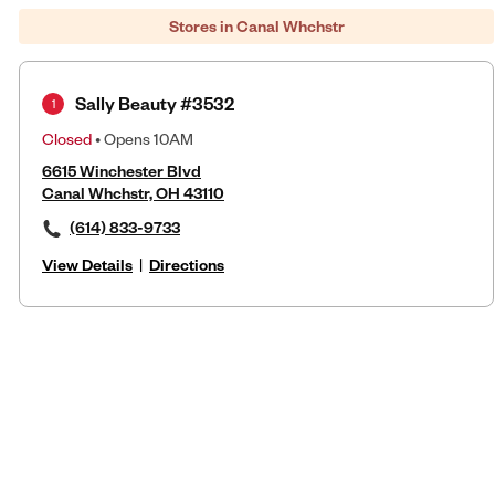
Stores in Canal Whchstr
Sally Beauty #3532
1
Closed
• Opens 10AM
6615 Winchester Blvd
Canal Whchstr, OH 43110
(614) 833-9733
View Details
|
Directions