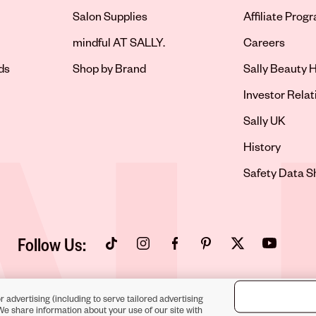
Salon Supplies
Affiliate Prog
Opens in new 
mindful AT SALLY.
Careers
ds
Shop by Brand
Sally Beauty H
Opens in new 
Investor Relat
Opens in new 
Sally UK
Opens in new 
History
Opens in new 
Safety Data S
Follow Us:
Opens in new tab
Opens in new tab
Opens in new tab
Opens in new tab
Opens in new tab
Opens in new
r advertising (including to serve tailored advertising
We share information about your use of our site with