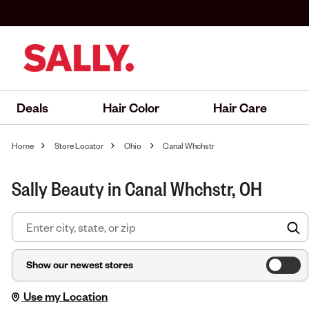
Deals
Hair Color
Hair Care
Home
Store Locator
Ohio
Canal Whchstr
Sally Beauty in Canal Whchstr, OH
F
Show our newest stores
Use my Location