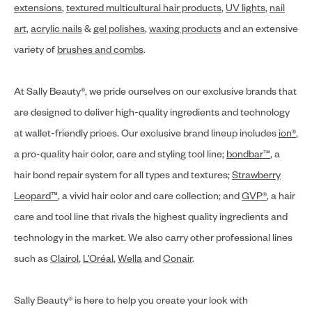
extensions
,
textured multicultural hair products
,
UV lights
,
nail
art
,
acrylic nails
&
gel polishes
,
waxing products
and an extensive
variety of
brushes and combs
.
At Sally Beauty®, we pride ourselves on our exclusive brands that
are designed to deliver high-quality ingredients and technology
at wallet-friendly prices. Our exclusive brand lineup includes
ion®
,
a pro-quality hair color, care and styling tool line;
bondbar™
, a
hair bond repair system for all types and textures;
Strawberry
Leopard™
, a vivid hair color and care collection; and
GVP®
, a hair
care and tool line that rivals the highest quality ingredients and
technology in the market. We also carry other professional lines
such as
Clairol
,
L’Oréal
,
Wella
and
Conair
.
Sally Beauty® is here to help you create your look with