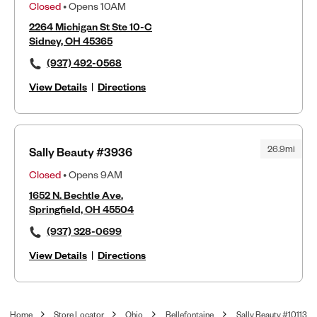
Closed
• Opens 10AM
2264 Michigan St Ste 10-C
Sidney, OH 45365
(937) 492-0568
View Details
|
Directions
26.9mi
Sally Beauty #3936
Closed
• Opens 9AM
1652 N. Bechtle Ave.
Springfield, OH 45504
(937) 328-0699
View Details
|
Directions
Home
Store Locator
Ohio
Bellefontaine
Sally Beauty #10113