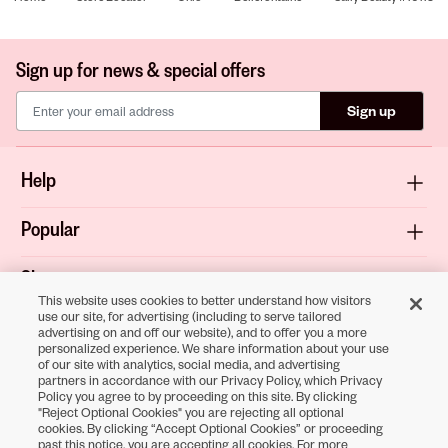
Sign up for news & special offers
Sign up
Help
Popular
Shop
This website uses cookies to better understand how visitors
use our site, for advertising (including to serve tailored
About
advertising on and off our website), and to offer you a more
personalized experience. We share information about your use
of our site with analytics, social media, and advertising
Terms & Privacy
partners in accordance with our Privacy Policy, which Privacy
Policy you agree to by proceeding on this site. By clicking
"Reject Optional Cookies" you are rejecting all optional
cookies. By clicking “Accept Optional Cookies” or proceeding
Download the
past this notice, you are accepting all cookies. For more