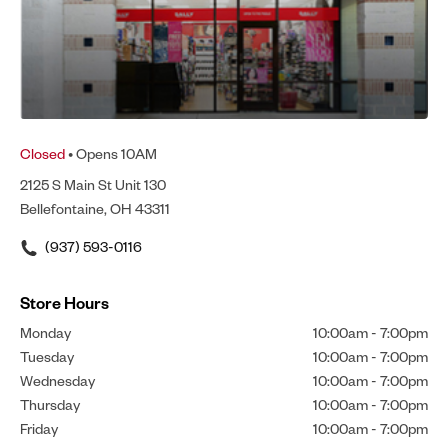
Closed
• Opens 10AM
2125 S Main St Unit 130
Bellefontaine, OH 43311
(937) 593-0116
Store Hours
Monday
10:00am
-
7:00pm
Tuesday
10:00am
-
7:00pm
Wednesday
10:00am
-
7:00pm
Thursday
10:00am
-
7:00pm
Friday
10:00am
-
7:00pm