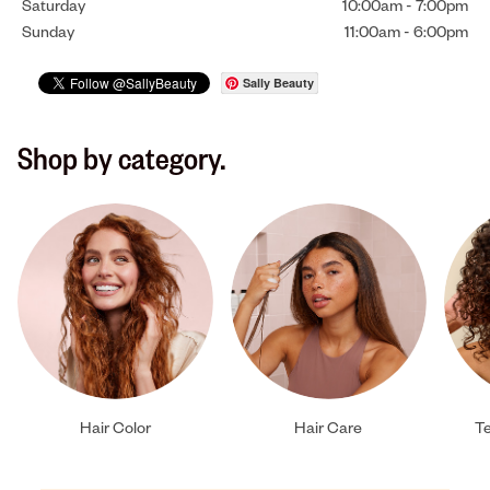
Saturday
10:00am
-
7:00pm
Sunday
11:00am
-
6:00pm
Sally Beauty
Shop by category.
Hair Color
Hair Care
Te