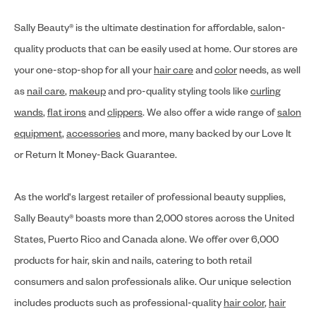
Sally Beauty® is the ultimate destination for affordable, salon-
quality products that can be easily used at home. Our stores are
your one-stop-shop for all your
hair care
and
color
needs, as well
as
nail care
,
makeup
and pro-quality styling tools like
curling
wands
,
flat irons
and
clippers
. We also offer a wide range of
salon
equipment
,
accessories
and more, many backed by our Love It
or Return It Money-Back Guarantee.
As the world's largest retailer of professional beauty supplies,
Sally Beauty® boasts more than 2,000 stores across the United
States, Puerto Rico and Canada alone. We offer over 6,000
products for hair, skin and nails, catering to both retail
consumers and salon professionals alike. Our unique selection
includes products such as professional-quality
hair color
,
hair