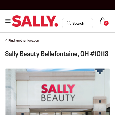
0
Find another location
Sally Beauty Bellefontaine, OH #10113