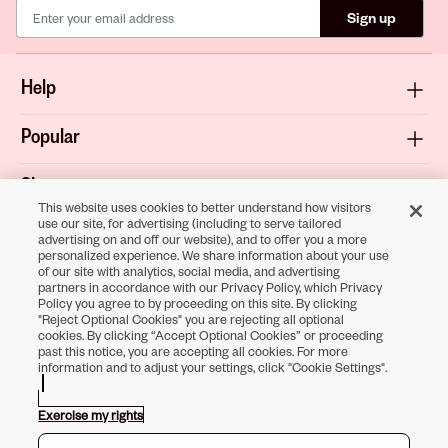
Sign up
Help
Popular
Shop
This website uses cookies to better understand how visitors
use our site, for advertising (including to serve tailored
About
advertising on and off our website), and to offer you a more
personalized experience. We share information about your use
of our site with analytics, social media, and advertising
Terms & Privacy
partners in accordance with our Privacy Policy, which Privacy
Policy you agree to by proceeding on this site. By clicking
"Reject Optional Cookies" you are rejecting all optional
cookies. By clicking “Accept Optional Cookies” or proceeding
past this notice, you are accepting all cookies. For more
Download the
information and to adjust your settings, click "Cookie Settings".
Sally Beauty App
Exercise my rights
Opens in new tab
Opens in new tab
Opens in new tab
Opens in new tab
Opens in new tab
Opens in new tab