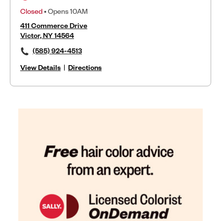
Closed
• Opens 10AM
411 Commerce Drive
Victor, NY 14564
(585) 924-4513
View Details
|
Directions