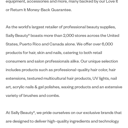
equipment, accessories and more, many backed by our Love It
or Return It Money-Back Guarantee.
As the world's largest retailer of professional beauty supplies,
Sally Beauty® boasts more than 2,000 stores across the United
States, Puerto Rico and Canada alone. We offer over 6,000
products for hair, skin and nails, catering to both retail
consumers and salon professionals alike. Our unique selection
includes products such as professional-quality hair color, hair
extensions, textured multicultural hair products, UV lights, nail
art, acrylic nails & gel polishes, waxing products and an extensive
variety of brushes and combs.
At Sally Beauty®, we pride ourselves on our exclusive brands that
are designed to deliver high-quality ingredients and technology