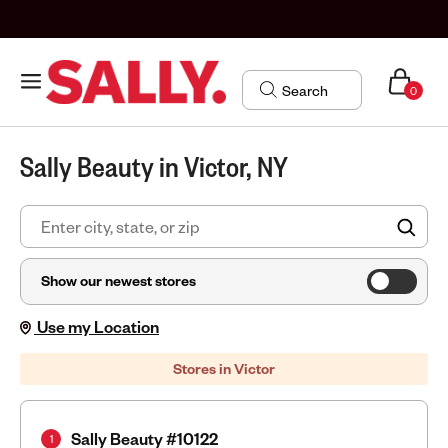
0
Sally Beauty in Victor, NY
FIN
Show our newest stores
Use my Location
Stores in Victor
Sally Beauty #10122
1