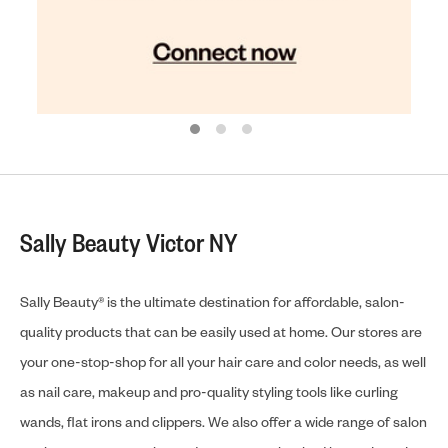
Sally Beauty Victor NY
Sally Beauty® is the ultimate destination for affordable, salon-
quality products that can be easily used at home. Our stores are
your one-stop-shop for all your hair care and color needs, as well
as nail care, makeup and pro-quality styling tools like curling
wands, flat irons and clippers. We also offer a wide range of salon