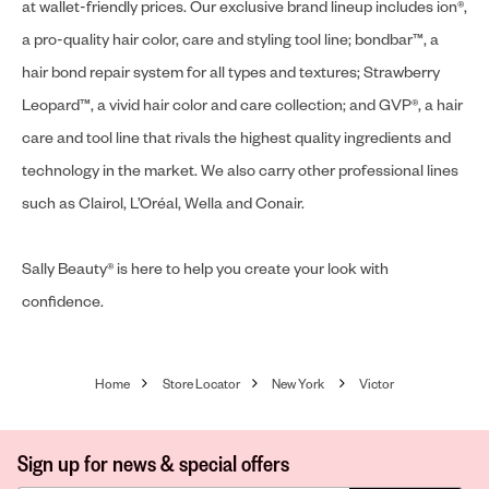
at wallet-friendly prices. Our exclusive brand lineup includes ion®,
a pro-quality hair color, care and styling tool line; bondbar™, a
hair bond repair system for all types and textures; Strawberry
Leopard™, a vivid hair color and care collection; and GVP®, a hair
care and tool line that rivals the highest quality ingredients and
technology in the market. We also carry other professional lines
such as Clairol, L’Oréal, Wella and Conair.
Sally Beauty® is here to help you create your look with
confidence.
Home
Store Locator
New York
Victor
Sign up for news & special offers