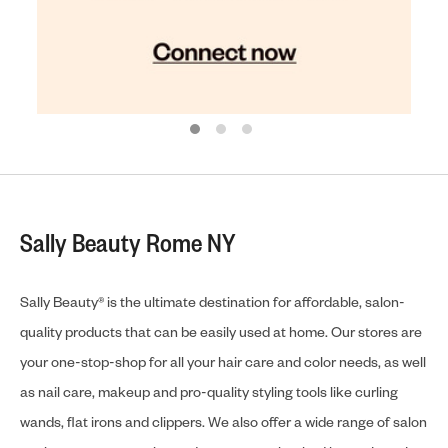
Sally Beauty Rome NY
Sally Beauty® is the ultimate destination for affordable, salon-
quality products that can be easily used at home. Our stores are
your one-stop-shop for all your hair care and color needs, as well
as nail care, makeup and pro-quality styling tools like curling
wands, flat irons and clippers. We also offer a wide range of salon