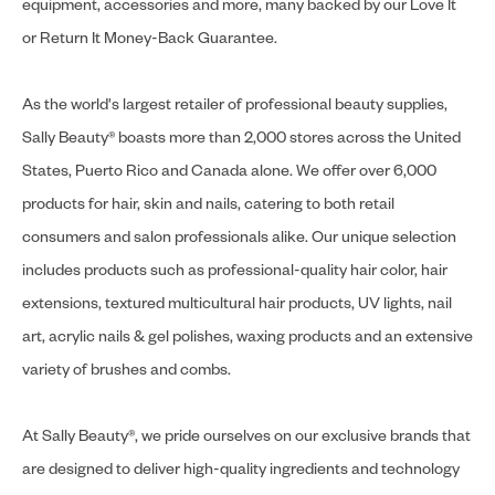
equipment, accessories and more, many backed by our Love It
or Return It Money-Back Guarantee.
As the world's largest retailer of professional beauty supplies,
Sally Beauty® boasts more than 2,000 stores across the United
States, Puerto Rico and Canada alone. We offer over 6,000
products for hair, skin and nails, catering to both retail
consumers and salon professionals alike. Our unique selection
includes products such as professional-quality hair color, hair
extensions, textured multicultural hair products, UV lights, nail
art, acrylic nails & gel polishes, waxing products and an extensive
variety of brushes and combs.
At Sally Beauty®, we pride ourselves on our exclusive brands that
are designed to deliver high-quality ingredients and technology