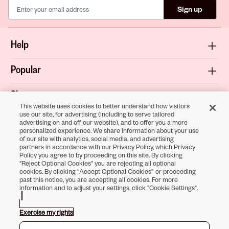
Sign up
Help
Popular
Shop
This website uses cookies to better understand how visitors
use our site, for advertising (including to serve tailored
About
advertising on and off our website), and to offer you a more
personalized experience. We share information about your use
of our site with analytics, social media, and advertising
Terms & Privacy
partners in accordance with our Privacy Policy, which Privacy
Policy you agree to by proceeding on this site. By clicking
"Reject Optional Cookies" you are rejecting all optional
cookies. By clicking “Accept Optional Cookies” or proceeding
past this notice, you are accepting all cookies. For more
Download the
information and to adjust your settings, click "Cookie Settings".
Sally Beauty App
Exercise my rights
Opens in new tab
Opens in new tab
Opens in new tab
Opens in new tab
Opens in new tab
Opens in new tab