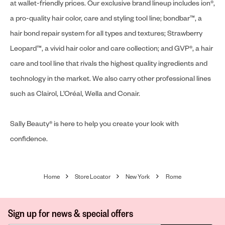
at wallet-friendly prices. Our exclusive brand lineup includes ion®,
a pro-quality hair color, care and styling tool line; bondbar™, a
hair bond repair system for all types and textures; Strawberry
Leopard™, a vivid hair color and care collection; and GVP®, a hair
care and tool line that rivals the highest quality ingredients and
technology in the market. We also carry other professional lines
such as Clairol, L’Oréal, Wella and Conair.
Sally Beauty® is here to help you create your look with
confidence.
Home
Store Locator
New York
Rome
Sign up for news & special offers