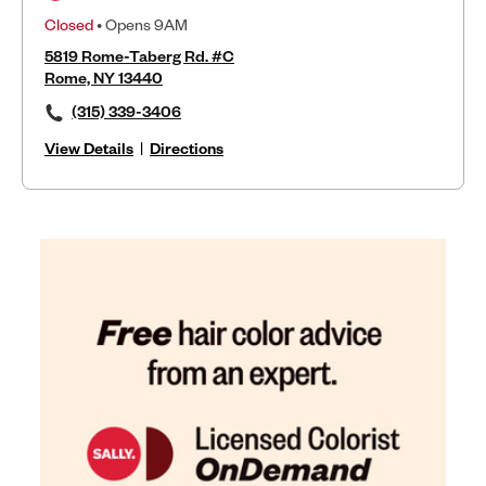
Closed
• Opens 9AM
5819 Rome-Taberg Rd. #C
Rome, NY 13440
(315) 339-3406
View Details
|
Directions