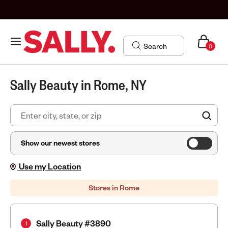
0
Sally Beauty in Rome, NY
FIN
Show our newest stores
Use my Location
Stores in Rome
Sally Beauty #3890
1