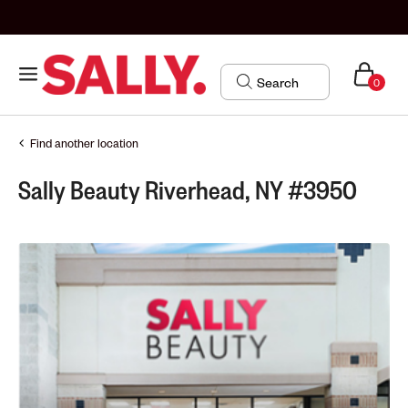
0
Find another location
Sally Beauty Riverhead, NY #3950