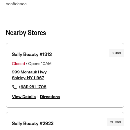
confidence.
Nearby Stores
13.1mi
Sally Beauty #1313
Closed
• Opens 10AM
999 Montauk Hwy
Shirley, NY 11967
(631) 281-1708
View Details
|
Directions
20.8mi
Sally Beauty #2923