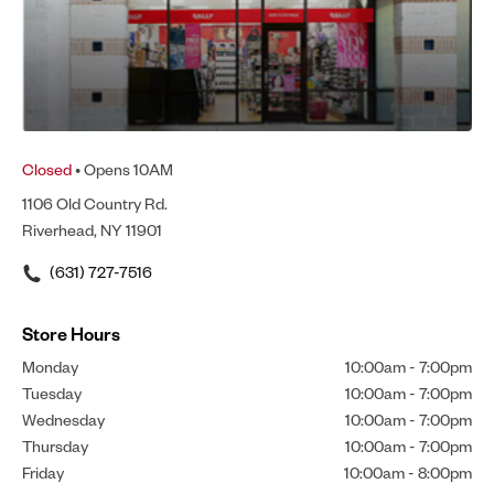
Closed
• Opens 10AM
1106 Old Country Rd.
Riverhead, NY 11901
(631) 727-7516
Store Hours
Monday
10:00am
-
7:00pm
Tuesday
10:00am
-
7:00pm
Wednesday
10:00am
-
7:00pm
Thursday
10:00am
-
7:00pm
Friday
10:00am
-
8:00pm