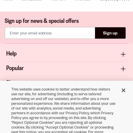
Sign up for news & special offers
Sign up
Help
Popular
Shop
This website uses cookies to better understand how visitors
use our site, for advertising (including to serve tailored
About
advertising on and off our website), and to offer you a more
personalized experience. We share information about your use
of our site with analytics, social media, and advertising
Terms & Privacy
partners in accordance with our Privacy Policy, which Privacy
Policy you agree to by proceeding on this site. By clicking
"Reject Optional Cookies" you are rejecting all optional
cookies. By clicking “Accept Optional Cookies” or proceeding
Download the
past this notice, you are accepting all cookies. For more