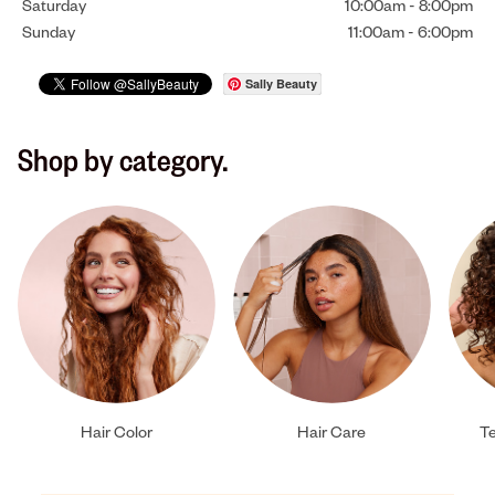
Saturday
10:00am
-
8:00pm
Sunday
11:00am
-
6:00pm
Sally Beauty
Shop by category.
Hair Color
Hair Care
Te