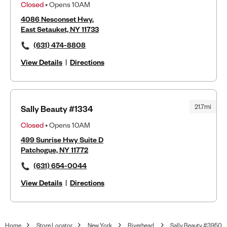
Closed
• Opens 10AM
4086 Nesconset Hwy.
East Setauket, NY 11733
(631) 474-8808
View Details
|
Directions
21.7mi
Sally Beauty #1334
Closed
• Opens 10AM
499 Sunrise Hwy Suite D
Patchogue, NY 11772
(631) 654-0044
View Details
|
Directions
Home
Store Locator
New York
Riverhead
Sally Beauty #3950