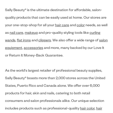
Sally Beauty® is the ultimate destination for affordable, salon-
quality products that can be easily used at home. Our stores are
your one-stop-shop for all your
hair care
and
color
needs, as well
as
nail care
,
makeup
and pro-quality styling tools like
curling
wands
,
flat irons
and
clippers
. We also offer a wide range of
salon
equipment
,
accessories
and more, many backed by our Love It
or Return It Money-Back Guarantee.
As the world's largest retailer of professional beauty supplies,
Sally Beauty® boasts more than 2,000 stores across the United
States, Puerto Rico and Canada alone. We offer over 6,000
products for hair, skin and nails, catering to both retail
consumers and salon professionals alike. Our unique selection
includes products such as professional-quality
hair color
,
hair