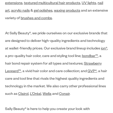
extensions
,
textured multicultural hair products
,
UV lights
,
nail
art
,
acrylic nails
&
gel polishes
,
waxing products
and an extensive
variety of
brushes and combs
.
At Sally Beauty®, we pride ourselves on our exclusive brands that
are designed to deliver high-quality ingredients and technology
at wallet-friendly prices. Our exclusive brand lineup includes
ion®
,
a pro-quality hair color, care and styling tool line;
bondbar™
, a
hair bond repair system for all types and textures;
Strawberry
Leopard™
, a vivid hair color and care collection; and
GVP®
, a hair
care and tool line that rivals the highest quality ingredients and
technology in the market. We also carry other professional lines
such as
Clairol
,
L’Oréal
,
Wella
and
Conair
.
Sally Beauty® is here to help you create your look with