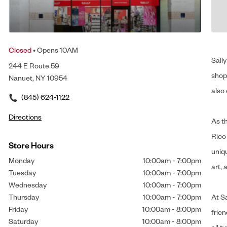
Closed
• Opens 10AM
Sally
244 E Route 59
shop 
Nanuet, NY 10954
also 
(845) 624-1122
Directions
As t
Rico
Store Hours
uniq
Monday
10:00am
-
7:00pm
art
,
a
Tuesday
10:00am
-
7:00pm
Wednesday
10:00am
-
7:00pm
Thursday
10:00am
-
7:00pm
At Sa
Friday
10:00am
-
8:00pm
frien
Saturday
10:00am
-
8:00pm