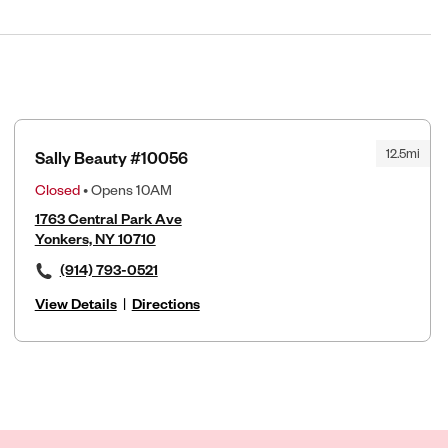
12.5mi
Sally Beauty #10056
Closed
• Opens 10AM
1763 Central Park Ave
Yonkers, NY 10710
(914) 793-0521
View Details
|
Directions