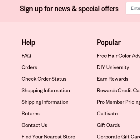
Sign up for news & special offers
Help
Popular
FAQ
Free Hair Color Ad
Orders
DIY University
Check Order Status
Earn Rewards
Shopping Information
Rewards Credit Ca
Shipping Information
Pro Member Pricin
Returns
Cultivate
Contact Us
Gift Cards
Opens in new tab
Find Your Nearest Store
Corporate Gift Car