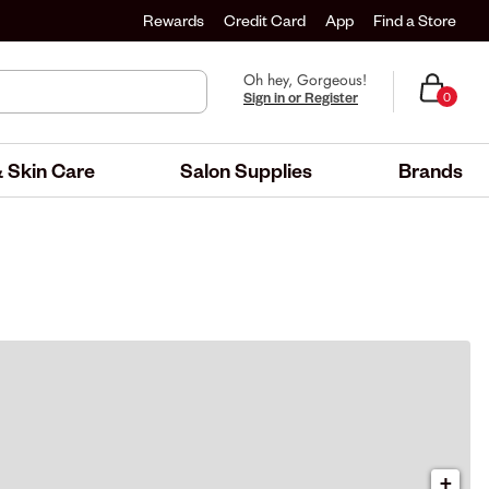
Rewards
Credit Card
App
Find a Store
Oh hey, Gorgeous!
Sign in or Register
0
 Skin Care
Salon Supplies
Brands
+