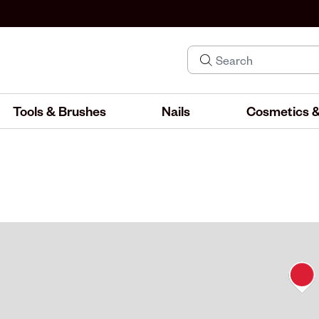
Tools & Brushes
Nails
Cosmetics &