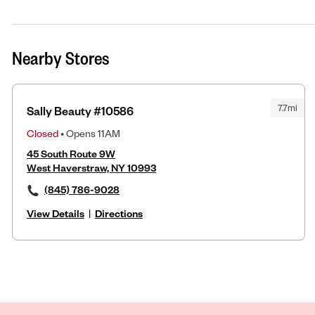
Nearby Stores
7.7mi
Sally Beauty #10586
Closed
• Opens 11AM
45 South Route 9W
West Haverstraw, NY 10993
(845) 786-9028
View Details
|
Directions