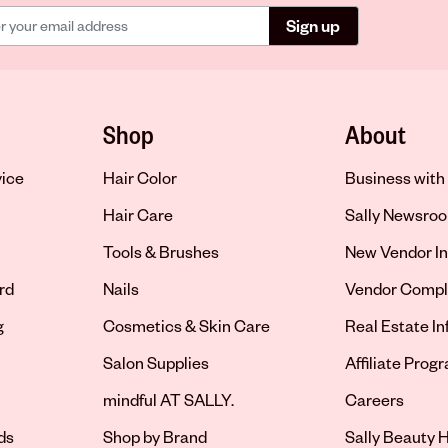
Sign up
Shop
About
vice
Hair Color
Business with 
Hair Care
Sally Newsro
Tools & Brushes
New Vendor In
rd
Nails
Vendor Compl
g
Cosmetics & Skin Care
Real Estate I
Salon Supplies
Affiliate Prog
Opens in new 
mindful AT SALLY.
Careers
ds
Shop by Brand
Sally Beauty H