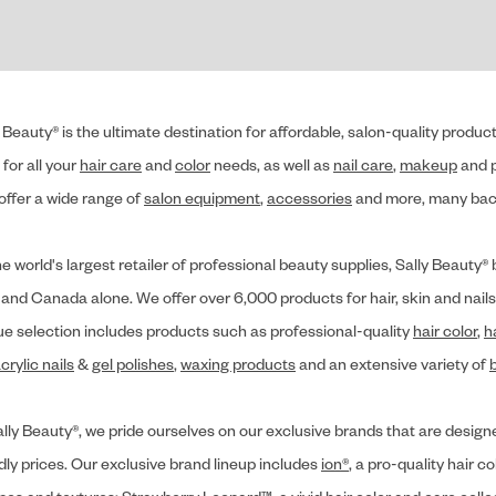
 Beauty® is the ultimate destination for affordable, salon-quality produ
for all your
hair care
and
color
needs, as well as
nail care
,
makeup
and p
offer a wide range of
salon equipment
,
accessories
and more, many back
he world's largest retailer of professional beauty supplies, Sally Beaut
 and Canada alone. We offer over 6,000 products for hair, skin and nails
ue selection includes products such as professional-quality
hair color
,
h
crylic nails
&
gel polishes
,
waxing products
and an extensive variety of
lly Beauty®, we pride ourselves on our exclusive brands that are designe
dly prices. Our exclusive brand lineup includes
ion®
, a pro-quality hair co