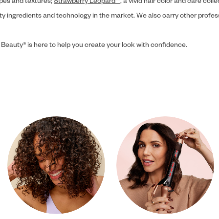
ypes and textures;
Strawberry Leopard™
, a vivid hair color and care coll
ity ingredients and technology in the market. We also carry other profes
 Beauty® is here to help you create your look with confidence.