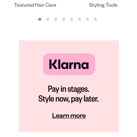
Textured Hair Care
Styling Tools