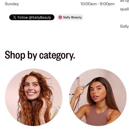
all t
Sunday
10:00am
-
6:00pm
qual
Sally Beauty
Sally
Shop by category.