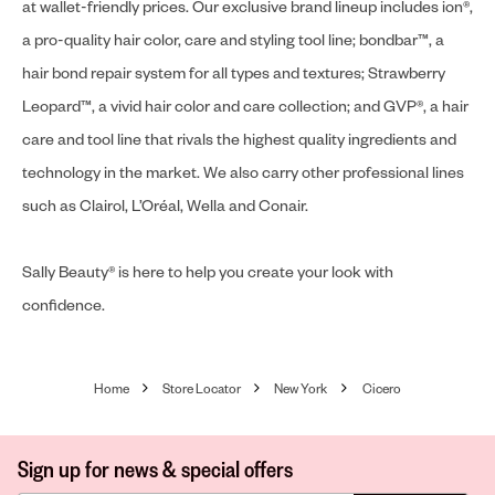
at wallet-friendly prices. Our exclusive brand lineup includes ion®,
a pro-quality hair color, care and styling tool line; bondbar™, a
hair bond repair system for all types and textures; Strawberry
Leopard™, a vivid hair color and care collection; and GVP®, a hair
care and tool line that rivals the highest quality ingredients and
technology in the market. We also carry other professional lines
such as Clairol, L’Oréal, Wella and Conair.
Sally Beauty® is here to help you create your look with
confidence.
Home
Store Locator
New York
Cicero
Sign up for news & special offers