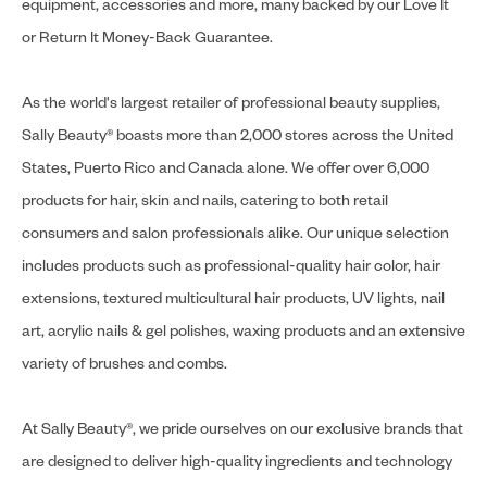
equipment, accessories and more, many backed by our Love It
or Return It Money-Back Guarantee.
As the world's largest retailer of professional beauty supplies,
Sally Beauty® boasts more than 2,000 stores across the United
States, Puerto Rico and Canada alone. We offer over 6,000
products for hair, skin and nails, catering to both retail
consumers and salon professionals alike. Our unique selection
includes products such as professional-quality hair color, hair
extensions, textured multicultural hair products, UV lights, nail
art, acrylic nails & gel polishes, waxing products and an extensive
variety of brushes and combs.
At Sally Beauty®, we pride ourselves on our exclusive brands that
are designed to deliver high-quality ingredients and technology