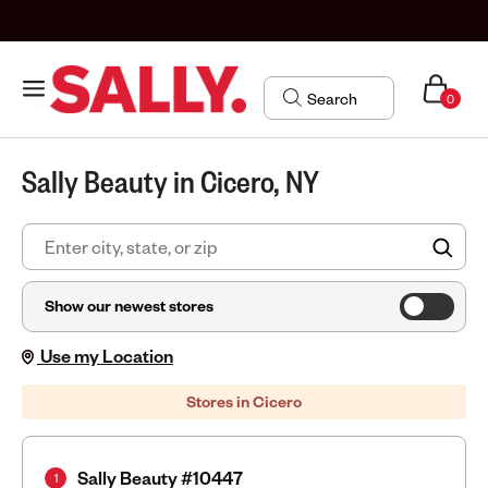
0
Sally Beauty in Cicero, NY
FIN
Show our newest stores
Use my Location
Stores in Cicero
Sally Beauty #10447
1