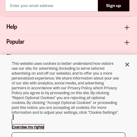
Sign up
Help
Popular
Shop
This website uses cookies to better understand how visitors
use our site, for advertising (including to serve tailored
About
advertising on and off our website), and to offer you a more
personalized experience. We share information about your use
of our site with analytics, social media, and advertising
Terms & Privacy
partners in accordance with our Privacy Policy, which Privacy
Policy you agree to by proceeding on this site. By clicking
"Reject Optional Cookies" you are rejecting all optional
cookies. By clicking “Accept Optional Cookies” or proceeding
past this notice, you are accepting all cookies. For more
Download the
information and to adjust your settings, click "Cookie Settings".
Sally Beauty App
Exercise my rights
Opens in new tab
Opens in new tab
Opens in new tab
Opens in new tab
Opens in new tab
Opens in new tab