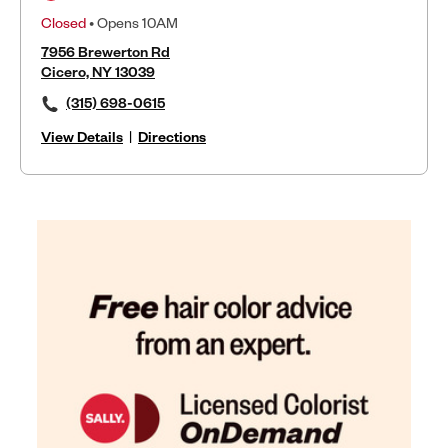
Closed
• Opens 10AM
7956 Brewerton Rd
Cicero, NY 13039
(315) 698-0615
View Details
|
Directions