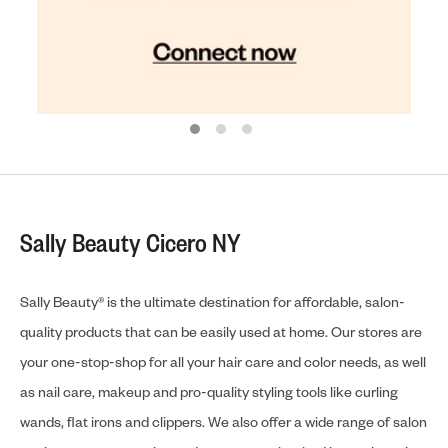
Sally Beauty Cicero NY
Sally Beauty® is the ultimate destination for affordable, salon-
quality products that can be easily used at home. Our stores are
your one-stop-shop for all your hair care and color needs, as well
as nail care, makeup and pro-quality styling tools like curling
wands, flat irons and clippers. We also offer a wide range of salon