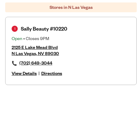
Stores in N Las Vegas
Sally Beauty #10220
1
Open
• Closes 9PM
2125 E Lake Mead Blvd
N Las Vegas, NV 89030
(702) 649-3044
View Details
|
Directions