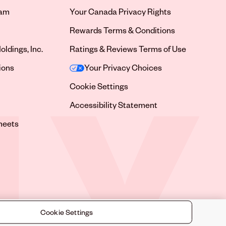
ram
Your Canada Privacy Rights
tab
Rewards Terms & Conditions
oldings, Inc.
Ratings & Reviews Terms of Use
tab
ions
Your Privacy Choices
tab
Cookie Settings
tab
Accessibility Statement
tab
heets
 tab
Cookie Settings
©
2026
Sally Beauty Supply LLC