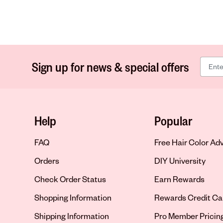
Sign up for news & special offers
Help
Popular
FAQ
Free Hair Color Ad
Orders
DIY University
Check Order Status
Earn Rewards
Shopping Information
Rewards Credit Ca
Shipping Information
Pro Member Pricin