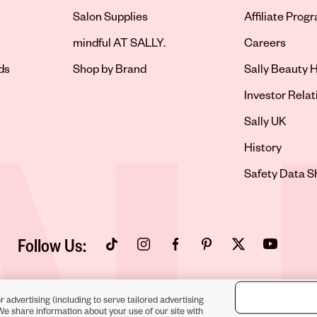
Salon Supplies
Affiliate Prog
Opens in new 
mindful AT SALLY.
Careers
ds
Shop by Brand
Sally Beauty H
Opens in new 
Investor Relat
Opens in new 
Sally UK
Opens in new 
History
Opens in new 
Safety Data S
Follow Us:
Opens in new tab
Opens in new tab
Opens in new tab
Opens in new tab
Opens in new tab
Opens in new
r advertising (including to serve tailored advertising
We share information about your use of our site with