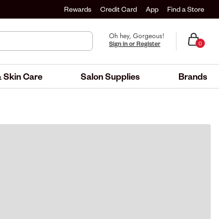
Rewards
Credit Card
App
Find a Store
Oh hey, Gorgeous!
Sign in or Register
0
 Skin Care
Salon Supplies
Brands