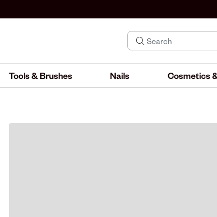
Tools & Brushes
Nails
Cosmetics &
IND