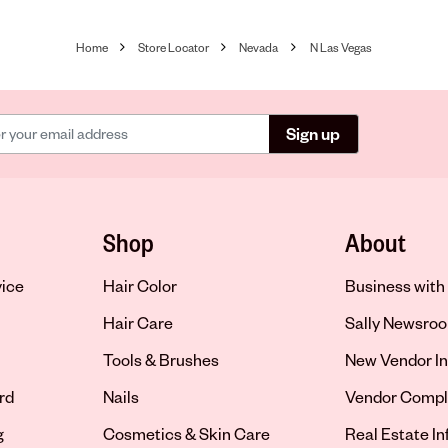
Home
Store Locator
Nevada
N Las Vegas
Sign up
Shop
About
vice
Hair Color
Business with 
Hair Care
Sally Newsro
Tools & Brushes
New Vendor In
rd
Nails
Vendor Compl
g
Cosmetics & Skin Care
Real Estate I