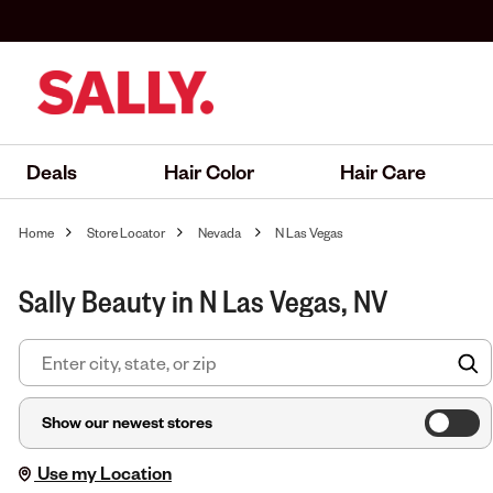
Deals
Hair Color
Hair Care
Home
Store Locator
Nevada
N Las Vegas
Sally Beauty in N Las Vegas, NV
F
Show our newest stores
Use my Location