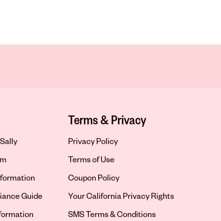
Terms & Privacy
Sally
Privacy Policy
om
Terms of Use
formation
Coupon Policy
iance Guide
Your California Privacy Rights
nformation
SMS Terms & Conditions