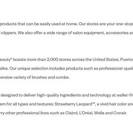
y products that can be easily used at home. Our stores are your one-stop-s
and clippers. We also offer a wide range of salon equipment, accessorie
ly Beauty® boasts more than 2,000 stores across the United States, Puert
like. Our unique selection includes products such as professional-quality
extensive variety of brushes and combs.
designed to deliver high-quality ingredients and technology at wallet-fri
tem for all types and textures; Strawberry Leopard™, a vivid hair color an
y other professional lines such as Clairol, L’Oréal, Wella and Conair.