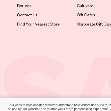
Returns
Cultivate
Contact Us
Gift Cards
Opens in new tab
Find Your Nearest Store
Corporate Gift Car
This website uses cookies to better understand how visitors use our site, fo
Toll-Free Support:
1-866-234-9442
on and off our website), and to offer you a more personalized experience. 