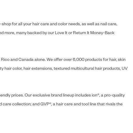
hop for all your hair care and color needs, as well as nail care,
s and more, many backed by our Love It or Return It Money-Back
o Rico and Canada alone. We offer over 6,000 products for hair, skin
 hair color, hair extensions, textured multicultural hair products, UV
endly prices. Our exclusive brand lineup includes ion®, a pro-quality
d care collection; and GVP®, a hair care and tool line that rivals the