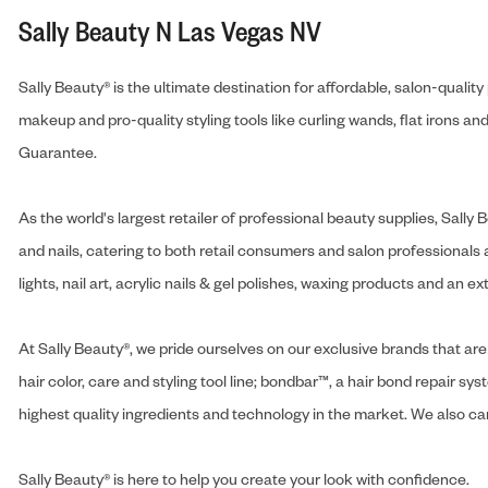
Sally Beauty N Las Vegas NV
Sally Beauty® is the ultimate destination for affordable, salon-qualit
makeup and pro-quality styling tools like curling wands, flat irons 
Guarantee.
As the world's largest retailer of professional beauty supplies, Sal
and nails, catering to both retail consumers and salon professionals a
lights, nail art, acrylic nails & gel polishes, waxing products and an 
At Sally Beauty®, we pride ourselves on our exclusive brands that are 
hair color, care and styling tool line; bondbar™, a hair bond repair sys
highest quality ingredients and technology in the market. We also carr
Sally Beauty® is here to help you create your look with confidence.