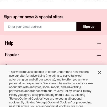
Sign up for news & special offers
Sign up
Help
Popular
Shop
This website uses cookies to better understand how visitors
use our site, for advertising (including to serve tailored
About
advertising on and off our website), and to offer you a more
personalized experience. We share information about your use
of our site with analytics, social media, and advertising
Terms & Privacy
partners in accordance with our Privacy Policy, which Privacy
Policy you agree to by proceeding on this site. By clicking
"Reject Optional Cookies" you are rejecting all optional
cookies. By clicking “Accept Optional Cookies” or proceeding
Download the
past this notice, you are accepting all cookies. For more