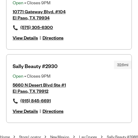
Open
• Closes 9PM
10771 Gateway Blvd. #104
El Paso, TX 79934
(575) 305-6300
View Details
|
Directions
32.6mi
Sally Beauty #2930
Open
• Closes 9PM
5660 N Desert Blvd Ste #1
El Paso, TX 79912
(915) 845-6691
View Details
|
Directions
Home
Store Locator
New Mexico
Las Cruces
Sally Beauty #3986