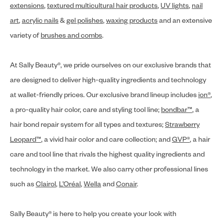
extensions
,
textured multicultural hair products
,
UV lights
,
nail
art
,
acrylic nails
&
gel polishes
,
waxing products
and an extensive
variety of
brushes and combs
.
At Sally Beauty®, we pride ourselves on our exclusive brands that
are designed to deliver high-quality ingredients and technology
at wallet-friendly prices. Our exclusive brand lineup includes
ion®
,
a pro-quality hair color, care and styling tool line;
bondbar™
, a
hair bond repair system for all types and textures;
Strawberry
Leopard™
, a vivid hair color and care collection; and
GVP®
, a hair
care and tool line that rivals the highest quality ingredients and
technology in the market. We also carry other professional lines
such as
Clairol
,
L’Oréal
,
Wella
and
Conair
.
Sally Beauty® is here to help you create your look with