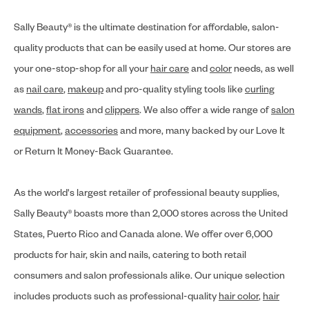
Sally Beauty® is the ultimate destination for affordable, salon-
quality products that can be easily used at home. Our stores are
your one-stop-shop for all your
hair care
and
color
needs, as well
as
nail care
,
makeup
and pro-quality styling tools like
curling
wands
,
flat irons
and
clippers
. We also offer a wide range of
salon
equipment
,
accessories
and more, many backed by our Love It
or Return It Money-Back Guarantee.
As the world's largest retailer of professional beauty supplies,
Sally Beauty® boasts more than 2,000 stores across the United
States, Puerto Rico and Canada alone. We offer over 6,000
products for hair, skin and nails, catering to both retail
consumers and salon professionals alike. Our unique selection
includes products such as professional-quality
hair color
,
hair