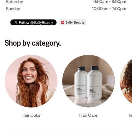
Saturday
9:00am
-
8:00pm
Sunday
10:00am
-
7:00pm
Sally Beauty
Shop by category.
Hair Color
Hair Care
Te