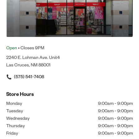
Open
• Closes 9PM
2240 E. Lohman Ave. Unit4
Las Cruces, NM 88001
(575) 541-7408
Store Hours
Monday
9:00am
-
9:00pm
Tuesday
9:00am
-
9:00pm
Wednesday
9:00am
-
9:00pm
Thursday
9:00am
-
9:00pm
Friday
9:00am
-
9:00pm