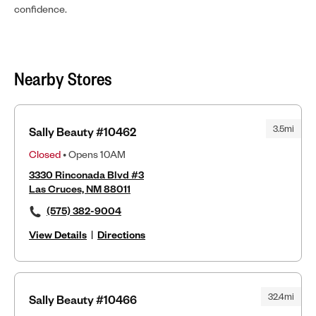
confidence.
Nearby Stores
3.5mi
Sally Beauty #10462
Closed
• Opens 10AM
3330 Rinconada Blvd #3
Las Cruces, NM 88011
(575) 382-9004
View Details
|
Directions
32.4mi
Sally Beauty #10466