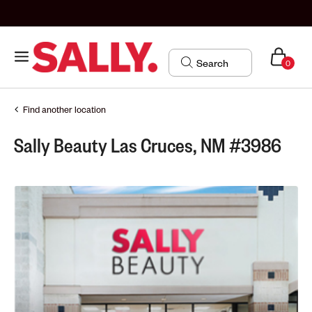
0
Find another location
Sally Beauty Las Cruces, NM #3986