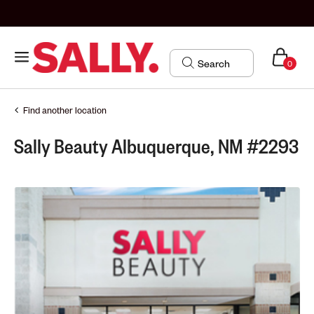
0
Find another location
Sally Beauty Albuquerque, NM #2293