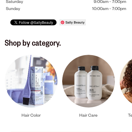
Saturday
9:00am
-
7:00pm
Sunday
10:00am
-
7:00pm
Sally Beauty
Shop by category.
Hair Color
Hair Care
Te