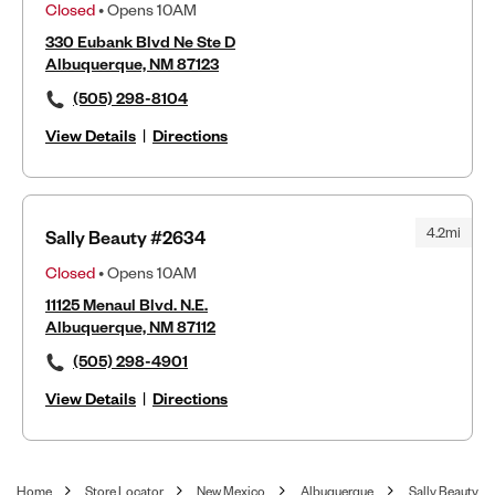
Closed
• Opens 10AM
330 Eubank Blvd Ne Ste D
Albuquerque, NM 87123
(505) 298-8104
View Details
|
Directions
4.2mi
Sally Beauty #2634
Closed
• Opens 10AM
11125 Menaul Blvd. N.E.
Albuquerque, NM 87112
(505) 298-4901
View Details
|
Directions
Home
Store Locator
New Mexico
Albuquerque
Sally Beauty