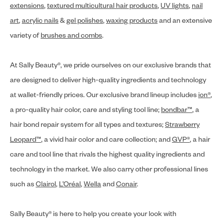
extensions
,
textured multicultural hair products
,
UV lights
,
nail
art
,
acrylic nails
&
gel polishes
,
waxing products
and an extensive
variety of
brushes and combs
.
At Sally Beauty®, we pride ourselves on our exclusive brands that
are designed to deliver high-quality ingredients and technology
at wallet-friendly prices. Our exclusive brand lineup includes
ion®
,
a pro-quality hair color, care and styling tool line;
bondbar™
, a
hair bond repair system for all types and textures;
Strawberry
Leopard™
, a vivid hair color and care collection; and
GVP®
, a hair
care and tool line that rivals the highest quality ingredients and
technology in the market. We also carry other professional lines
such as
Clairol
,
L’Oréal
,
Wella
and
Conair
.
Sally Beauty® is here to help you create your look with