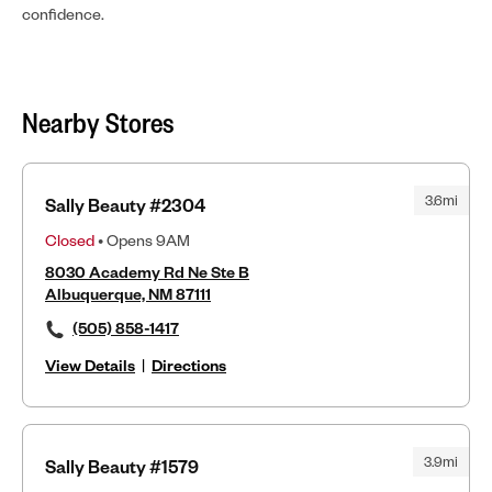
confidence.
Nearby Stores
3.6mi
Sally Beauty #2304
Closed
• Opens 9AM
8030 Academy Rd Ne Ste B
Albuquerque, NM 87111
(505) 858-1417
View Details
|
Directions
3.9mi
Sally Beauty #1579