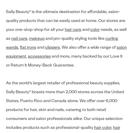
Sally Beauty® is the ultimate destination for affordable, salon-
quality products that can be easily used at home. Our stores are
your one-stop-shop for all your
hair care
and
color
needs, as well
as
nail care
,
makeup
and pro-quality styling tools like
curling
wands
,
flat irons
and
clippers
. We also offer a wide range of
salon
equipment
,
accessories
and more, many backed by our Love It
or Return It Money-Back Guarantee.
As the world's largest retailer of professional beauty supplies,
Sally Beauty® boasts more than 2,000 stores across the United
States, Puerto Rico and Canada alone. We offer over 6,000
products for hair, skin and nails, catering to both retail
consumers and salon professionals alike. Our unique selection
includes products such as professional-quality
hair color
,
hair