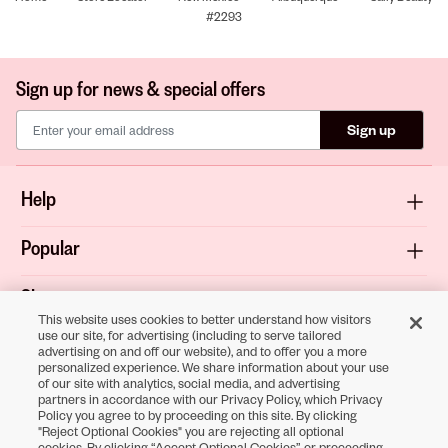
#2293
Sign up for news & special offers
Sign up
Help
Popular
Shop
This website uses cookies to better understand how visitors
use our site, for advertising (including to serve tailored
About
advertising on and off our website), and to offer you a more
personalized experience. We share information about your use
of our site with analytics, social media, and advertising
Terms & Privacy
partners in accordance with our Privacy Policy, which Privacy
Policy you agree to by proceeding on this site. By clicking
"Reject Optional Cookies" you are rejecting all optional
cookies. By clicking “Accept Optional Cookies” or proceeding