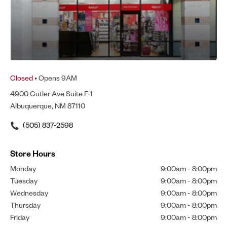
Closed
• Opens 9AM
4900 Cutler Ave Suite F-1
Albuquerque, NM 87110
(505) 837-2598
Store Hours
Monday
9:00am
-
8:00pm
Tuesday
9:00am
-
8:00pm
Wednesday
9:00am
-
8:00pm
Thursday
9:00am
-
8:00pm
Friday
9:00am
-
8:00pm