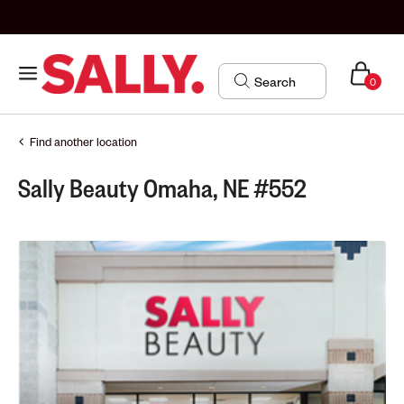
0
Find another location
Sally Beauty Omaha, NE #552