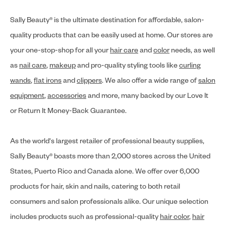
Sally Beauty® is the ultimate destination for affordable, salon-
quality products that can be easily used at home. Our stores are
your one-stop-shop for all your
hair care
and
color
needs, as well
as
nail care
,
makeup
and pro-quality styling tools like
curling
wands
,
flat irons
and
clippers
. We also offer a wide range of
salon
equipment
,
accessories
and more, many backed by our Love It
or Return It Money-Back Guarantee.
As the world's largest retailer of professional beauty supplies,
Sally Beauty® boasts more than 2,000 stores across the United
States, Puerto Rico and Canada alone. We offer over 6,000
products for hair, skin and nails, catering to both retail
consumers and salon professionals alike. Our unique selection
includes products such as professional-quality
hair color
,
hair