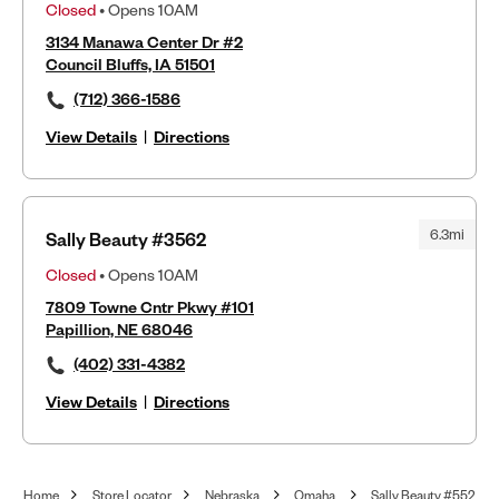
Closed
• Opens 10AM
3134 Manawa Center Dr #2
Council Bluffs, IA 51501
(712) 366-1586
View Details
|
Directions
6.3mi
Sally Beauty #3562
Closed
• Opens 10AM
7809 Towne Cntr Pkwy #101
Papillion, NE 68046
(402) 331-4382
View Details
|
Directions
Home
Store Locator
Nebraska
Omaha
Sally Beauty #552