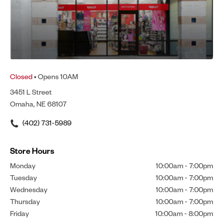
Closed
• Opens 10AM
3451 L Street
Omaha, NE 68107
(402) 731-5989
Store Hours
Monday
10:00am
-
7:00pm
Tuesday
10:00am
-
7:00pm
Wednesday
10:00am
-
7:00pm
Thursday
10:00am
-
7:00pm
Friday
10:00am
-
8:00pm