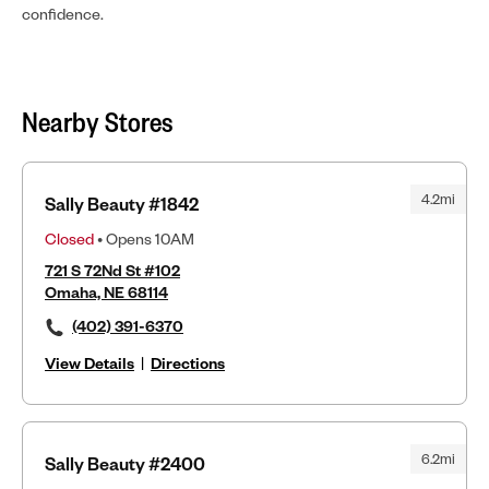
confidence.
Nearby Stores
4.2mi
Sally Beauty #1842
Closed
• Opens 10AM
721 S 72Nd St #102
Omaha, NE 68114
(402) 391-6370
View Details
|
Directions
6.2mi
Sally Beauty #2400