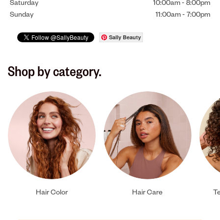
Saturday
10:00am
-
8:00pm
Sunday
11:00am
-
7:00pm
Sally Beauty
Shop by category.
Hair Color
Hair Care
Te