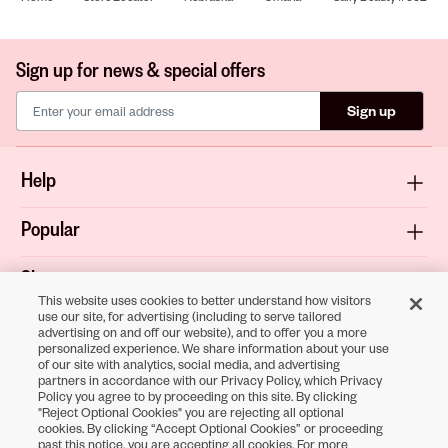
Sign up for news & special offers
Sign up
Help
Popular
Shop
This website uses cookies to better understand how visitors
use our site, for advertising (including to serve tailored
About
advertising on and off our website), and to offer you a more
personalized experience. We share information about your use
of our site with analytics, social media, and advertising
Terms & Privacy
partners in accordance with our Privacy Policy, which Privacy
Policy you agree to by proceeding on this site. By clicking
"Reject Optional Cookies" you are rejecting all optional
cookies. By clicking “Accept Optional Cookies” or proceeding
Download the
past this notice, you are accepting all cookies. For more