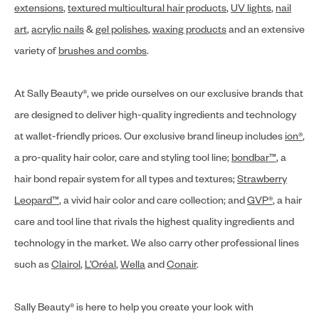
extensions
,
textured multicultural hair products
,
UV lights
,
nail
art
,
acrylic nails
&
gel polishes
,
waxing products
and an extensive
variety of
brushes and combs
.
At Sally Beauty®, we pride ourselves on our exclusive brands that
are designed to deliver high-quality ingredients and technology
at wallet-friendly prices. Our exclusive brand lineup includes
ion®
,
a pro-quality hair color, care and styling tool line;
bondbar™
, a
hair bond repair system for all types and textures;
Strawberry
Leopard™
, a vivid hair color and care collection; and
GVP®
, a hair
care and tool line that rivals the highest quality ingredients and
technology in the market. We also carry other professional lines
such as
Clairol
,
L’Oréal
,
Wella
and
Conair
.
Sally Beauty® is here to help you create your look with