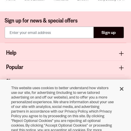
Sign up for news & special offers
Sign up
Help
Popular
Shop
This website uses cookies to better understand how visitors
use our site, for advertising (including to serve tailored
About
advertising on and off our website), and to offer you a more
personalized experience. We share information about your use
of our site with analytics, social media, and advertising
Terms & Privacy
partners in accordance with our Privacy Policy, which Privacy
Policy you agree to by proceeding on this site. By clicking
"Reject Optional Cookies" you are rejecting all optional
cookies. By clicking “Accept Optional Cookies” or proceeding
Download the
past this notice, you are accepting all cookies. For more