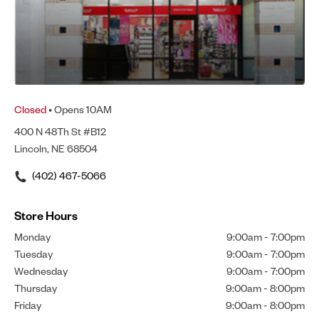
Closed
• Opens 10AM
400 N 48Th St #B12
Lincoln, NE 68504
(402) 467-5066
Store Hours
Monday
9:00am
-
7:00pm
Tuesday
9:00am
-
7:00pm
Wednesday
9:00am
-
7:00pm
Thursday
9:00am
-
8:00pm
Friday
9:00am
-
8:00pm