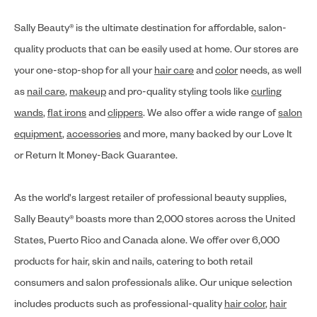
Sally Beauty® is the ultimate destination for affordable, salon-
quality products that can be easily used at home. Our stores are
your one-stop-shop for all your
hair care
and
color
needs, as well
as
nail care
,
makeup
and pro-quality styling tools like
curling
wands
,
flat irons
and
clippers
. We also offer a wide range of
salon
equipment
,
accessories
and more, many backed by our Love It
or Return It Money-Back Guarantee.
As the world's largest retailer of professional beauty supplies,
Sally Beauty® boasts more than 2,000 stores across the United
States, Puerto Rico and Canada alone. We offer over 6,000
products for hair, skin and nails, catering to both retail
consumers and salon professionals alike. Our unique selection
includes products such as professional-quality
hair color
,
hair