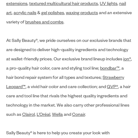
extensions
,
textured multicultural hair products
,
UV lights
,
nail
art
,
acrylic nails
&
gel polishes
,
waxing products
and an extensive
variety of
brushes and combs
.
At Sally Beauty®, we pride ourselves on our exclusive brands that
are designed to deliver high-quality ingredients and technology
at wallet-friendly prices. Our exclusive brand lineup includes
ion®
,
a pro-quality hair color, care and styling tool line;
bondbar™
, a
hair bond repair system for all types and textures;
Strawberry
Leopard™
, a vivid hair color and care collection; and
GVP®
, a hair
care and tool line that rivals the highest quality ingredients and
technology in the market. We also carry other professional lines
such as
Clairol
,
L’Oréal
,
Wella
and
Conair
.
Sally Beauty® is here to help you create your look with