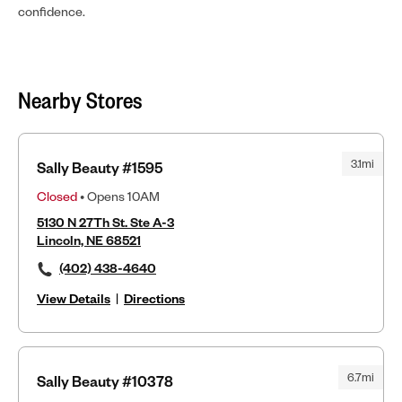
confidence.
Nearby Stores
3.1mi
Sally Beauty #1595
Closed
• Opens 10AM
5130 N 27Th St. Ste A-3
Lincoln, NE 68521
(402) 438-4640
View Details
|
Directions
6.7mi
Sally Beauty #10378