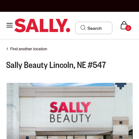
0
Find another location
Sally Beauty Lincoln, NE #547