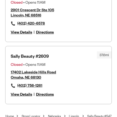
Closed
• Opens 11AM
2901 Crescent Dr Ste 105
Lincoln, NE 68516
(402) 420-6578
View Details
|
Directions
37.6mi
Sally Beauty #2609
Closed
• Opens 11AM
17402 Lakeside Hills Road
Omaha, NE 68130
(402) 758-1261
View Details
|
Directions
Home
Store Locator
Nebraska
Lincoln
Sally Beauty #547