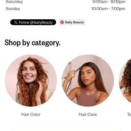
Saturday
9:00am
-
8:00pm
Sunday
10:00am
-
7:00pm
Sally Beauty
Shop by category.
Hair Color
Hair Care
Te