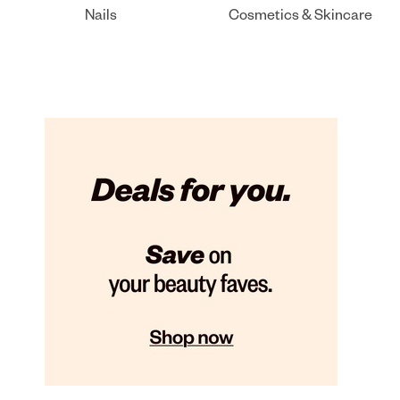
Nails
Cosmetics & Skincare