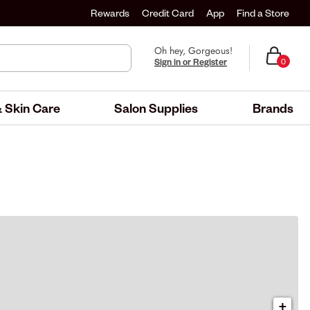
Rewards
Credit Card
App
Find a Store
Oh hey, Gorgeous!
Sign in or Register
0
 Skin Care
Salon Supplies
Brands
+