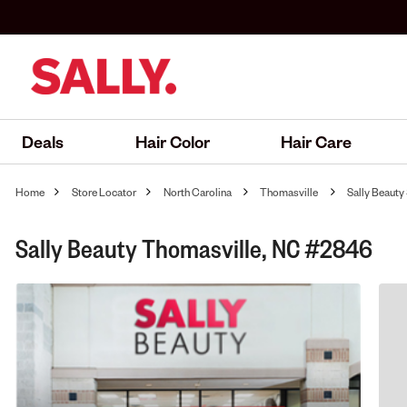
Deals
Hair Color
Hair Care
Home
Store Locator
North Carolina
Thomasville
Sally Beaut
Sally Beauty Thomasville, NC #2846