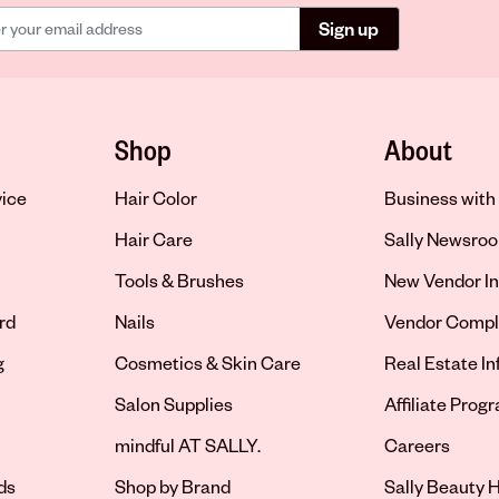
Sign up
Shop
About
vice
Hair Color
Business with 
Hair Care
Sally Newsro
Tools & Brushes
New Vendor In
rd
Nails
Vendor Compl
g
Cosmetics & Skin Care
Real Estate I
Salon Supplies
Affiliate Prog
Opens in new 
mindful AT SALLY.
Careers
ds
Shop by Brand
Sally Beauty H