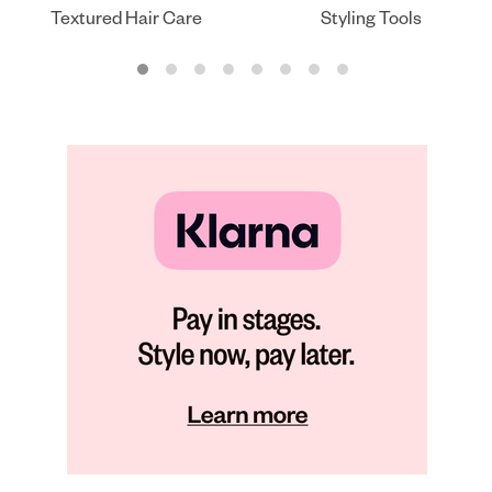
Textured Hair Care
Styling Tools