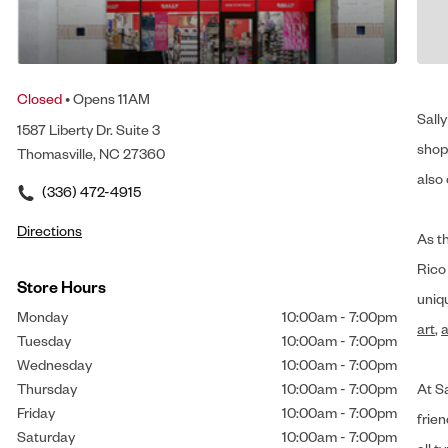
Closed
• Opens 11AM
Sally
1587 Liberty Dr. Suite 3
shop 
Thomasville, NC 27360
also 
(336) 472-4915
Directions
As t
Rico
Store Hours
uniq
Monday
10:00am
-
7:00pm
art
,
a
Tuesday
10:00am
-
7:00pm
Wednesday
10:00am
-
7:00pm
Thursday
10:00am
-
7:00pm
At Sa
Friday
10:00am
-
7:00pm
frien
Saturday
10:00am
-
7:00pm