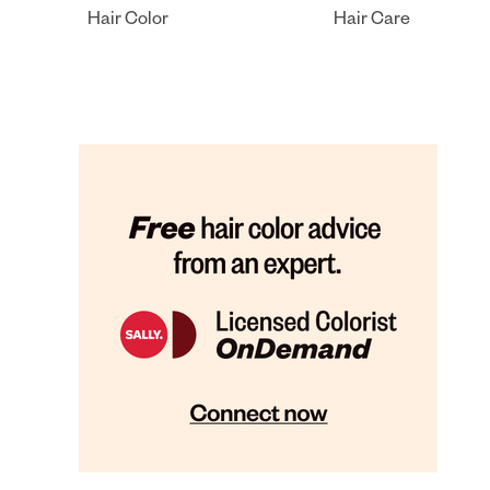
Hair Color
Hair Care