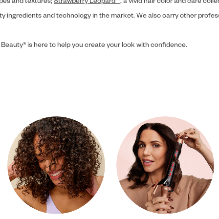
ypes and textures;
Strawberry Leopard™
, a vivid hair color and care coll
ity ingredients and technology in the market. We also carry other profes
 Beauty® is here to help you create your look with confidence.