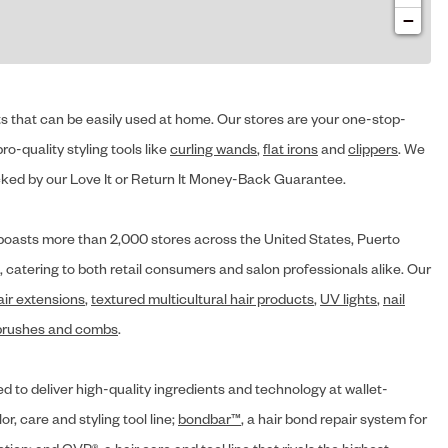
−
cts that can be easily used at home. Our stores are your one-stop-
ro-quality styling tools like
curling wands
,
flat irons
and
clippers
. We
ed by our Love It or Return It Money-Back Guarantee.
y® boasts more than 2,000 stores across the United States, Puerto
, catering to both retail consumers and salon professionals alike. Our
air extensions
,
textured multicultural hair products
,
UV lights
,
nail
brushes and combs
.
d to deliver high-quality ingredients and technology at wallet-
lor, care and styling tool line;
bondbar™
, a hair bond repair system for