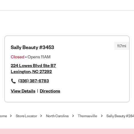
11.7mi
Sally Beauty #3453
Closed
• Opens 11AM
224 Lowes Blvd Ste B7
Lexington, NC 27292
(336) 387-6783
View Details
|
Directions
ome
Store Locator
North Carolina
Thomasville
Sally Beauty #28