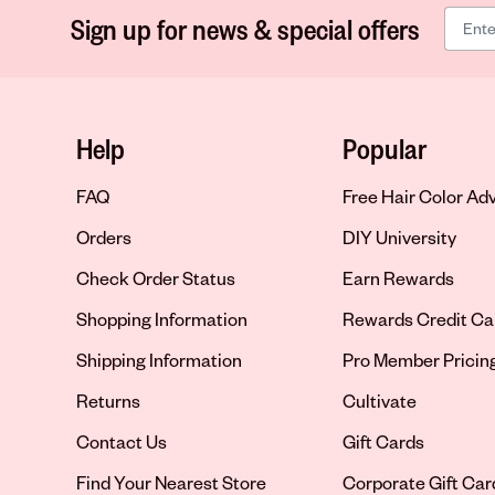
Sign up for news & special offers
Help
Popular
FAQ
Free Hair Color Ad
Orders
DIY University
Check Order Status
Earn Rewards
Shopping Information
Rewards Credit Ca
Shipping Information
Pro Member Pricin
Returns
Cultivate
Contact Us
Gift Cards
Opens in new tab
Find Your Nearest Store
Corporate Gift Car