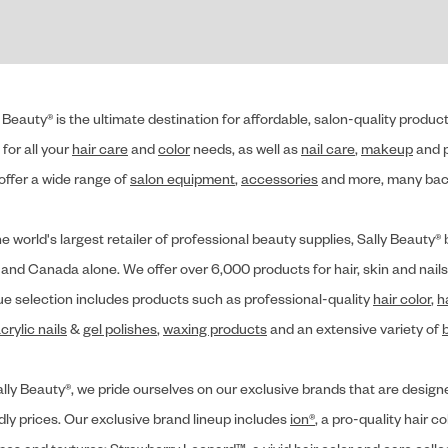
 Beauty® is the ultimate destination for affordable, salon-quality produ
for all your
hair care
and
color
needs, as well as
nail care
,
makeup
and p
offer a wide range of
salon equipment
,
accessories
and more, many back
he world's largest retailer of professional beauty supplies, Sally Beaut
 and Canada alone. We offer over 6,000 products for hair, skin and nails
ue selection includes products such as professional-quality
hair color
,
h
crylic nails
&
gel polishes
,
waxing products
and an extensive variety of
lly Beauty®, we pride ourselves on our exclusive brands that are designe
dly prices. Our exclusive brand lineup includes
ion®
, a pro-quality hair co