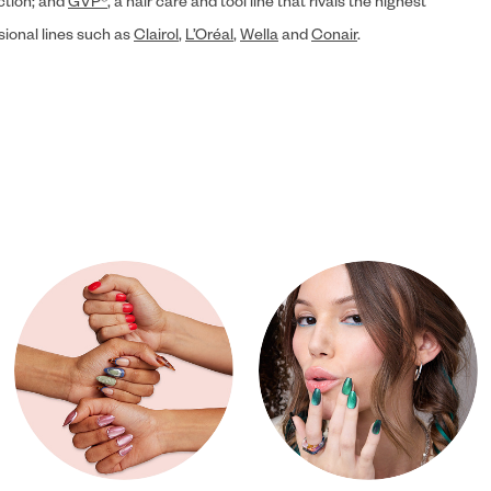
ection; and
GVP®
, a hair care and tool line that rivals the highest
sional lines such as
Clairol
,
L’Oréal
,
Wella
and
Conair
.