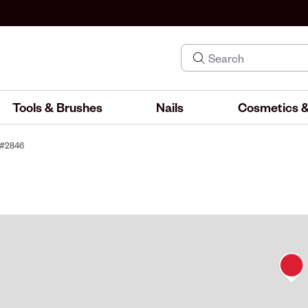
Tools & Brushes
Nails
Cosmetics &
y #2846