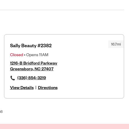
16.7mi
Sally Beauty #2382
Closed
• Opens 11AM
1216-B Bridford Parkway
Greensboro, NC 27407
(336) 854-3219
View Details
|
Directions
46