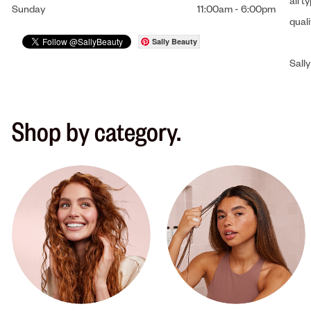
all t
Sunday
11:00am
-
6:00pm
qual
Sally Beauty
Sally
Shop by category.