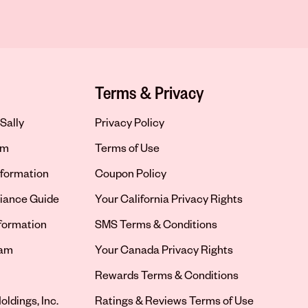
Terms & Privacy
Sally
Privacy Policy
om
Terms of Use
formation
Coupon Policy
iance Guide
Your California Privacy Rights
nformation
SMS Terms & Conditions
ram
Your Canada Privacy Rights
tab
Rewards Terms & Conditions
oldings, Inc.
Ratings & Reviews Terms of Use