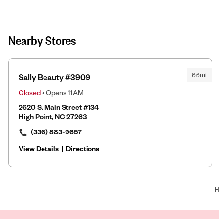
Nearby Stores
6.6mi
Sally Beauty #3909
Closed
• Opens 11AM
2620 S. Main Street #134
High Point, NC 27263
(336) 883-9657
View Details
|
Directions
H