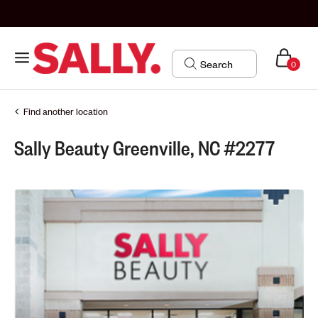
0
Find another location
Sally Beauty Greenville, NC #2277