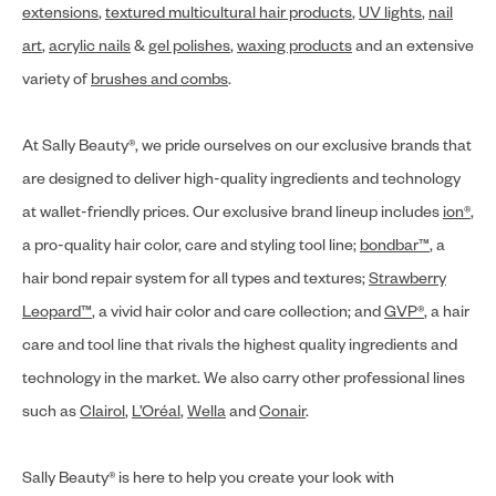
extensions
,
textured multicultural hair products
,
UV lights
,
nail
art
,
acrylic nails
&
gel polishes
,
waxing products
and an extensive
variety of
brushes and combs
.
At Sally Beauty®, we pride ourselves on our exclusive brands that
are designed to deliver high-quality ingredients and technology
at wallet-friendly prices. Our exclusive brand lineup includes
ion®
,
a pro-quality hair color, care and styling tool line;
bondbar™
, a
hair bond repair system for all types and textures;
Strawberry
Leopard™
, a vivid hair color and care collection; and
GVP®
, a hair
care and tool line that rivals the highest quality ingredients and
technology in the market. We also carry other professional lines
such as
Clairol
,
L’Oréal
,
Wella
and
Conair
.
Sally Beauty® is here to help you create your look with