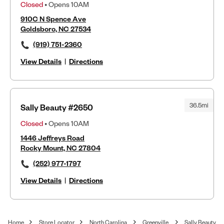
Closed
• Opens 10AM
910C N Spence Ave
Goldsboro, NC 27534
(919) 751-2360
View Details
|
Directions
36.5mi
Sally Beauty #2650
Closed
• Opens 10AM
1446 Jeffreys Road
Rocky Mount, NC 27804
(252) 977-1797
View Details
|
Directions
Home
Store Locator
North Carolina
Greenville
Sally Beauty