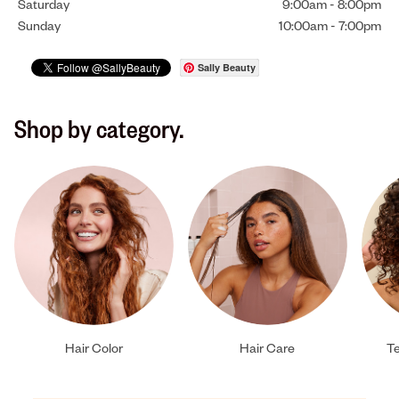
Saturday
9:00am
-
8:00pm
Sunday
10:00am
-
7:00pm
Sally Beauty
Shop by category.
Hair Color
Hair Care
Te