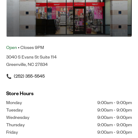
Open
• Closes 9PM
3040 S Evans St Suite 114
Greenville, NC 27834
(252) 355-5545
Store Hours
Monday
9:00am
-
9:00pm
Tuesday
9:00am
-
9:00pm
Wednesday
9:00am
-
9:00pm
Thursday
9:00am
-
9:00pm
Friday
9:00am
-
9:00pm