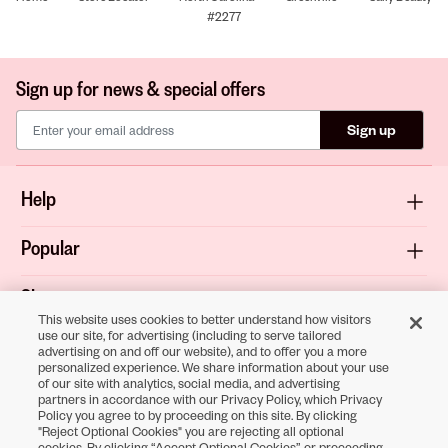
#2277
Sign up for news & special offers
Sign up
Help
Popular
Shop
This website uses cookies to better understand how visitors
use our site, for advertising (including to serve tailored
About
advertising on and off our website), and to offer you a more
personalized experience. We share information about your use
of our site with analytics, social media, and advertising
Terms & Privacy
partners in accordance with our Privacy Policy, which Privacy
Policy you agree to by proceeding on this site. By clicking
"Reject Optional Cookies" you are rejecting all optional
cookies. By clicking “Accept Optional Cookies” or proceeding