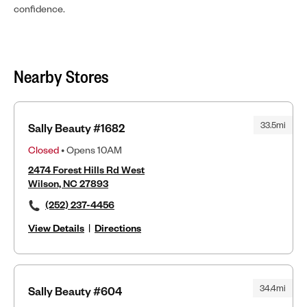
confidence.
Nearby Stores
33.5mi
Sally Beauty #1682
Closed
• Opens 10AM
2474 Forest Hills Rd West
Wilson, NC 27893
(252) 237-4456
View Details
|
Directions
34.4mi
Sally Beauty #604