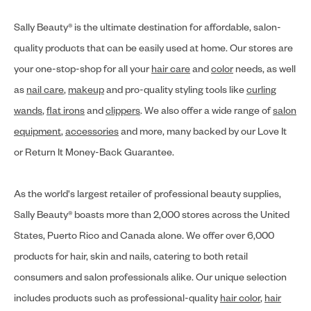
Sally Beauty® is the ultimate destination for affordable, salon-
quality products that can be easily used at home. Our stores are
your one-stop-shop for all your
hair care
and
color
needs, as well
as
nail care
,
makeup
and pro-quality styling tools like
curling
wands
,
flat irons
and
clippers
. We also offer a wide range of
salon
equipment
,
accessories
and more, many backed by our Love It
or Return It Money-Back Guarantee.
As the world's largest retailer of professional beauty supplies,
Sally Beauty® boasts more than 2,000 stores across the United
States, Puerto Rico and Canada alone. We offer over 6,000
products for hair, skin and nails, catering to both retail
consumers and salon professionals alike. Our unique selection
includes products such as professional-quality
hair color
,
hair