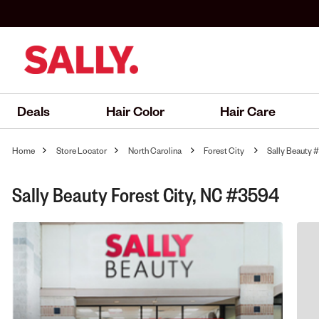
Deals
Hair Color
Hair Care
Home
Store Locator
North Carolina
Forest City
Sally Beauty
Sally Beauty Forest City, NC #3594