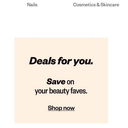
Nails
Cosmetics & Skincare