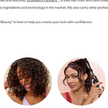
ypes and textures;
Strawberry Leopard™
, a vivid hair color and care coll
ity ingredients and technology in the market. We also carry other profes
 Beauty® is here to help you create your look with confidence.