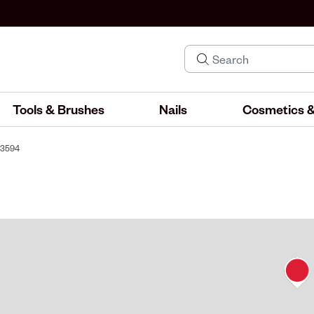
Tools & Brushes
Nails
Cosmetics &
 #3594