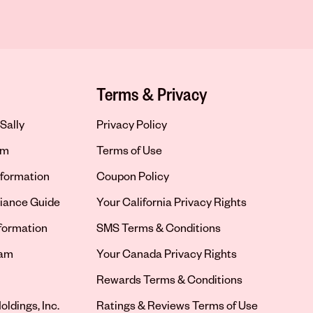
Terms & Privacy
Sally
Privacy Policy
om
Terms of Use
formation
Coupon Policy
iance Guide
Your California Privacy Rights
nformation
SMS Terms & Conditions
ram
Your Canada Privacy Rights
tab
Rewards Terms & Conditions
oldings, Inc.
Ratings & Reviews Terms of Use