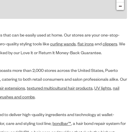
−
cts that can be easily used at home. Our stores are your one-stop-
ro-quality styling tools like
curling wands
,
flat irons
and
clippers
. We
ed by our Love It or Return It Money-Back Guarantee.
y® boasts more than 2,000 stores across the United States, Puerto
, catering to both retail consumers and salon professionals alike. Our
air extensions
,
textured multicultural hair products
,
UV lights
,
nail
brushes and combs
.
d to deliver high-quality ingredients and technology at wallet-
lor, care and styling tool line;
bondbar™
, a hair bond repair system for