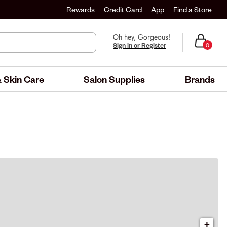
Rewards
Credit Card
App
Find a Store
Oh hey, Gorgeous!
Sign in or Register
0
 Skin Care
Salon Supplies
Brands
+