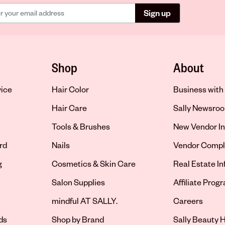
Sign up
Shop
About
vice
Hair Color
Business with 
Hair Care
Sally Newsro
Tools & Brushes
New Vendor In
rd
Nails
Vendor Compl
g
Cosmetics & Skin Care
Real Estate I
Salon Supplies
Affiliate Prog
Opens in new 
mindful AT SALLY.
Careers
ds
Shop by Brand
Sally Beauty H