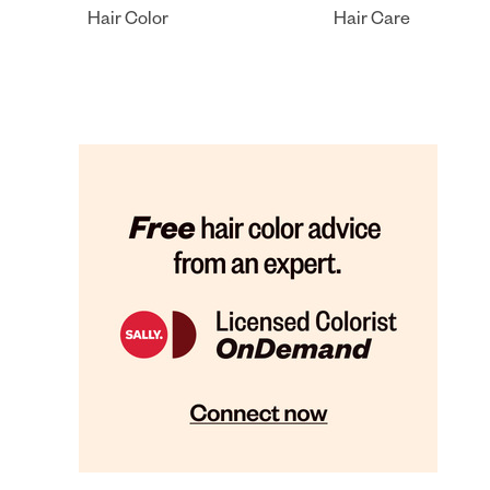
Hair Color
Hair Care