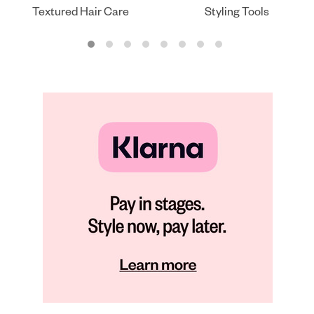
Textured Hair Care
Styling Tools