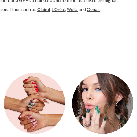
ection; and
GVP®
, a hair care and tool line that rivals the highest
sional lines such as
Clairol
,
L’Oréal
,
Wella
and
Conair
.