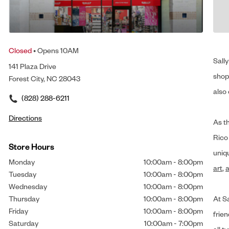
Closed
• Opens 10AM
Sally
141 Plaza Drive
shop 
Forest City, NC 28043
also 
(828) 288-6211
Directions
As t
Rico
Store Hours
uniq
Monday
10:00am
-
8:00pm
art
,
a
Tuesday
10:00am
-
8:00pm
Wednesday
10:00am
-
8:00pm
Thursday
10:00am
-
8:00pm
At Sa
Friday
10:00am
-
8:00pm
frien
Saturday
10:00am
-
7:00pm