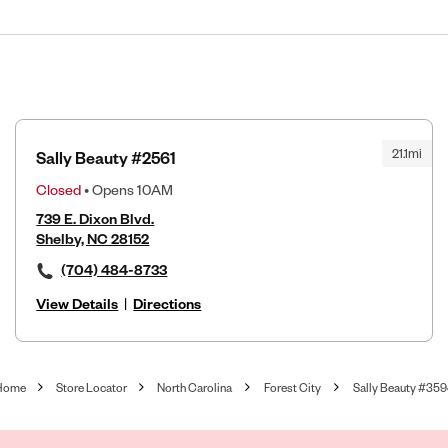
21.1mi
Sally Beauty #2561
Closed
• Opens 10AM
739 E. Dixon Blvd.
Shelby, NC 28152
(704) 484-8733
View Details
|
Directions
Home
Store Locator
North Carolina
Forest City
Sally Beauty #359