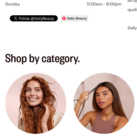
all t
Sunday
11:00am
-
6:00pm
qual
Sally Beauty
Sally
Shop by category.