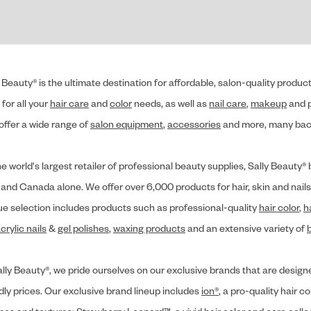
 Beauty® is the ultimate destination for affordable, salon-quality produ
for all your
hair care
and
color
needs, as well as
nail care
,
makeup
and p
offer a wide range of
salon equipment
,
accessories
and more, many back
he world's largest retailer of professional beauty supplies, Sally Beaut
 and Canada alone. We offer over 6,000 products for hair, skin and nails
ue selection includes products such as professional-quality
hair color
,
h
crylic nails
&
gel polishes
,
waxing products
and an extensive variety of
lly Beauty®, we pride ourselves on our exclusive brands that are designe
dly prices. Our exclusive brand lineup includes
ion®
, a pro-quality hair co