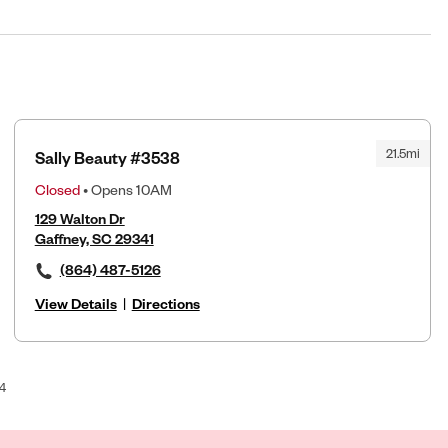
21.5mi
Sally Beauty #3538
Closed
• Opens 10AM
129 Walton Dr
Gaffney, SC 29341
(864) 487-5126
View Details
|
Directions
4