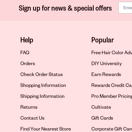
Sign up for news & special offers
Help
Popular
FAQ
Free Hair Color Ad
Orders
DIY University
Check Order Status
Earn Rewards
Shopping Information
Rewards Credit Ca
Shipping Information
Pro Member Pricin
Returns
Cultivate
Contact Us
Gift Cards
Opens in new tab
Find Your Nearest Store
Corporate Gift Car