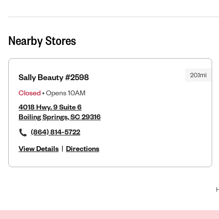
Nearby Stores
20.1mi
Sally Beauty #2598
Closed
• Opens 10AM
4018 Hwy. 9 Suite 6
Boiling Springs, SC 29316
(864) 814-5722
View Details
|
Directions