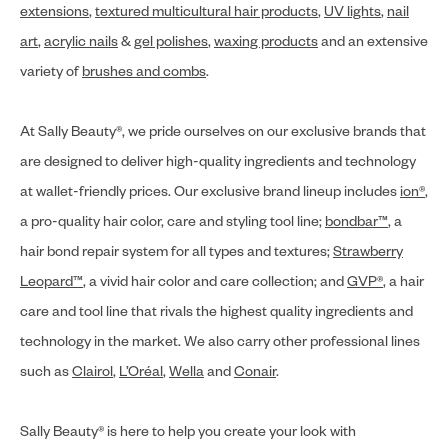
extensions
,
textured multicultural hair products
,
UV lights
,
nail
art
,
acrylic nails
&
gel polishes
,
waxing products
and an extensive
variety of
brushes and combs
.
At Sally Beauty®, we pride ourselves on our exclusive brands that
are designed to deliver high-quality ingredients and technology
at wallet-friendly prices. Our exclusive brand lineup includes
ion®
,
a pro-quality hair color, care and styling tool line;
bondbar™
, a
hair bond repair system for all types and textures;
Strawberry
Leopard™
, a vivid hair color and care collection; and
GVP®
, a hair
care and tool line that rivals the highest quality ingredients and
technology in the market. We also carry other professional lines
such as
Clairol
,
L’Oréal
,
Wella
and
Conair
.
Sally Beauty® is here to help you create your look with