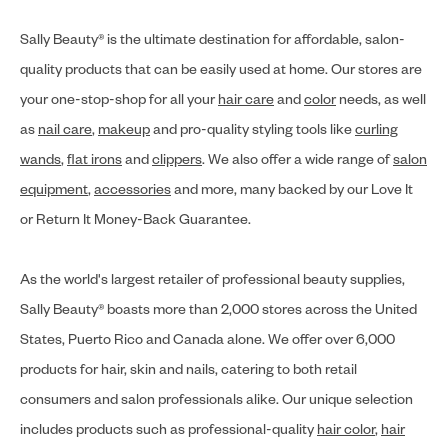
Sally Beauty® is the ultimate destination for affordable, salon-
quality products that can be easily used at home. Our stores are
your one-stop-shop for all your
hair care
and
color
needs, as well
as
nail care
,
makeup
and pro-quality styling tools like
curling
wands
,
flat irons
and
clippers
. We also offer a wide range of
salon
equipment
,
accessories
and more, many backed by our Love It
or Return It Money-Back Guarantee.
As the world's largest retailer of professional beauty supplies,
Sally Beauty® boasts more than 2,000 stores across the United
States, Puerto Rico and Canada alone. We offer over 6,000
products for hair, skin and nails, catering to both retail
consumers and salon professionals alike. Our unique selection
includes products such as professional-quality
hair color
,
hair