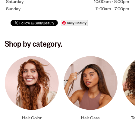
Saturday
10:00am
-
8:00pm
Sunday
11:00am
-
7:00pm
Sally Beauty
Shop by category.
Hair Color
Hair Care
Te