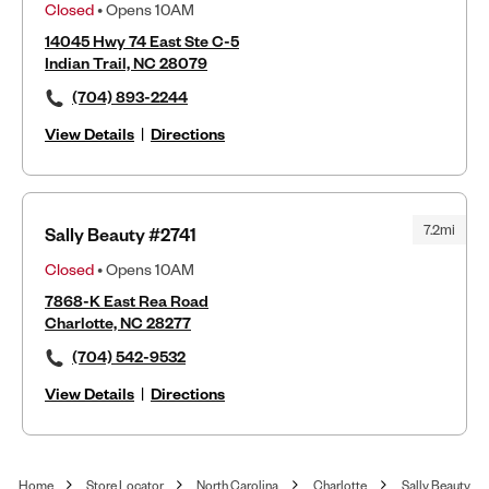
Closed
• Opens 10AM
14045 Hwy 74 East Ste C-5
Indian Trail, NC 28079
(704) 893-2244
View Details
|
Directions
7.2mi
Sally Beauty #2741
Closed
• Opens 10AM
7868-K East Rea Road
Charlotte, NC 28277
(704) 542-9532
View Details
|
Directions
Home
Store Locator
North Carolina
Charlotte
Sally Beauty