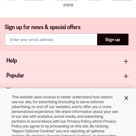
#3818
Sign up for news & special offers
Sign up
Help
Popular
Shop
This website uses cookies to better understand how visitors
use our site, for advertising (including to serve tailored
About
advertising on and off our website), and to offer you a more
personalized experience. We share information about your use
of our site with analytics, social media, and advertising
Terms & Privacy
partners in accordance with our Privacy Policy, which Privacy
Policy you agree to by proceeding on this site. By clicking
"Reject Optional Cookies" you are rejecting all optional
cookies. By clicking “Accept Optional Cookies” or proceeding