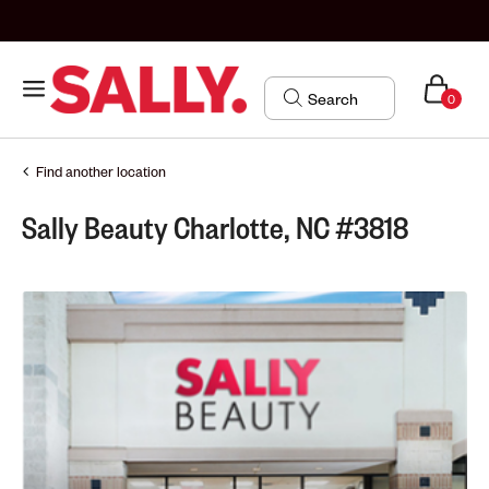
0
Find another location
Sally Beauty Charlotte, NC #3818