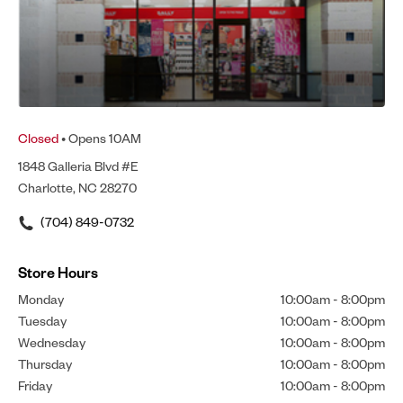
Closed
• Opens 10AM
1848 Galleria Blvd #E
Charlotte, NC 28270
(704) 849-0732
Store Hours
Monday
10:00am
-
8:00pm
Tuesday
10:00am
-
8:00pm
Wednesday
10:00am
-
8:00pm
Thursday
10:00am
-
8:00pm
Friday
10:00am
-
8:00pm