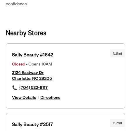
confidence.
Nearby Stores
5.8mi
Sally Beauty #1642
Closed
• Opens 10AM
3124 Eastway Dr
Charlotte, NC 28205
(704) 532-8117
View Details
|
Directions
6.2mi
Sally Beauty #3517