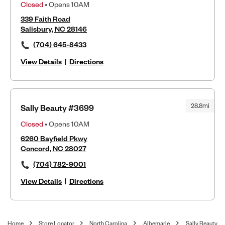
Closed
• Opens 10AM
339 Faith Road
Salisbury, NC 28146
(704) 645-8433
View Details
|
Directions
28.8mi
Sally Beauty #3699
Closed
• Opens 10AM
6260 Bayfield Pkwy
Concord, NC 28027
(704) 782-9001
View Details
|
Directions
Home
Store Locator
North Carolina
Albemarle
Sally Beauty