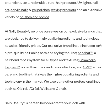
extensions
,
textured multicultural hair products
,
UV lights
,
nail
art
,
acrylic nails
&
gel polishes
,
waxing products
and an extensive
variety of
brushes and combs
.
At Sally Beauty®, we pride ourselves on our exclusive brands that
are designed to deliver high-quality ingredients and technology
at wallet-friendly prices. Our exclusive brand lineup includes
ion®
,
a pro-quality hair color, care and styling tool line;
bondbar™
, a
hair bond repair system for all types and textures;
Strawberry
Leopard™
, a vivid hair color and care collection; and
GVP®
, a hair
care and tool line that rivals the highest quality ingredients and
technology in the market. We also carry other professional lines
such as
Clairol
,
L’Oréal
,
Wella
and
Conair
.
Sally Beauty® is here to help you create your look with