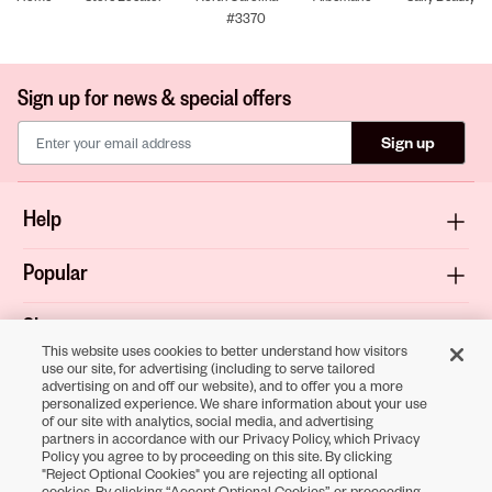
#3370
Sign up for news & special offers
Sign up
Help
Popular
Shop
This website uses cookies to better understand how visitors
use our site, for advertising (including to serve tailored
About
advertising on and off our website), and to offer you a more
personalized experience. We share information about your use
of our site with analytics, social media, and advertising
Terms & Privacy
partners in accordance with our Privacy Policy, which Privacy
Policy you agree to by proceeding on this site. By clicking
"Reject Optional Cookies" you are rejecting all optional
cookies. By clicking “Accept Optional Cookies” or proceeding