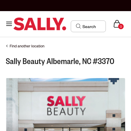
0
Find another location
Sally Beauty Albemarle, NC #3370