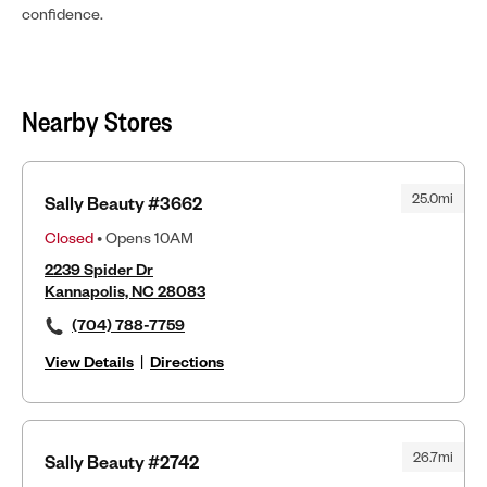
confidence.
Nearby Stores
25.0mi
Sally Beauty #3662
Closed
• Opens 10AM
2239 Spider Dr
Kannapolis, NC 28083
(704) 788-7759
View Details
|
Directions
26.7mi
Sally Beauty #2742