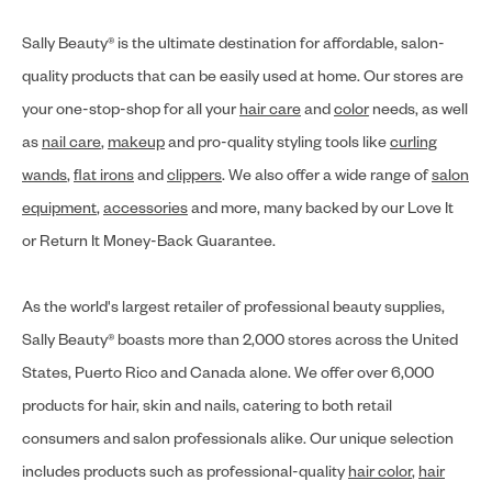
Sally Beauty® is the ultimate destination for affordable, salon-
quality products that can be easily used at home. Our stores are
your one-stop-shop for all your
hair care
and
color
needs, as well
as
nail care
,
makeup
and pro-quality styling tools like
curling
wands
,
flat irons
and
clippers
. We also offer a wide range of
salon
equipment
,
accessories
and more, many backed by our Love It
or Return It Money-Back Guarantee.
As the world's largest retailer of professional beauty supplies,
Sally Beauty® boasts more than 2,000 stores across the United
States, Puerto Rico and Canada alone. We offer over 6,000
products for hair, skin and nails, catering to both retail
consumers and salon professionals alike. Our unique selection
includes products such as professional-quality
hair color
,
hair