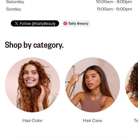
Saturday
10:00am
-
8:00pm
Sunday
11:00am
-
6:00pm
Sally Beauty
Shop by category.
Hair Color
Hair Care
Te