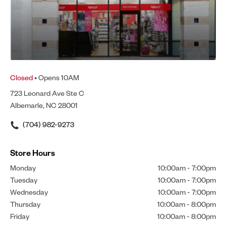
Closed
• Opens 10AM
723 Leonard Ave Ste C
Albemarle, NC 28001
(704) 982-9273
Store Hours
Monday
10:00am
-
7:00pm
Tuesday
10:00am
-
7:00pm
Wednesday
10:00am
-
7:00pm
Thursday
10:00am
-
8:00pm
Friday
10:00am
-
8:00pm