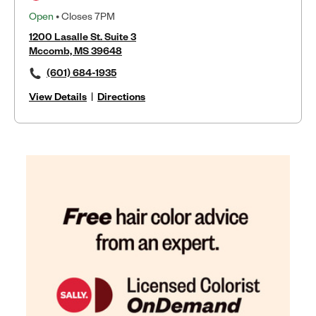
Open
• Closes 7PM
1200 Lasalle St. Suite 3
Mccomb, MS 39648
(601) 684-1935
View Details
|
Directions