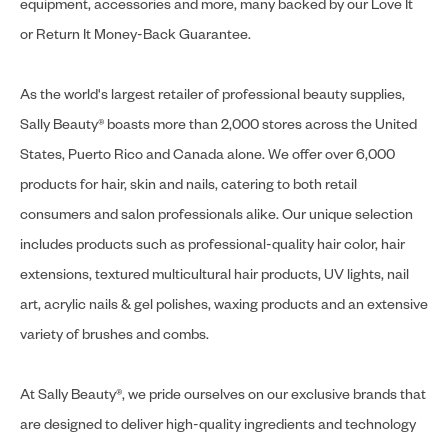
equipment, accessories and more, many backed by our Love It
or Return It Money-Back Guarantee.
As the world's largest retailer of professional beauty supplies,
Sally Beauty® boasts more than 2,000 stores across the United
States, Puerto Rico and Canada alone. We offer over 6,000
products for hair, skin and nails, catering to both retail
consumers and salon professionals alike. Our unique selection
includes products such as professional-quality hair color, hair
extensions, textured multicultural hair products, UV lights, nail
art, acrylic nails & gel polishes, waxing products and an extensive
variety of brushes and combs.
At Sally Beauty®, we pride ourselves on our exclusive brands that
are designed to deliver high-quality ingredients and technology