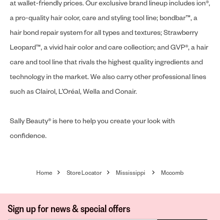
at wallet-friendly prices. Our exclusive brand lineup includes ion®,
a pro-quality hair color, care and styling tool line; bondbar™, a
hair bond repair system for all types and textures; Strawberry
Leopard™, a vivid hair color and care collection; and GVP®, a hair
care and tool line that rivals the highest quality ingredients and
technology in the market. We also carry other professional lines
such as Clairol, L’Oréal, Wella and Conair.
Sally Beauty® is here to help you create your look with
confidence.
Home
Store Locator
Mississippi
Mccomb
Sign up for news & special offers