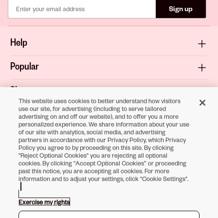
Sign up
Help
Popular
Shop
This website uses cookies to better understand how visitors
use our site, for advertising (including to serve tailored
About
advertising on and off our website), and to offer you a more
personalized experience. We share information about your use
of our site with analytics, social media, and advertising
Terms & Privacy
partners in accordance with our Privacy Policy, which Privacy
Policy you agree to by proceeding on this site. By clicking
"Reject Optional Cookies" you are rejecting all optional
cookies. By clicking “Accept Optional Cookies” or proceeding
past this notice, you are accepting all cookies. For more
Download the
information and to adjust your settings, click "Cookie Settings".
Sally Beauty App
Exercise my rights
Opens in new tab
Opens in new tab
Opens in new tab
Opens in new tab
Opens in new tab
Opens in new tab