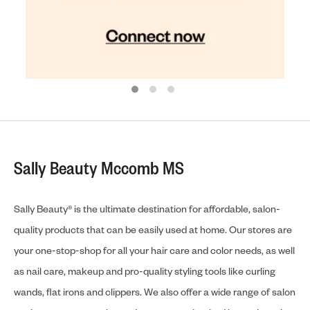
Sally Beauty Mccomb MS
Sally Beauty® is the ultimate destination for affordable, salon-
quality products that can be easily used at home. Our stores are
your one-stop-shop for all your hair care and color needs, as well
as nail care, makeup and pro-quality styling tools like curling
wands, flat irons and clippers. We also offer a wide range of salon