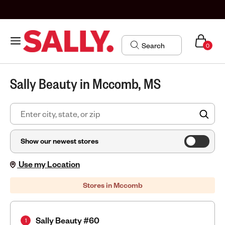
0
Sally Beauty in Mccomb, MS
FIN
Show our newest stores
Use my Location
Stores in Mccomb
Sally Beauty #60
1