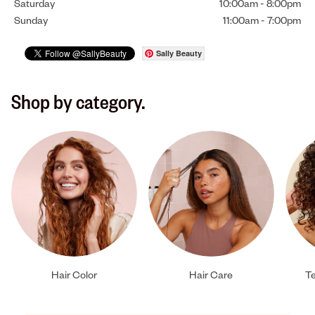
Saturday
10:00am
-
8:00pm
Sunday
11:00am
-
7:00pm
Sally Beauty
Shop by category.
Hair Color
Hair Care
Te