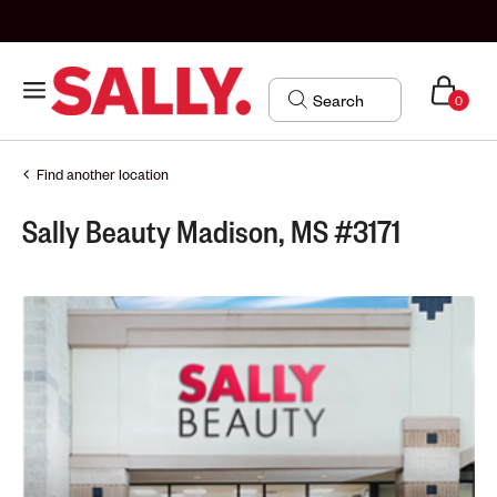
0
Find another location
Sally Beauty Madison, MS #3171