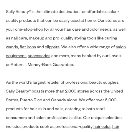
Sally Beauty® is the ultimate destination for affordable, salon-
quality products that can be easily used at home. Our stores are
your one-stop-shop for all your
hair care
and
color
needs, as well
as
nail care
,
makeup
and pro-quality styling tools like
curling
wands
,
flat irons
and
clippers
. We also offer a wide range of
salon
equipment
,
accessories
and more, many backed by our Love It
or Return It Money-Back Guarantee.
As the world's largest retailer of professional beauty supplies,
Sally Beauty® boasts more than 2,000 stores across the United
States, Puerto Rico and Canada alone. We offer over 6,000
products for hair, skin and nails, catering to both retail
consumers and salon professionals alike. Our unique selection
includes products such as professional-quality
hair color
,
hair