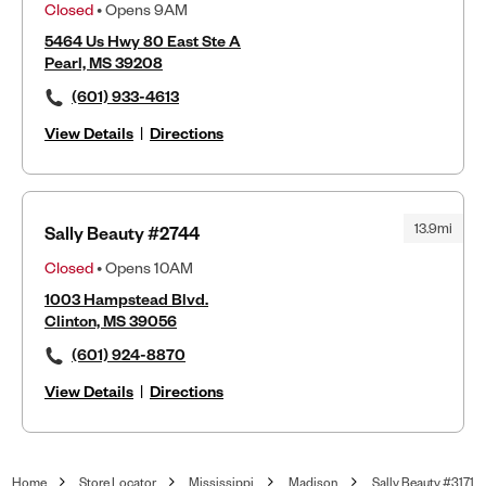
Closed
• Opens 9AM
5464 Us Hwy 80 East Ste A
Pearl, MS 39208
(601) 933-4613
View Details
|
Directions
13.9mi
Sally Beauty #2744
Closed
• Opens 10AM
1003 Hampstead Blvd.
Clinton, MS 39056
(601) 924-8870
View Details
|
Directions
Home
Store Locator
Mississippi
Madison
Sally Beauty #3171