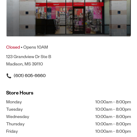
Closed
• Opens 10AM
123 Grandview Dr Ste B
Madison, MS 39110
(601) 605-6660
Store Hours
Monday
10:00am
-
8:00pm
Tuesday
10:00am
-
8:00pm
Wednesday
10:00am
-
8:00pm
Thursday
10:00am
-
8:00pm
Friday
10:00am
-
8:00pm