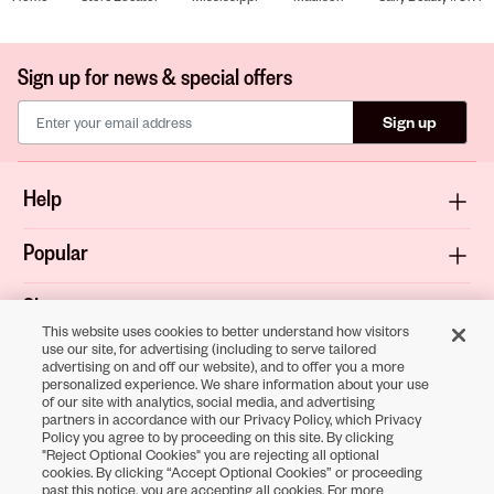
Sign up for news & special offers
Sign up
Help
Popular
Shop
This website uses cookies to better understand how visitors
use our site, for advertising (including to serve tailored
About
advertising on and off our website), and to offer you a more
personalized experience. We share information about your use
of our site with analytics, social media, and advertising
Terms & Privacy
partners in accordance with our Privacy Policy, which Privacy
Policy you agree to by proceeding on this site. By clicking
"Reject Optional Cookies" you are rejecting all optional
cookies. By clicking “Accept Optional Cookies” or proceeding
Download the
past this notice, you are accepting all cookies. For more