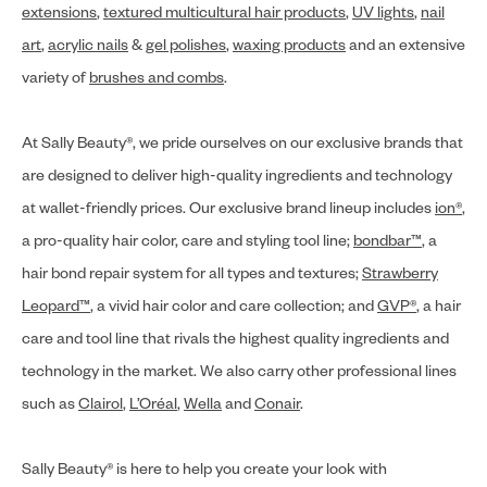
extensions
,
textured multicultural hair products
,
UV lights
,
nail
art
,
acrylic nails
&
gel polishes
,
waxing products
and an extensive
variety of
brushes and combs
.
At Sally Beauty®, we pride ourselves on our exclusive brands that
are designed to deliver high-quality ingredients and technology
at wallet-friendly prices. Our exclusive brand lineup includes
ion®
,
a pro-quality hair color, care and styling tool line;
bondbar™
, a
hair bond repair system for all types and textures;
Strawberry
Leopard™
, a vivid hair color and care collection; and
GVP®
, a hair
care and tool line that rivals the highest quality ingredients and
technology in the market. We also carry other professional lines
such as
Clairol
,
L’Oréal
,
Wella
and
Conair
.
Sally Beauty® is here to help you create your look with