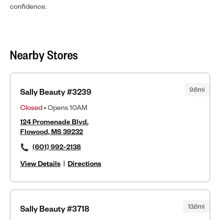
confidence.
Nearby Stores
9.6mi
Sally Beauty #3239
Closed
• Opens 10AM
124 Promenade Blvd.
Flowood, MS 39232
(601) 992-2138
View Details
|
Directions
13.6mi
Sally Beauty #3718