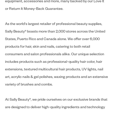
equipment, accessories and more, many backed by our Love It
or Return It Money-Back Guarantee.
As the world's largest retailer of professional beauty supplies,
Sally Beauty® boasts more than 2,000 stores across the United
States, Puerto Rico and Canada alone. We offer over 6,000
products for hair, skin and nails, catering to both retail
consumers and salon professionals alike. Our unique selection
includes products such as professional-quality hair color, hair
extensions, textured multicultural hair products, UV lights, nail
art, acrylic nails & gel polishes, waxing products and an extensive
variety of brushes and combs.
At Sally Beauty®, we pride ourselves on our exclusive brands that
are designed to deliver high-quality ingredients and technology