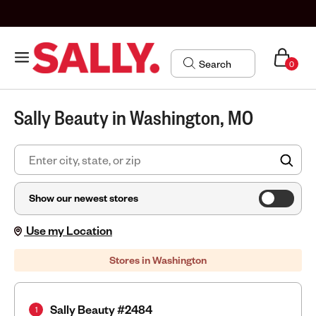
0
Sally Beauty in Washington, MO
FIN
Show our newest stores
Use my Location
Stores in Washington
Sally Beauty #2484
1