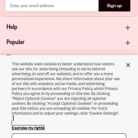
Sign up
Help
Popular
Shop
This website uses cookies to better understand how visitors
use our site, for advertising (including to serve tailored
About
advertising on and off our website), and to offer you a more
personalized experience. We share information about your use
of our site with analytics, social media, and advertising
Terms & Privacy
partners in accordance with our Privacy Policy, which Privacy
Policy you agree to by proceeding on this site. By clicking
"Reject Optional Cookies" you are rejecting all optional
cookies. By clicking “Accept Optional Cookies” or proceeding
past this notice, you are accepting all cookies. For more
Download the
information and to adjust your settings, click "Cookie Settings".
Sally Beauty App
Exercise my rights
Opens in new tab
Opens in new tab
Opens in new tab
Opens in new tab
Opens in new tab
Opens in new tab