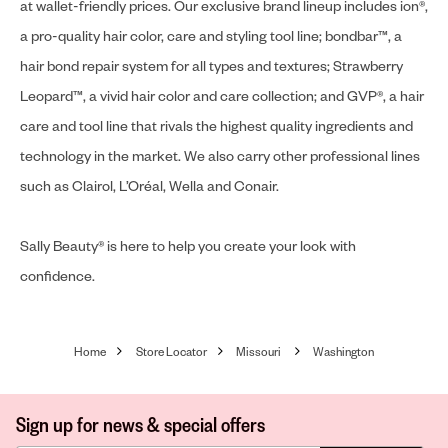
at wallet-friendly prices. Our exclusive brand lineup includes ion®,
a pro-quality hair color, care and styling tool line; bondbar™, a
hair bond repair system for all types and textures; Strawberry
Leopard™, a vivid hair color and care collection; and GVP®, a hair
care and tool line that rivals the highest quality ingredients and
technology in the market. We also carry other professional lines
such as Clairol, L’Oréal, Wella and Conair.
Sally Beauty® is here to help you create your look with
confidence.
Home
Store Locator
Missouri
Washington
Sign up for news & special offers