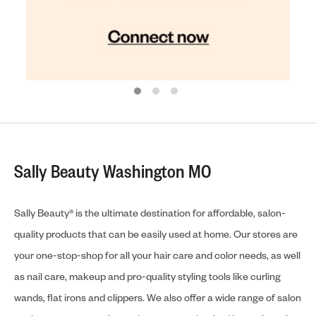
Sally Beauty Washington MO
Sally Beauty® is the ultimate destination for affordable, salon-
quality products that can be easily used at home. Our stores are
your one-stop-shop for all your hair care and color needs, as well
as nail care, makeup and pro-quality styling tools like curling
wands, flat irons and clippers. We also offer a wide range of salon