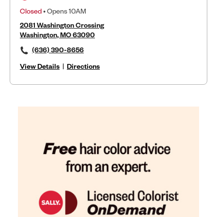
Closed
• Opens 10AM
2081 Washington Crossing
Washington, MO 63090
(636) 390-8656
View Details
|
Directions