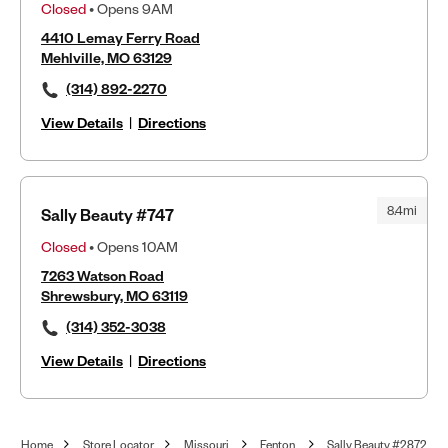
Closed
• Opens 9AM
4410 Lemay Ferry Road
Mehlville, MO 63129
(314) 892-2270
View Details
|
Directions
8.4mi
Sally Beauty #747
Closed
• Opens 10AM
7263 Watson Road
Shrewsbury, MO 63119
(314) 352-3038
View Details
|
Directions
Home
Store Locator
Missouri
Fenton
Sally Beauty #2872