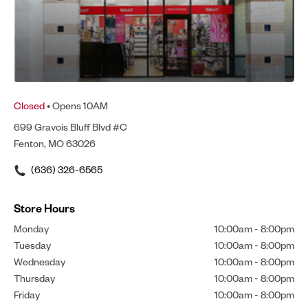
Closed
• Opens 10AM
699 Gravois Bluff Blvd #C
Fenton, MO 63026
(636) 326-6565
Store Hours
Monday
10:00am
-
8:00pm
Tuesday
10:00am
-
8:00pm
Wednesday
10:00am
-
8:00pm
Thursday
10:00am
-
8:00pm
Friday
10:00am
-
8:00pm