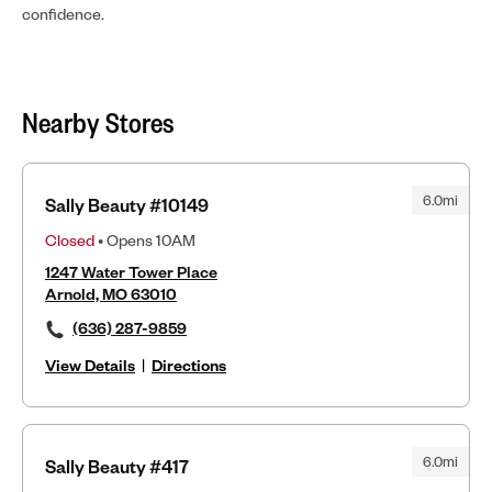
confidence.
Nearby Stores
6.0mi
Sally Beauty #10149
Closed
• Opens 10AM
1247 Water Tower Place
Arnold, MO 63010
(636) 287-9859
View Details
|
Directions
6.0mi
Sally Beauty #417