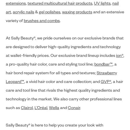
extensions
,
textured multicultural hair products
,
UV lights
,
nail
art
,
acrylic nails
&
gel polishes
,
waxing products
and an extensive
variety of
brushes and combs
.
At Sally Beauty®, we pride ourselves on our exclusive brands that
are designed to deliver high-quality ingredients and technology
at wallet-friendly prices. Our exclusive brand lineup includes
ion®
,
a pro-quality hair color, care and styling tool line;
bondbar™
, a
hair bond repair system for all types and textures;
Strawberry
Leopard™
, a vivid hair color and care collection; and
GVP®
, a hair
care and tool line that rivals the highest quality ingredients and
technology in the market. We also carry other professional lines
such as
Clairol
,
L’Oréal
,
Wella
and
Conair
.
Sally Beauty® is here to help you create your look with