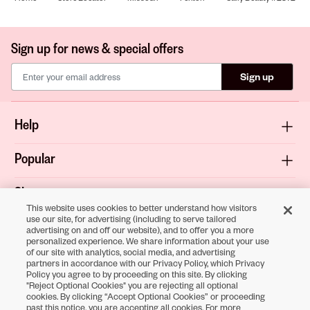
Sign up for news & special offers
Sign up
Help
Popular
Shop
This website uses cookies to better understand how visitors
use our site, for advertising (including to serve tailored
About
advertising on and off our website), and to offer you a more
personalized experience. We share information about your use
of our site with analytics, social media, and advertising
Terms & Privacy
partners in accordance with our Privacy Policy, which Privacy
Policy you agree to by proceeding on this site. By clicking
"Reject Optional Cookies" you are rejecting all optional
cookies. By clicking “Accept Optional Cookies” or proceeding
Download the
past this notice, you are accepting all cookies. For more