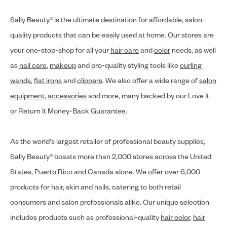
Sally Beauty® is the ultimate destination for affordable, salon-
quality products that can be easily used at home. Our stores are
your one-stop-shop for all your
hair care
and
color
needs, as well
as
nail care
,
makeup
and pro-quality styling tools like
curling
wands
,
flat irons
and
clippers
. We also offer a wide range of
salon
equipment
,
accessories
and more, many backed by our Love It
or Return It Money-Back Guarantee.
As the world's largest retailer of professional beauty supplies,
Sally Beauty® boasts more than 2,000 stores across the United
States, Puerto Rico and Canada alone. We offer over 6,000
products for hair, skin and nails, catering to both retail
consumers and salon professionals alike. Our unique selection
includes products such as professional-quality
hair color
,
hair