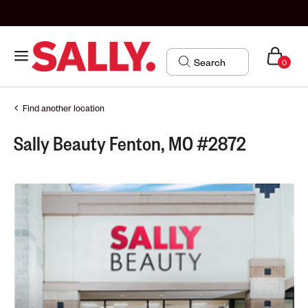
0
Find another location
Sally Beauty Fenton, MO #2872