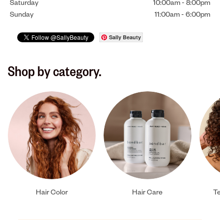
Saturday
10:00am
-
8:00pm
Sunday
11:00am
-
6:00pm
Sally Beauty
Shop by category.
Hair Color
Hair Care
Te