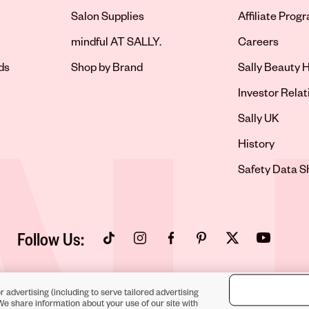
Salon Supplies
Affiliate Prog
Opens in new 
mindful AT SALLY.
Careers
ds
Shop by Brand
Sally Beauty H
Opens in new 
Investor Relat
Opens in new 
Sally UK
Opens in new 
History
Opens in new 
Safety Data S
Follow Us:
Opens in new tab
Opens in new tab
Opens in new tab
Opens in new tab
Opens in new tab
Opens in new
r advertising (including to serve tailored advertising
We share information about your use of our site with