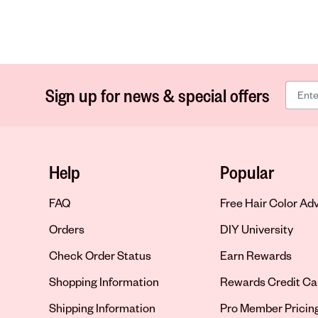
Sign up for news & special offers
Help
Popular
FAQ
Free Hair Color Ad
Orders
DIY University
Check Order Status
Earn Rewards
Shopping Information
Rewards Credit Ca
Shipping Information
Pro Member Pricin