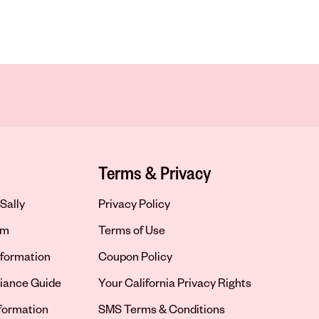
Terms & Privacy
Sally
Privacy Policy
om
Terms of Use
formation
Coupon Policy
iance Guide
Your California Privacy Rights
nformation
SMS Terms & Conditions