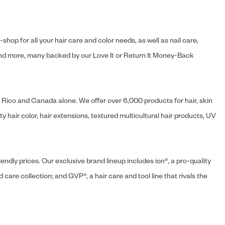
hop for all your hair care and color needs, as well as nail care,
s and more, many backed by our Love It or Return It Money-Back
o Rico and Canada alone. We offer over 6,000 products for hair, skin
 hair color, hair extensions, textured multicultural hair products, UV
endly prices. Our exclusive brand lineup includes ion®, a pro-quality
d care collection; and GVP®, a hair care and tool line that rivals the