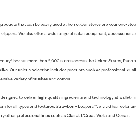
y products that can be easily used at home. Our stores are your one-stop-s
and clippers. We also offer a wide range of salon equipment, accessorie
ly Beauty® boasts more than 2,000 stores across the United States, Puert
like. Our unique selection includes products such as professional-quality
extensive variety of brushes and combs.
designed to deliver high-quality ingredients and technology at wallet-fri
tem for all types and textures; Strawberry Leopard™, a vivid hair color an
y other professional lines such as Clairol, L’Oréal, Wella and Conair.