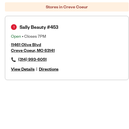
Stores in Creve Coeur
Sally Beauty #453
1
Open
• Closes 7PM
11461 Olive Blvd
Creve Coeur, MO 63141
(314) 993-6051
View Details
|
Directions