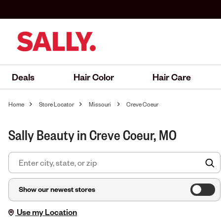
Deals
Hair Color
Hair Care
Home
Store Locator
Missouri
Creve Coeur
Sally Beauty in Creve Coeur, MO
F
Show our newest stores
Use my Location