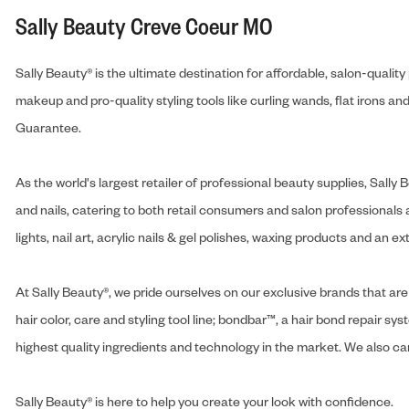
Sally Beauty Creve Coeur MO
Sally Beauty® is the ultimate destination for affordable, salon-qualit
makeup and pro-quality styling tools like curling wands, flat irons 
Guarantee.
As the world's largest retailer of professional beauty supplies, Sal
and nails, catering to both retail consumers and salon professionals a
lights, nail art, acrylic nails & gel polishes, waxing products and an 
At Sally Beauty®, we pride ourselves on our exclusive brands that are 
hair color, care and styling tool line; bondbar™, a hair bond repair sys
highest quality ingredients and technology in the market. We also carr
Sally Beauty® is here to help you create your look with confidence.