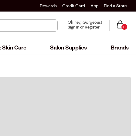
Rewards
Credit Card
App
Find a Store
Oh hey, Gorgeous!
Sign in or Register
0
 Skin Care
Salon Supplies
Brands