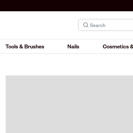
Tools & Brushes
Nails
Cosmetics &
IND