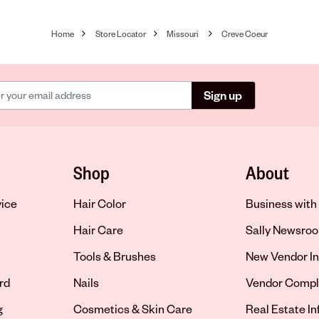
Home
Store Locator
Missouri
Creve Coeur
Sign up
Shop
About
vice
Hair Color
Business with 
Hair Care
Sally Newsro
Tools & Brushes
New Vendor In
rd
Nails
Vendor Compl
g
Cosmetics & Skin Care
Real Estate I