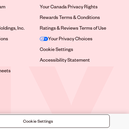
ram
Your Canada Privacy Rights
tab
Rewards Terms & Conditions
oldings, Inc.
Ratings & Reviews Terms of Use
tab
ions
Your Privacy Choices
tab
Cookie Settings
tab
Accessibility Statement
tab
heets
 tab
Cookie Settings
©
2026
Sally Beauty Supply LLC