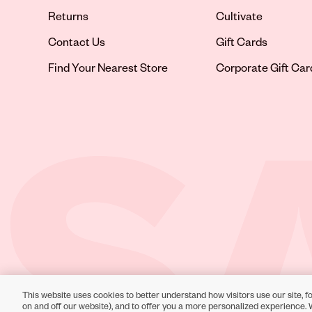
Returns
Cultivate
Contact Us
Gift Cards
Opens in new tab
Find Your Nearest Store
Corporate Gift Car
This website uses cookies to better understand how visitors use our site, fo
Toll-Free Support:
1-866-234-9442
on and off our website), and to offer you a more personalized experience. 