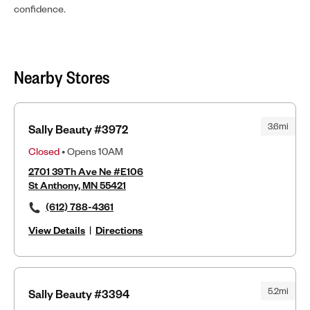
confidence.
Nearby Stores
3.6mi
Sally Beauty #3972
Closed
• Opens 10AM
2701 39Th Ave Ne #E106
St Anthony, MN 55421
(612) 788-4361
View Details
|
Directions
5.2mi
Sally Beauty #3394