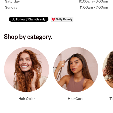
Saturday
10:00am
-
8:00pm
Sunday
11:00am
-
7:00pm
Sally Beauty
Shop by category.
Hair Color
Hair Care
Te