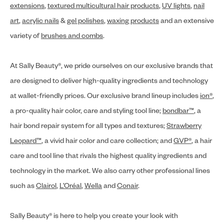
extensions
,
textured multicultural hair products
,
UV lights
,
nail
art
,
acrylic nails
&
gel polishes
,
waxing products
and an extensive
variety of
brushes and combs
.
At Sally Beauty®, we pride ourselves on our exclusive brands that
are designed to deliver high-quality ingredients and technology
at wallet-friendly prices. Our exclusive brand lineup includes
ion®
,
a pro-quality hair color, care and styling tool line;
bondbar™
, a
hair bond repair system for all types and textures;
Strawberry
Leopard™
, a vivid hair color and care collection; and
GVP®
, a hair
care and tool line that rivals the highest quality ingredients and
technology in the market. We also carry other professional lines
such as
Clairol
,
L’Oréal
,
Wella
and
Conair
.
Sally Beauty® is here to help you create your look with