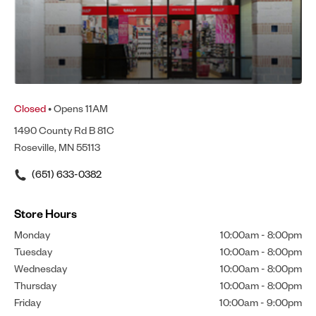
Closed
• Opens 11AM
1490 County Rd B 81C
Roseville, MN 55113
(651) 633-0382
Store Hours
Monday
10:00am
-
8:00pm
Tuesday
10:00am
-
8:00pm
Wednesday
10:00am
-
8:00pm
Thursday
10:00am
-
8:00pm
Friday
10:00am
-
9:00pm