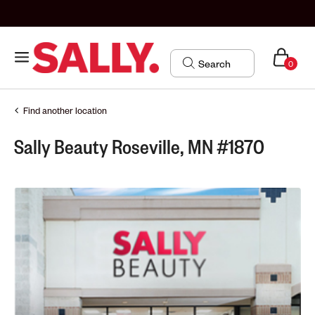
0
Find another location
Sally Beauty Roseville, MN #1870