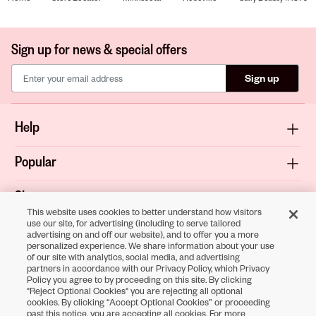
Sign up for news & special offers
Sign up
Help
Popular
Shop
This website uses cookies to better understand how visitors
use our site, for advertising (including to serve tailored
About
advertising on and off our website), and to offer you a more
personalized experience. We share information about your use
of our site with analytics, social media, and advertising
Terms & Privacy
partners in accordance with our Privacy Policy, which Privacy
Policy you agree to by proceeding on this site. By clicking
"Reject Optional Cookies" you are rejecting all optional
cookies. By clicking “Accept Optional Cookies” or proceeding
Download the
past this notice, you are accepting all cookies. For more