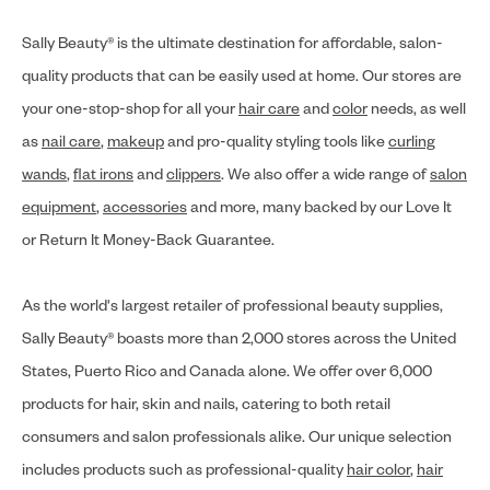
Sally Beauty® is the ultimate destination for affordable, salon-
quality products that can be easily used at home. Our stores are
your one-stop-shop for all your
hair care
and
color
needs, as well
as
nail care
,
makeup
and pro-quality styling tools like
curling
wands
,
flat irons
and
clippers
. We also offer a wide range of
salon
equipment
,
accessories
and more, many backed by our Love It
or Return It Money-Back Guarantee.
As the world's largest retailer of professional beauty supplies,
Sally Beauty® boasts more than 2,000 stores across the United
States, Puerto Rico and Canada alone. We offer over 6,000
products for hair, skin and nails, catering to both retail
consumers and salon professionals alike. Our unique selection
includes products such as professional-quality
hair color
,
hair