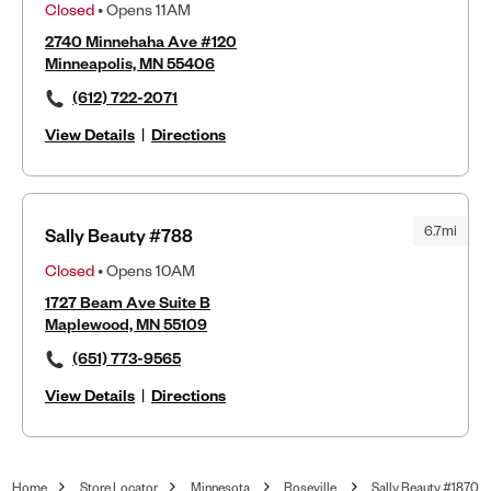
Closed
• Opens 11AM
2740 Minnehaha Ave #120
Minneapolis, MN 55406
(612) 722-2071
View Details
|
Directions
6.7mi
Sally Beauty #788
Closed
• Opens 10AM
1727 Beam Ave Suite B
Maplewood, MN 55109
(651) 773-9565
View Details
|
Directions
Home
Store Locator
Minnesota
Roseville
Sally Beauty #1870