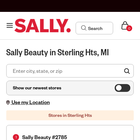
0
Sally Beauty in Sterling Hts, MI
FIN
Show our newest stores
Use my Location
Stores in Sterling Hts
Sally Beauty #2785
1