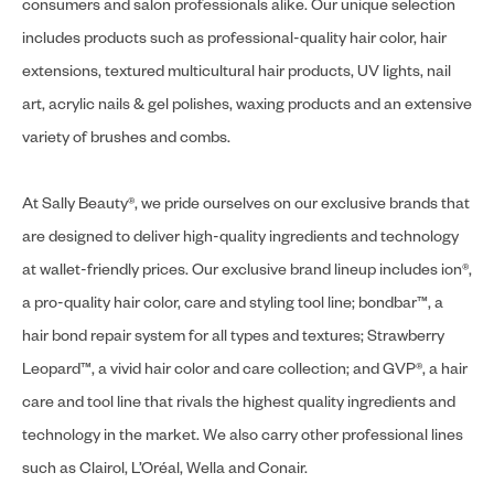
consumers and salon professionals alike. Our unique selection
includes products such as professional-quality hair color, hair
extensions, textured multicultural hair products, UV lights, nail
art, acrylic nails & gel polishes, waxing products and an extensive
variety of brushes and combs.
At Sally Beauty®, we pride ourselves on our exclusive brands that
are designed to deliver high-quality ingredients and technology
at wallet-friendly prices. Our exclusive brand lineup includes ion®,
a pro-quality hair color, care and styling tool line; bondbar™, a
hair bond repair system for all types and textures; Strawberry
Leopard™, a vivid hair color and care collection; and GVP®, a hair
care and tool line that rivals the highest quality ingredients and
technology in the market. We also carry other professional lines
such as Clairol, L’Oréal, Wella and Conair.