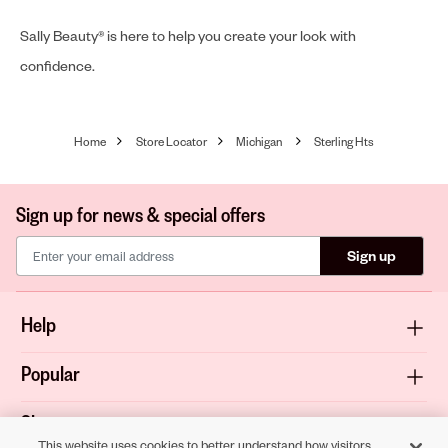
Sally Beauty® is here to help you create your look with
confidence.
Home
Store Locator
Michigan
Sterling Hts
Sign up for news & special offers
Sign up
Help
Popular
Shop
This website uses cookies to better understand how visitors