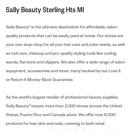
Sally Beauty Sterling Hts MI
Sally Beauty® is the ultimate destination for affordable, salon-
quality products that can be easily used at home. Our stores are
your one-stop-shop for all your hair care and color needs, as well
as nail care, makeup and pro-quality styling tools like curling
wands, flat irons and clippers. We also offer a wide range of salon
equipment, accessories and more, many backed by our Love It
or Return It Money-Back Guarantee.
As the world's largest retailer of professional beauty supplies,
Sally Beauty® boasts more than 2,000 stores across the United
States, Puerto Rico and Canada alone. We offer over 6,000
products for hair, skin and nails, catering to both retail