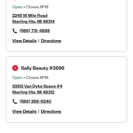
Open
• Closes 8PM
2245 18 Mile Road
Sterling Hts, MI 48314
(586) 731-4888
View Details
|
Directions
Sally Beauty #3696
2
Open
• Closes 8PM
33313 Van Dyke Space #4
Sterling Hts, MI 48312
(586) 268-6240
View Details
|
Directions