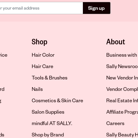
Sign up
Shop
About
vice
Hair Color
Business with 
Hair Care
Sally Newsro
Tools & Brushes
New Vendor In
rd
Nails
Vendor Compl
g
Cosmetics & Skin Care
Real Estate I
Salon Supplies
Affiliate Prog
Opens in new 
mindful AT SALLY.
Careers
ds
Shop by Brand
Sally Beauty H