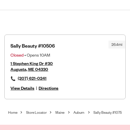
26.4mi
Sally Beauty #10506
Closed
• Opens 10AM
1 Stephen King Dr #30
Augusta, ME 04330
(207) 621-0241
View Details
|
Directions
Home
Store Locator
Maine
Auburn
Sally Beauty #1075