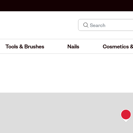
Tools & Brushes
Nails
Cosmetics &