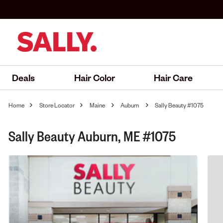
Deals
Hair Color
Hair Care
Home
Store Locator
Maine
Auburn
Sally Beauty #1075
Sally Beauty Auburn, ME #1075