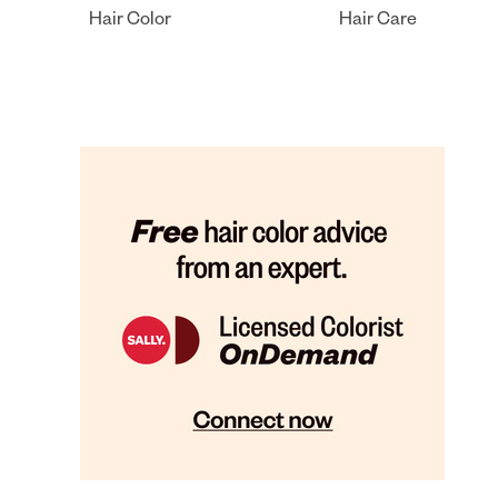
Hair Color
Hair Care