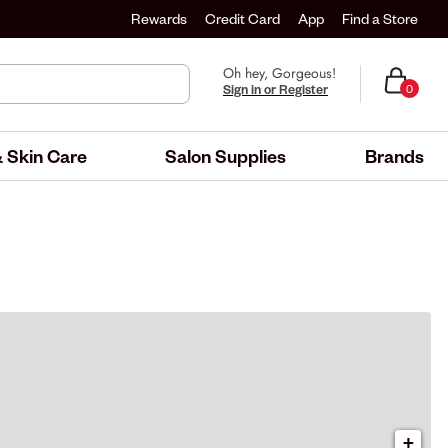
Rewards
Credit Card
App
Find a Store
Oh hey, Gorgeous!
Sign in or Register
0
 Skin Care
Salon Supplies
Brands
+