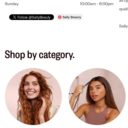
all t
Sunday
10:00am
-
6:00pm
qual
Sally Beauty
Sally
Shop by category.