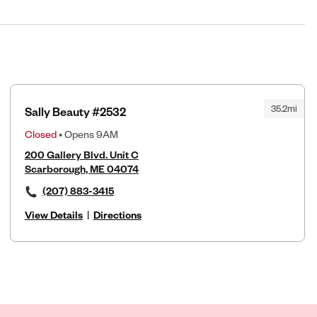
35.2mi
Sally Beauty #2532
Closed
• Opens 9AM
200 Gallery Blvd. Unit C
Scarborough, ME 04074
(207) 883-3415
View Details
|
Directions