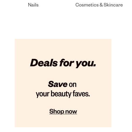
Nails
Cosmetics & Skincare