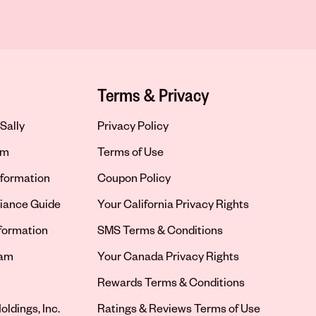
Terms & Privacy
Sally
Privacy Policy
om
Terms of Use
formation
Coupon Policy
iance Guide
Your California Privacy Rights
nformation
SMS Terms & Conditions
ram
Your Canada Privacy Rights
tab
Rewards Terms & Conditions
oldings, Inc.
Ratings & Reviews Terms of Use