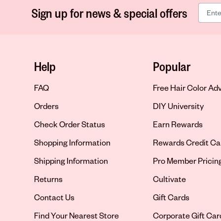
Sign up for news & special offers
Help
Popular
FAQ
Free Hair Color Ad
Orders
DIY University
Check Order Status
Earn Rewards
Shopping Information
Rewards Credit Ca
Shipping Information
Pro Member Pricin
Returns
Cultivate
Contact Us
Gift Cards
Opens in new tab
Find Your Nearest Store
Corporate Gift Car