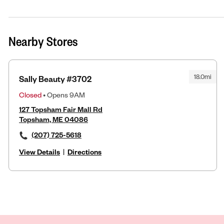
Nearby Stores
18.0mi
Sally Beauty #3702
Closed
• Opens 9AM
127 Topsham Fair Mall Rd
Topsham, ME 04086
(207) 725-5618
View Details
|
Directions