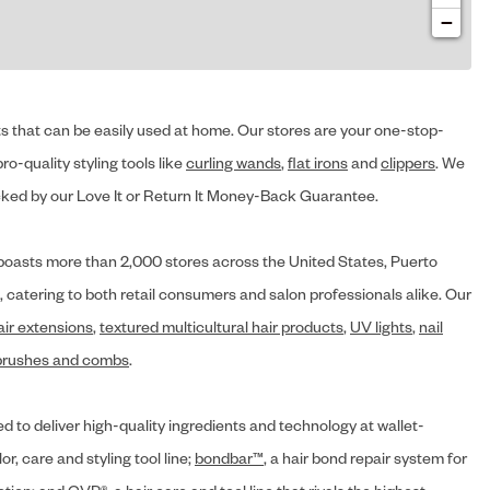
−
cts that can be easily used at home. Our stores are your one-stop-
ro-quality styling tools like
curling wands
,
flat irons
and
clippers
. We
ed by our Love It or Return It Money-Back Guarantee.
y® boasts more than 2,000 stores across the United States, Puerto
, catering to both retail consumers and salon professionals alike. Our
air extensions
,
textured multicultural hair products
,
UV lights
,
nail
brushes and combs
.
d to deliver high-quality ingredients and technology at wallet-
lor, care and styling tool line;
bondbar™
, a hair bond repair system for