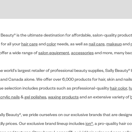
 Beauty® is the ultimate destination for affordable, salon-quality produ
for all your
hair care
and
color
needs, as well as
nail care
,
makeup
and p
offer a wide range of
salon equipment
,
accessories
and more, many back
he world's largest retailer of professional beauty supplies, Sally Beaut
 and Canada alone. We offer over 6,000 products for hair, skin and nails
ue selection includes products such as professional-quality
hair color
,
h
crylic nails
&
gel polishes
,
waxing products
and an extensive variety of
lly Beauty®, we pride ourselves on our exclusive brands that are designe
dly prices. Our exclusive brand lineup includes
ion®
, a pro-quality hair co