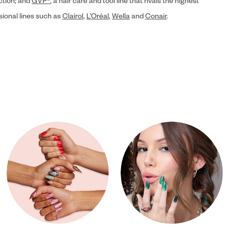
ection; and
GVP®
, a hair care and tool line that rivals the highest
sional lines such as
Clairol
,
L’Oréal
,
Wella
and
Conair
.