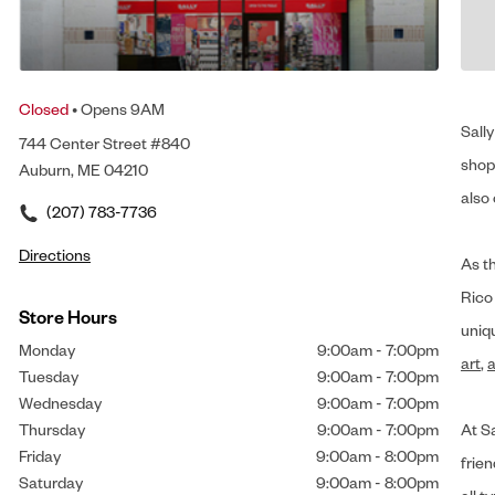
Closed
• Opens 9AM
Sally
744 Center Street #840
shop 
Auburn, ME 04210
also 
(207) 783-7736
Directions
As t
Rico
Store Hours
uniq
Monday
9:00am
-
7:00pm
art
,
a
Tuesday
9:00am
-
7:00pm
Wednesday
9:00am
-
7:00pm
Thursday
9:00am
-
7:00pm
At Sa
Friday
9:00am
-
8:00pm
frien
Saturday
9:00am
-
8:00pm