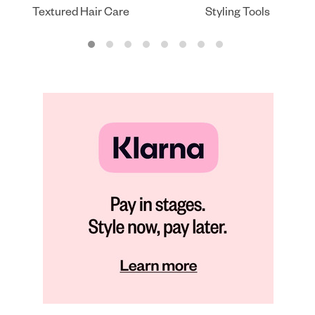
Textured Hair Care
Styling Tools