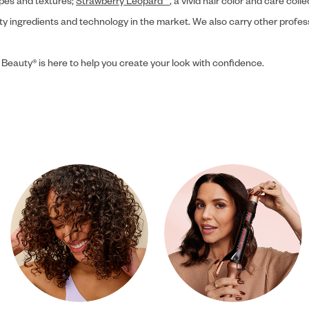
ypes and textures;
Strawberry Leopard™
, a vivid hair color and care coll
ity ingredients and technology in the market. We also carry other profes
 Beauty® is here to help you create your look with confidence.