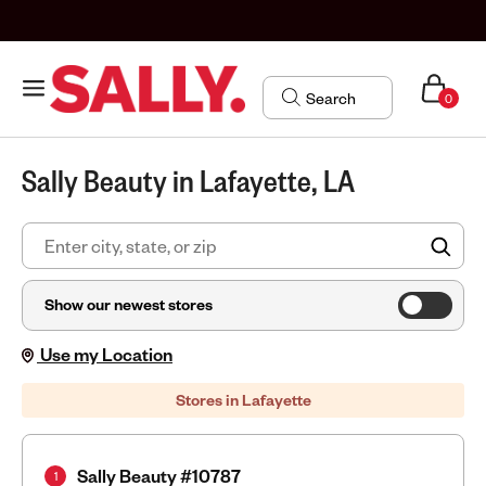
0
Sally Beauty in Lafayette, LA
FIN
Show our newest stores
Use my Location
Stores in Lafayette
Sally Beauty #10787
1