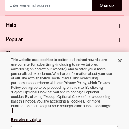
Sign up
Help
Popular
Shop
This website uses cookies to better understand how visitors
use our site, for advertising (including to serve tailored
About
advertising on and off our website), and to offer you a more
personalized experience. We share information about your use
of our site with analytics, social media, and advertising
Terms & Privacy
partners in accordance with our Privacy Policy, which Privacy
Policy you agree to by proceeding on this site. By clicking
"Reject Optional Cookies" you are rejecting all optional
cookies. By clicking “Accept Optional Cookies” or proceeding
past this notice, you are accepting all cookies. For more
Download the
information and to adjust your settings, click "Cookie Settings".
Sally Beauty App
Exercise my rights
Opens in new tab
Opens in new tab
Opens in new tab
Opens in new tab
Opens in new tab
Opens in new tab