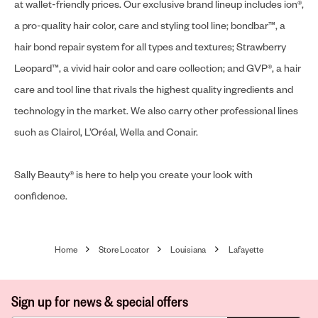
at wallet-friendly prices. Our exclusive brand lineup includes ion®,
a pro-quality hair color, care and styling tool line; bondbar™, a
hair bond repair system for all types and textures; Strawberry
Leopard™, a vivid hair color and care collection; and GVP®, a hair
care and tool line that rivals the highest quality ingredients and
technology in the market. We also carry other professional lines
such as Clairol, L’Oréal, Wella and Conair.
Sally Beauty® is here to help you create your look with
confidence.
Home
Store Locator
Louisiana
Lafayette
Sign up for news & special offers