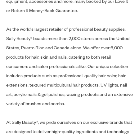
equipment, accessories and more, many backed by our Love It
or Return It Money-Back Guarantee.
As the world's largest retailer of professional beauty supplies,
Sally Beauty® boasts more than 2,000 stores across the United
States, Puerto Rico and Canada alone. We offer over 6,000
products for hair, skin and nails, catering to both retail
consumers and salon professionals alike. Our unique selection
includes products such as professional-quality hair color, hair
extensions, textured multicultural hair products, UV lights, nail
art, acrylic nails & gel polishes, waxing products and an extensive
variety of brushes and combs.
At Sally Beauty®, we pride ourselves on our exclusive brands that
are designed to deliver high-quality ingredients and technology