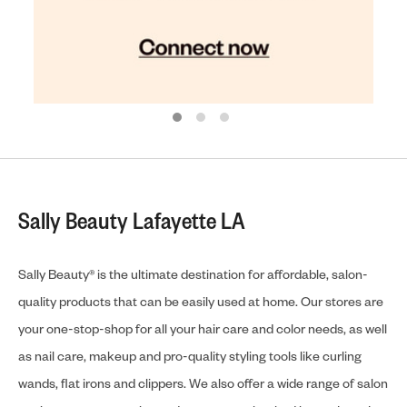
Sally Beauty Lafayette LA
Sally Beauty® is the ultimate destination for affordable, salon-
quality products that can be easily used at home. Our stores are
your one-stop-shop for all your hair care and color needs, as well
as nail care, makeup and pro-quality styling tools like curling
wands, flat irons and clippers. We also offer a wide range of salon