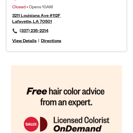
Closed
• Opens 10AM
3211 Louisiana Ave #112F
Lafayette, LA 70501
(337) 235-2214
View Details
|
Directions