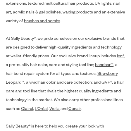
extensions
,
textured multicultural hair products
,
UV lights
,
nail
art
,
acrylic nails
&
gel polishes
,
waxing products
and an extensive
variety of
brushes and combs
.
At Sally Beauty®, we pride ourselves on our exclusive brands that
are designed to deliver high-quality ingredients and technology
at wallet-friendly prices. Our exclusive brand lineup includes
ion®
,
a pro-quality hair color, care and styling tool line;
bondbar™
, a
hair bond repair system for all types and textures;
Strawberry
Leopard™
, a vivid hair color and care collection; and
GVP®
, a hair
care and tool line that rivals the highest quality ingredients and
technology in the market. We also carry other professional lines
such as
Clairol
,
L’Oréal
,
Wella
and
Conair
.
Sally Beauty® is here to help you create your look with