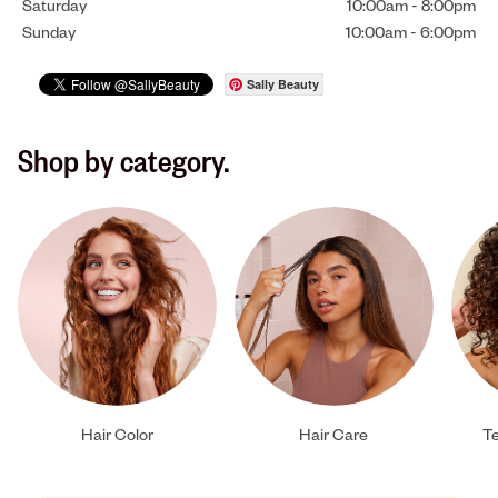
Saturday
10:00am
-
8:00pm
Sunday
10:00am
-
6:00pm
Sally Beauty
Shop by category.
Hair Color
Hair Care
Te