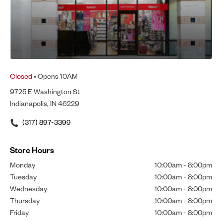
Closed
• Opens 10AM
9725 E Washington St
Indianapolis, IN 46229
(317) 897-3399
Store Hours
Monday
10:00am
-
8:00pm
Tuesday
10:00am
-
8:00pm
Wednesday
10:00am
-
8:00pm
Thursday
10:00am
-
8:00pm
Friday
10:00am
-
8:00pm