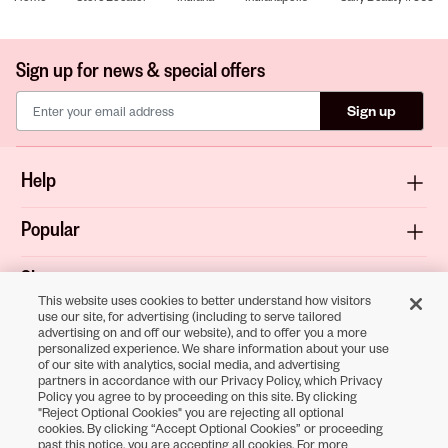
Sign up for news & special offers
Sign up
Help
Popular
Shop
This website uses cookies to better understand how visitors
use our site, for advertising (including to serve tailored
About
advertising on and off our website), and to offer you a more
personalized experience. We share information about your use
of our site with analytics, social media, and advertising
Terms & Privacy
partners in accordance with our Privacy Policy, which Privacy
Policy you agree to by proceeding on this site. By clicking
"Reject Optional Cookies" you are rejecting all optional
cookies. By clicking “Accept Optional Cookies” or proceeding
Download the
past this notice, you are accepting all cookies. For more