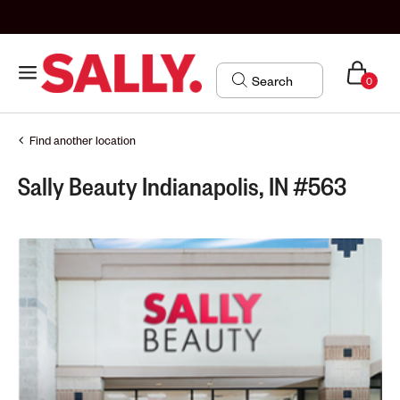
0
Find another location
Sally Beauty Indianapolis, IN #563