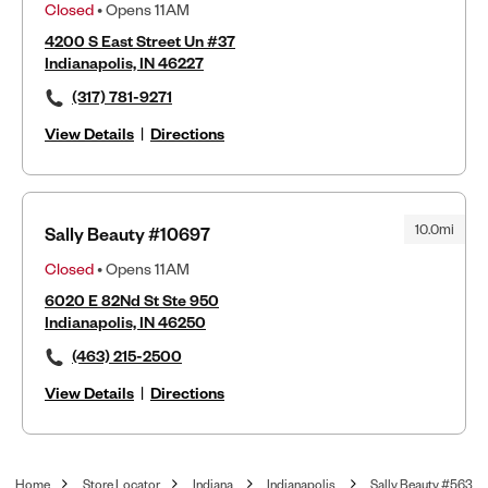
Closed
• Opens 11AM
4200 S East Street Un #37
Indianapolis, IN 46227
(317) 781-9271
View Details
|
Directions
10.0mi
Sally Beauty #10697
Closed
• Opens 11AM
6020 E 82Nd St Ste 950
Indianapolis, IN 46250
(463) 215-2500
View Details
|
Directions
Home
Store Locator
Indiana
Indianapolis
Sally Beauty #563