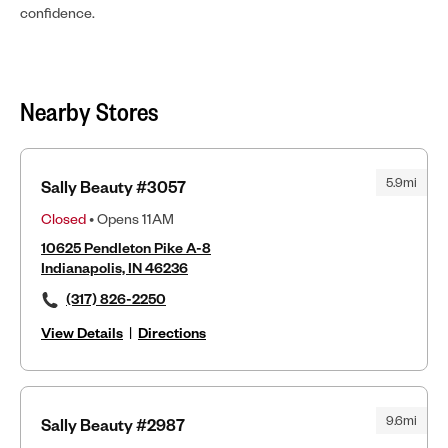
confidence.
Nearby Stores
5.9mi
Sally Beauty #3057
Closed
• Opens 11AM
10625 Pendleton Pike A-8
Indianapolis, IN 46236
(317) 826-2250
View Details
|
Directions
9.6mi
Sally Beauty #2987