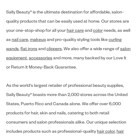
Sally Beauty® is the ultimate destination for affordable, salon-
quality products that can be easily used at home. Our stores are
your one-stop-shop for all your
hair care
and
color
needs, as well
as
nail care
,
makeup
and pro-quality styling tools like
curling
wands
,
flat irons
and
clippers
. We also offer a wide range of
salon
equipment
,
accessories
and more, many backed by our Love It
or Return It Money-Back Guarantee.
As the world's largest retailer of professional beauty supplies,
Sally Beauty® boasts more than 2,000 stores across the United
States, Puerto Rico and Canada alone. We offer over 6,000
products for hair, skin and nails, catering to both retail
consumers and salon professionals alike. Our unique selection
includes products such as professional-quality
hair color
,
hair