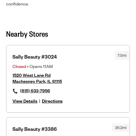
confidence.
Nearby Stores
7.0mi
Sally Beauty #3024
Closed
• Opens 11AM
1520 West Lane Rd
Machesney Park, IL 61115
(815) 633-7956
View Details
|
Directions
26.2mi
Sally Beauty #3386