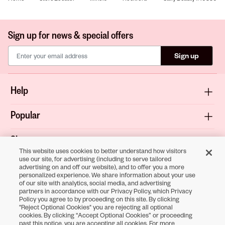
Sign up for news & special offers
Sign up
Help
Popular
Shop
This website uses cookies to better understand how visitors
use our site, for advertising (including to serve tailored
About
advertising on and off our website), and to offer you a more
personalized experience. We share information about your use
of our site with analytics, social media, and advertising
Terms & Privacy
partners in accordance with our Privacy Policy, which Privacy
Policy you agree to by proceeding on this site. By clicking
"Reject Optional Cookies" you are rejecting all optional
cookies. By clicking “Accept Optional Cookies” or proceeding
Download the
past this notice, you are accepting all cookies. For more