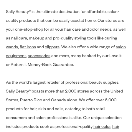
Sally Beauty® is the ultimate destination for affordable, salon-
quality products that can be easily used at home. Our stores are
your one-stop-shop for all your
hair care
and
color
needs, as well
as
nail care
,
makeup
and pro-quality styling tools like
curling
wands
,
flat irons
and
clippers
. We also offer a wide range of
salon
equipment
,
accessories
and more, many backed by our Love It
or Return It Money-Back Guarantee.
As the world's largest retailer of professional beauty supplies,
Sally Beauty® boasts more than 2,000 stores across the United
States, Puerto Rico and Canada alone. We offer over 6,000
products for hair, skin and nails, catering to both retail
consumers and salon professionals alike. Our unique selection
includes products such as professional-quality
hair color
,
hair