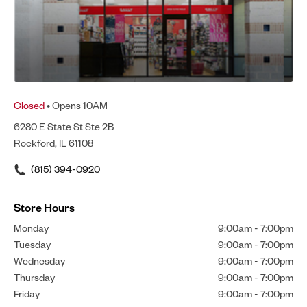
Closed
• Opens 10AM
6280 E State St Ste 2B
Rockford, IL 61108
(815) 394-0920
Store Hours
Monday
9:00am
-
7:00pm
Tuesday
9:00am
-
7:00pm
Wednesday
9:00am
-
7:00pm
Thursday
9:00am
-
7:00pm
Friday
9:00am
-
7:00pm