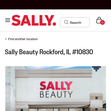
0
Find another location
Sally Beauty Rockford, IL #10830