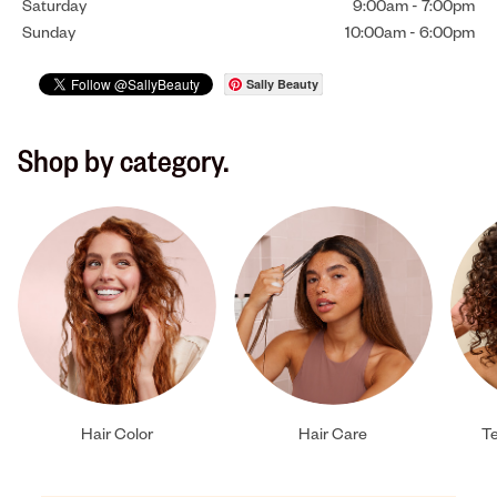
Saturday
9:00am
-
7:00pm
Sunday
10:00am
-
6:00pm
Sally Beauty
Shop by category.
Hair Color
Hair Care
Te