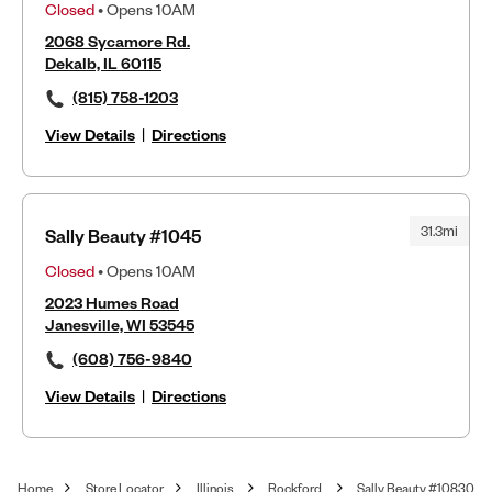
Closed
• Opens 10AM
2068 Sycamore Rd.
Dekalb, IL 60115
(815) 758-1203
View Details
|
Directions
31.3mi
Sally Beauty #1045
Closed
• Opens 10AM
2023 Humes Road
Janesville, WI 53545
(608) 756-9840
View Details
|
Directions
Home
Store Locator
Illinois
Rockford
Sally Beauty #10830