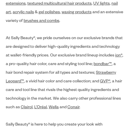
extensions
,
textured multicultural hair products
,
UV lights
,
nail
art
,
acrylic nails
&
gel polishes
,
waxing products
and an extensive
variety of
brushes and combs
.
At Sally Beauty®, we pride ourselves on our exclusive brands that
are designed to deliver high-quality ingredients and technology
at wallet-friendly prices. Our exclusive brand lineup includes
ion®
,
a pro-quality hair color, care and styling tool line;
bondbar™
, a
hair bond repair system for all types and textures;
Strawberry
Leopard™
, a vivid hair color and care collection; and
GVP®
, a hair
care and tool line that rivals the highest quality ingredients and
technology in the market. We also carry other professional lines
such as
Clairol
,
L’Oréal
,
Wella
and
Conair
.
Sally Beauty® is here to help you create your look with