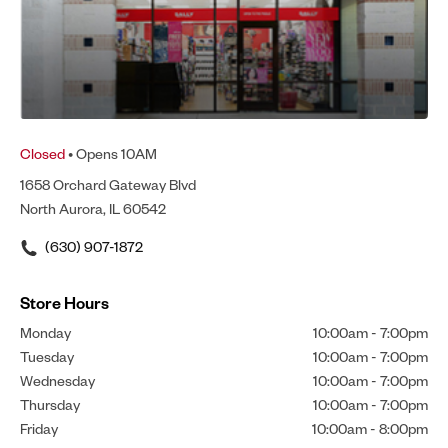
Closed
• Opens 10AM
1658 Orchard Gateway Blvd
North Aurora, IL 60542
(630) 907-1872
Store Hours
Monday
10:00am
-
7:00pm
Tuesday
10:00am
-
7:00pm
Wednesday
10:00am
-
7:00pm
Thursday
10:00am
-
7:00pm
Friday
10:00am
-
8:00pm