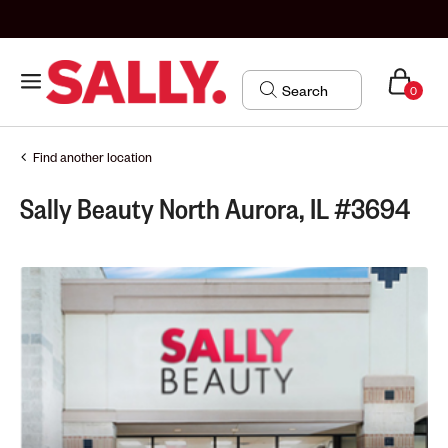
0
Find another location
Sally Beauty North Aurora, IL #3694