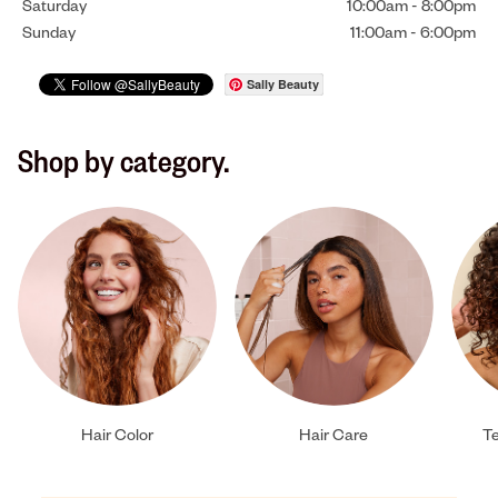
Saturday
10:00am
-
8:00pm
Sunday
11:00am
-
6:00pm
Sally Beauty
Shop by category.
Hair Color
Hair Care
Te