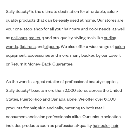
Sally Beauty® is the ultimate destination for affordable, salon-
quality products that can be easily used at home. Our stores are
your one-stop-shop for all your
hair care
and
color
needs, as well
as
nail care
,
makeup
and pro-quality styling tools like
curling
wands
,
flat irons
and
clippers
. We also offer a wide range of
salon
equipment
,
accessories
and more, many backed by our Love It
or Return It Money-Back Guarantee.
As the world's largest retailer of professional beauty supplies,
Sally Beauty® boasts more than 2,000 stores across the United
States, Puerto Rico and Canada alone. We offer over 6,000
products for hair, skin and nails, catering to both retail
consumers and salon professionals alike. Our unique selection
includes products such as professional-quality
hair color
,
hair