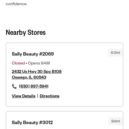
confidence.
Nearby Stores
6.0mi
Sally Beauty #2069
Closed
• Opens 9AM
2432 Us Hwy 30 Spc B108
Oswego, IL 60543
(630) 897-5941
View Details
|
Directions
8.4mi
Sally Beauty #3012