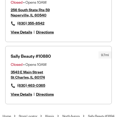
Closed
• Opens 10AM
256 South State Rte 59
Naperville, IL 60540
(630) 355-8542
View Details
|
Directions
9.7mi
Sally Beauty #10880
Closed
• Opens 10AM
3543 E Main Street
St Charles, IL 60174
(630) 463-0365
View Details
|
Directions
Home
Store Locator
Illinois
North Aurora
Sally Beauty #3694