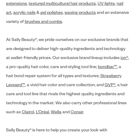
extensions
,
textured multicultural hair products
,
UV lights
,
nail
art
,
acrylic nails
&
gel polishes
,
waxing products
and an extensive
variety of
brushes and combs
.
At Sally Beauty®, we pride ourselves on our exclusive brands that
are designed to deliver high-quality ingredients and technology
at wallet-friendly prices. Our exclusive brand lineup includes
ion®
,
a pro-quality hair color, care and styling tool line;
bondbar™
, a
hair bond repair system for all types and textures;
Strawberry
Leopard™
, a vivid hair color and care collection; and
GVP®
, a hair
care and tool line that rivals the highest quality ingredients and
technology in the market. We also carry other professional lines
such as
Clairol
,
L’Oréal
,
Wella
and
Conair
.
Sally Beauty® is here to help you create your look with