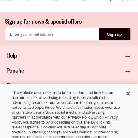
Sign up for news & special offers
Sign up
Help
Popular
Shop
This website uses cookies to better understand how visitors
use our site, for advertising (including to serve tailored
About
advertising on and off our website), and to offer you a more
personalized experience. We share information about your use
of our site with analytics, social media, and advertising
Terms & Privacy
partners in accordance with our Privacy Policy, which Privacy
Policy you agree to by proceeding on this site. By clicking
"Reject Optional Cookies" you are rejecting all optional
cookies. By clicking “Accept Optional Cookies” or proceeding
Download the
past this notice, you are accepting all cookies. For more