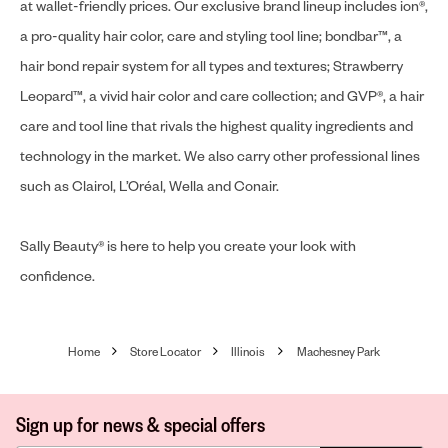
at wallet-friendly prices. Our exclusive brand lineup includes ion®,
a pro-quality hair color, care and styling tool line; bondbar™, a
hair bond repair system for all types and textures; Strawberry
Leopard™, a vivid hair color and care collection; and GVP®, a hair
care and tool line that rivals the highest quality ingredients and
technology in the market. We also carry other professional lines
such as Clairol, L’Oréal, Wella and Conair.
Sally Beauty® is here to help you create your look with
confidence.
Home
Store Locator
Illinois
Machesney Park
Sign up for news & special offers