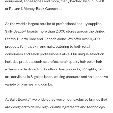
equipment, accessories and more, many backed by our Love It
or Return It Money-Back Guarantee.
As the world's largest retailer of professional beauty supplies,
Sally Beauty® boasts more than 2,000 stores across the United
States, Puerto Rico and Canada alone. We offer over 6,000
products for hair, skin and nails, catering to both retail
consumers and salon professionals alike. Our unique selection
includes products such as professional-quality hair color, hair
extensions, textured multicultural hair products, UV lights, nail
art, acrylic nails & gel polishes, waxing products and an extensive
variety of brushes and combs.
At Sally Beauty®, we pride ourselves on our exclusive brands that
are designed to deliver high-quality ingredients and technology