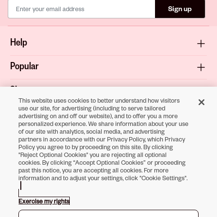
Sign up
Help
Popular
Shop
This website uses cookies to better understand how visitors
use our site, for advertising (including to serve tailored
About
advertising on and off our website), and to offer you a more
personalized experience. We share information about your use
of our site with analytics, social media, and advertising
Terms & Privacy
partners in accordance with our Privacy Policy, which Privacy
Policy you agree to by proceeding on this site. By clicking
"Reject Optional Cookies" you are rejecting all optional
cookies. By clicking “Accept Optional Cookies” or proceeding
past this notice, you are accepting all cookies. For more
Download the
information and to adjust your settings, click "Cookie Settings".
Sally Beauty App
Exercise my rights
Opens in new tab
Opens in new tab
Opens in new tab
Opens in new tab
Opens in new tab
Opens in new tab