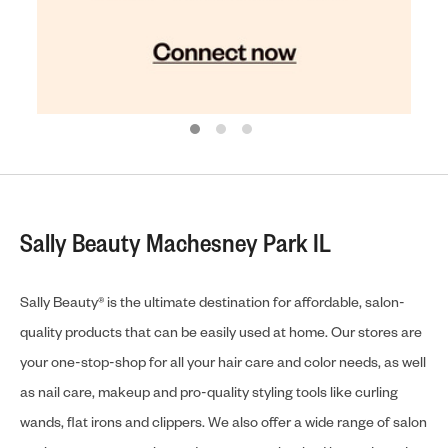
Sally Beauty Machesney Park IL
Sally Beauty® is the ultimate destination for affordable, salon-
quality products that can be easily used at home. Our stores are
your one-stop-shop for all your hair care and color needs, as well
as nail care, makeup and pro-quality styling tools like curling
wands, flat irons and clippers. We also offer a wide range of salon