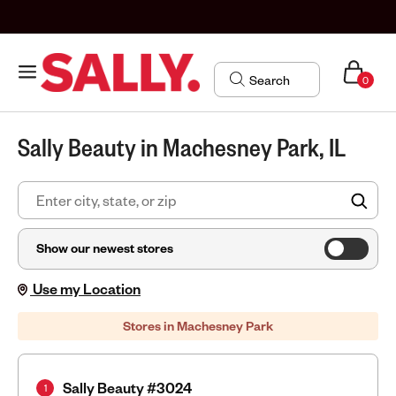
0
Sally Beauty in Machesney Park, IL
FIN
Show our newest stores
Use my Location
Stores in Machesney Park
Sally Beauty #3024
1