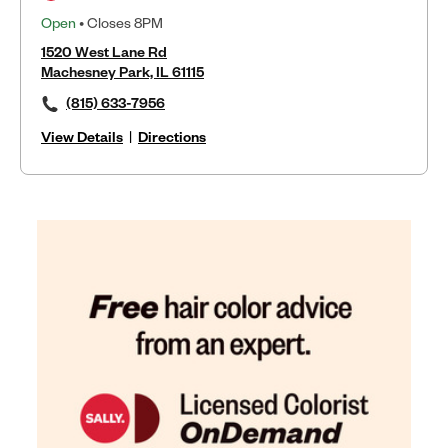
Open
• Closes 8PM
1520 West Lane Rd
Machesney Park, IL 61115
(815) 633-7956
View Details
|
Directions