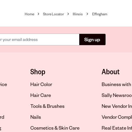
Home
Store Locator
Illinois
Effingham
Sign up
Shop
About
vice
Hair Color
Business with 
Hair Care
Sally Newsro
Tools & Brushes
New Vendor In
rd
Nails
Vendor Compl
g
Cosmetics & Skin Care
Real Estate I