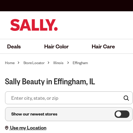
Deals
Hair Color
Hair Care
Home
Store Locator
Illinois
Effingham
Sally Beauty in Effingham, IL
F
Show our newest stores
Use my Location