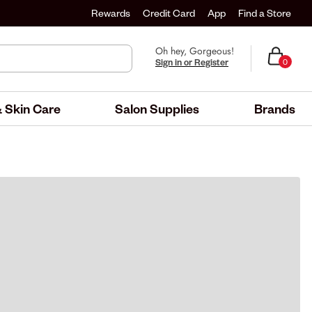
Rewards
Credit Card
App
Find a Store
Oh hey, Gorgeous!
Sign in or Register
0
 Skin Care
Salon Supplies
Brands