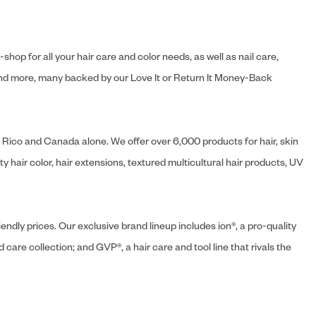
hop for all your hair care and color needs, as well as nail care,
s and more, many backed by our Love It or Return It Money-Back
o Rico and Canada alone. We offer over 6,000 products for hair, skin
 hair color, hair extensions, textured multicultural hair products, UV
endly prices. Our exclusive brand lineup includes ion®, a pro-quality
d care collection; and GVP®, a hair care and tool line that rivals the