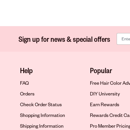
Sign up for news & special offers
Help
Popular
FAQ
Free Hair Color Ad
Orders
DIY University
Check Order Status
Earn Rewards
Shopping Information
Rewards Credit Ca
Shipping Information
Pro Member Pricin