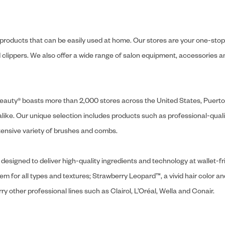
y products that can be easily used at home. Our stores are your one-stop-s
and clippers. We also offer a wide range of salon equipment, accessorie
ly Beauty® boasts more than 2,000 stores across the United States, Puert
like. Our unique selection includes products such as professional-quality
extensive variety of brushes and combs.
designed to deliver high-quality ingredients and technology at wallet-fri
tem for all types and textures; Strawberry Leopard™, a vivid hair color an
y other professional lines such as Clairol, L’Oréal, Wella and Conair.