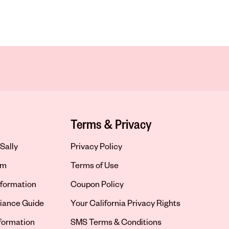
Terms & Privacy
Sally
Privacy Policy
om
Terms of Use
formation
Coupon Policy
iance Guide
Your California Privacy Rights
nformation
SMS Terms & Conditions