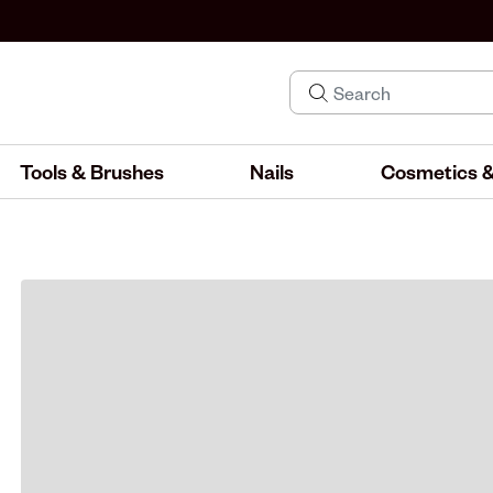
Tools & Brushes
Nails
Cosmetics &
IND