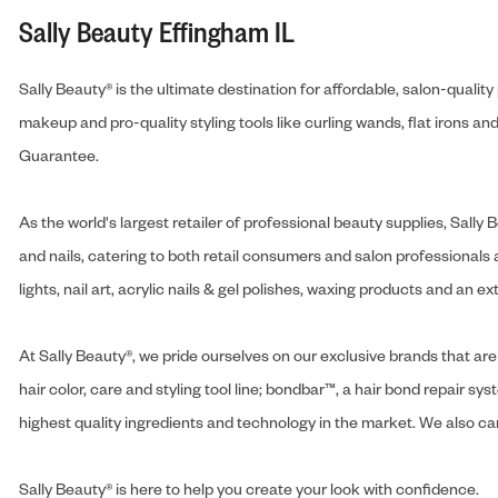
Sally Beauty Effingham IL
Sally Beauty® is the ultimate destination for affordable, salon-qualit
makeup and pro-quality styling tools like curling wands, flat irons 
Guarantee.
As the world's largest retailer of professional beauty supplies, Sal
and nails, catering to both retail consumers and salon professionals a
lights, nail art, acrylic nails & gel polishes, waxing products and an 
At Sally Beauty®, we pride ourselves on our exclusive brands that are 
hair color, care and styling tool line; bondbar™, a hair bond repair sys
highest quality ingredients and technology in the market. We also carr
Sally Beauty® is here to help you create your look with confidence.