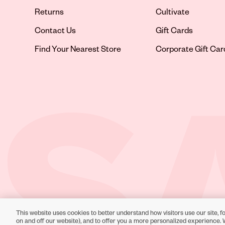
Returns
Cultivate
Contact Us
Gift Cards
Opens in new tab
Find Your Nearest Store
Corporate Gift Car
This website uses cookies to better understand how visitors use our site, fo
Toll-Free Support:
1-866-234-9442
on and off our website), and to offer you a more personalized experience. 