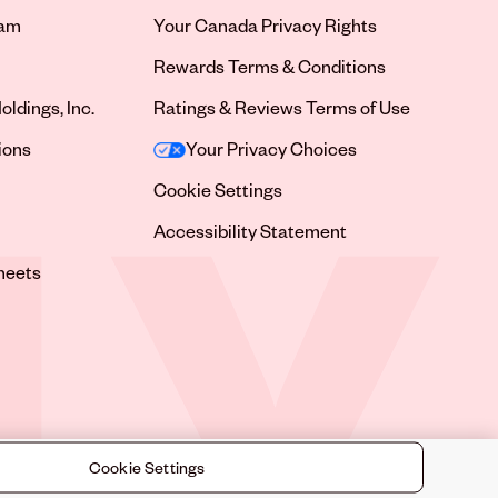
ram
Your Canada Privacy Rights
tab
Rewards Terms & Conditions
oldings, Inc.
Ratings & Reviews Terms of Use
tab
ions
Your Privacy Choices
tab
Cookie Settings
tab
Accessibility Statement
tab
heets
 tab
Cookie Settings
©
2026
Sally Beauty Supply LLC