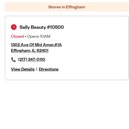
Stores in Effingham
Sally Beauty #10500
1
Closed
• Opens 10AM
1302 Ave Of Mid Amer.#1A
Effingham, IL 62401
(217) 347-0110
View Details
|
Directions