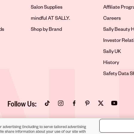
Salon Supplies
Affiliate Prog
Opens in new 
mindful AT SALLY.
Careers
ds
Shop by Brand
Sally Beauty H
Opens in new 
Investor Relat
Opens in new 
Sally UK
Opens in new 
History
Opens in new 
Safety Data S
Follow Us:
Opens in new tab
Opens in new tab
Opens in new tab
Opens in new tab
Opens in new tab
Opens in new
r advertising (including to serve tailored advertising
We share information about your use of our site with