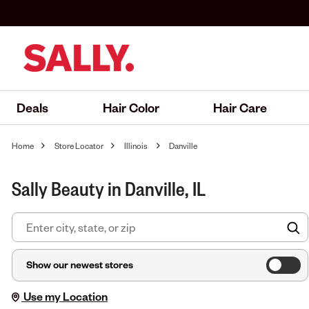
Deals
Hair Color
Hair Care
Home
Store Locator
Illinois
Danville
Sally Beauty in Danville, IL
F
Show our newest stores
Use my Location