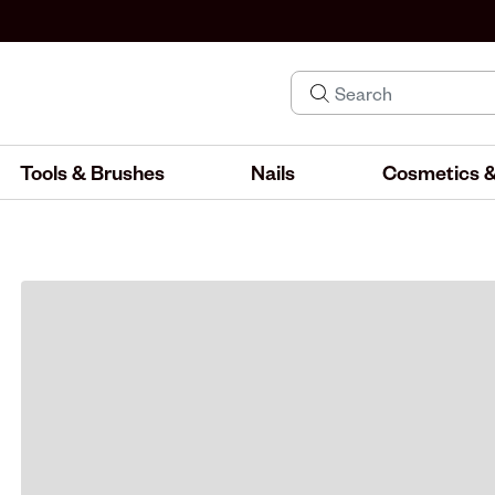
Tools & Brushes
Nails
Cosmetics &
IND