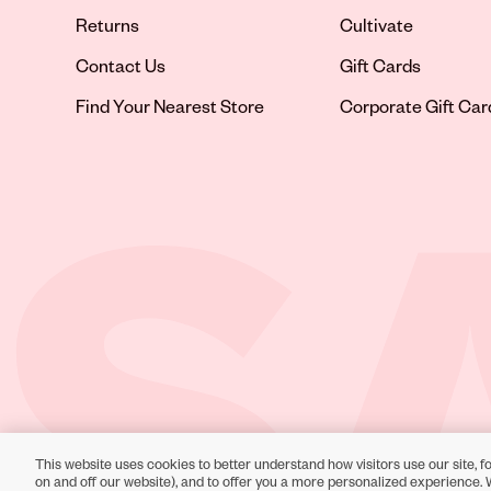
Returns
Cultivate
Contact Us
Gift Cards
Opens in new tab
Find Your Nearest Store
Corporate Gift Car
This website uses cookies to better understand how visitors use our site, fo
Toll-Free Support:
1-866-234-9442
on and off our website), and to offer you a more personalized experience. 