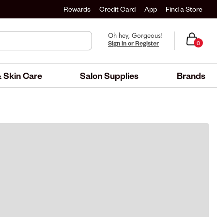
Rewards
Credit Card
App
Find a Store
Oh hey, Gorgeous!
Sign in or Register
0
 Skin Care
Salon Supplies
Brands