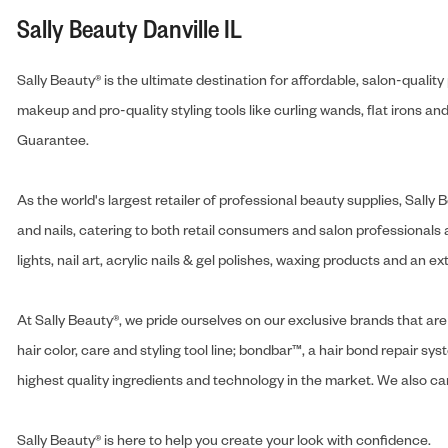
Sally Beauty Danville IL
Sally Beauty® is the ultimate destination for affordable, salon-qualit
makeup and pro-quality styling tools like curling wands, flat irons 
Guarantee.
As the world's largest retailer of professional beauty supplies, Sal
and nails, catering to both retail consumers and salon professionals a
lights, nail art, acrylic nails & gel polishes, waxing products and an 
At Sally Beauty®, we pride ourselves on our exclusive brands that are 
hair color, care and styling tool line; bondbar™, a hair bond repair sys
highest quality ingredients and technology in the market. We also carr
Sally Beauty® is here to help you create your look with confidence.