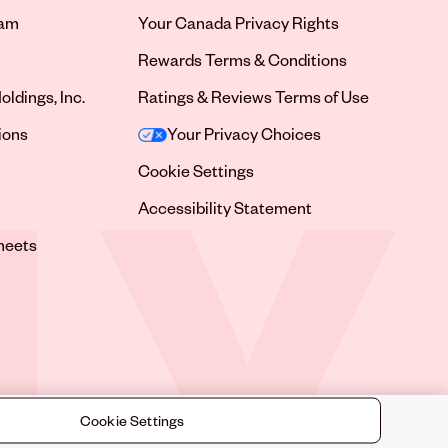
ram
Your Canada Privacy Rights
tab
Rewards Terms & Conditions
oldings, Inc.
Ratings & Reviews Terms of Use
tab
ions
Your Privacy Choices
tab
Cookie Settings
tab
Accessibility Statement
tab
heets
 tab
Cookie Settings
©
2026
Sally Beauty Supply LLC