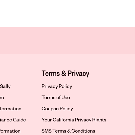
Terms & Privacy
Sally
Privacy Policy
om
Terms of Use
formation
Coupon Policy
iance Guide
Your California Privacy Rights
nformation
SMS Terms & Conditions