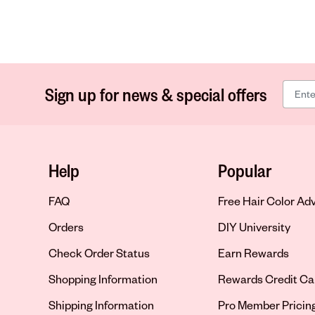
Sign up for news & special offers
Help
Popular
FAQ
Free Hair Color Ad
Orders
DIY University
Check Order Status
Earn Rewards
Shopping Information
Rewards Credit Ca
Shipping Information
Pro Member Pricin