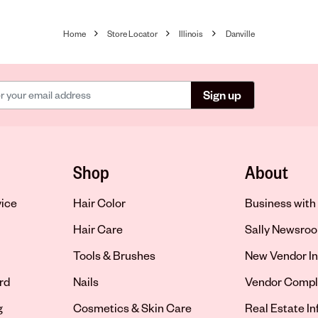
Home
Store Locator
Illinois
Danville
Sign up
Shop
About
vice
Hair Color
Business with 
Hair Care
Sally Newsro
Tools & Brushes
New Vendor In
rd
Nails
Vendor Compl
g
Cosmetics & Skin Care
Real Estate I