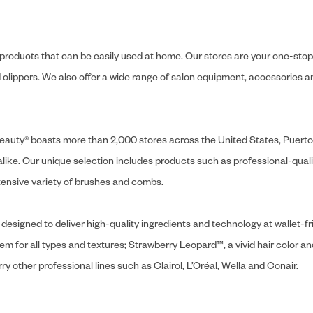
y products that can be easily used at home. Our stores are your one-stop-s
and clippers. We also offer a wide range of salon equipment, accessorie
ly Beauty® boasts more than 2,000 stores across the United States, Puert
like. Our unique selection includes products such as professional-quality
extensive variety of brushes and combs.
designed to deliver high-quality ingredients and technology at wallet-fri
tem for all types and textures; Strawberry Leopard™, a vivid hair color an
y other professional lines such as Clairol, L’Oréal, Wella and Conair.