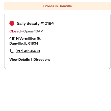
Stores in Danville
Sally Beauty #10184
1
Closed
• Opens 10AM
4111 N Vermillion St.
Danville, IL 61834
(217) 431-6480
View Details
|
Directions