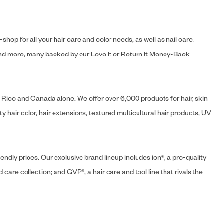
hop for all your hair care and color needs, as well as nail care,
s and more, many backed by our Love It or Return It Money-Back
o Rico and Canada alone. We offer over 6,000 products for hair, skin
 hair color, hair extensions, textured multicultural hair products, UV
endly prices. Our exclusive brand lineup includes ion®, a pro-quality
d care collection; and GVP®, a hair care and tool line that rivals the