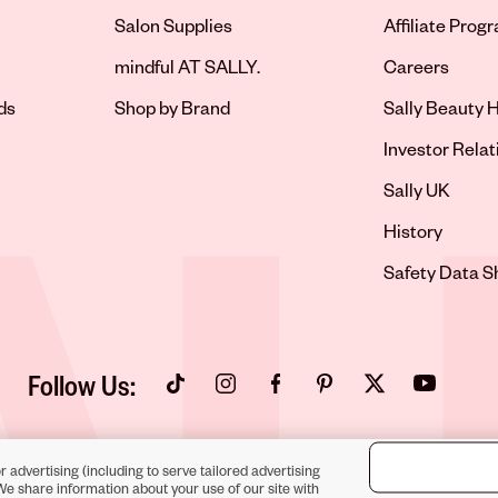
Salon Supplies
Affiliate Prog
Opens in new 
mindful AT SALLY.
Careers
ds
Shop by Brand
Sally Beauty H
Opens in new 
Investor Relat
Opens in new 
Sally UK
Opens in new 
History
Opens in new 
Safety Data S
Follow Us:
Opens in new tab
Opens in new tab
Opens in new tab
Opens in new tab
Opens in new tab
Opens in new
r advertising (including to serve tailored advertising
We share information about your use of our site with